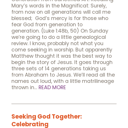
Mary’s words in the Magnificat: Surely,
from now on all generations will call me
blessed; God’s mercy is for those who
fear God from generation to
generation. (Luke 1:48b, 50) On Sunday
we’re going to do a little genealogical
review. I know, probably not what you
come seeking in worship. But apparently
Matthew thought it was the best way to
begin the story of Jesus. It goes through
three sets of 14 generations taking us
from Abraham to Jesus. We’ll read all the
names out loud, with a little matrilineage
thrown in…
READ MORE
Seeking God Together:
Celebrating