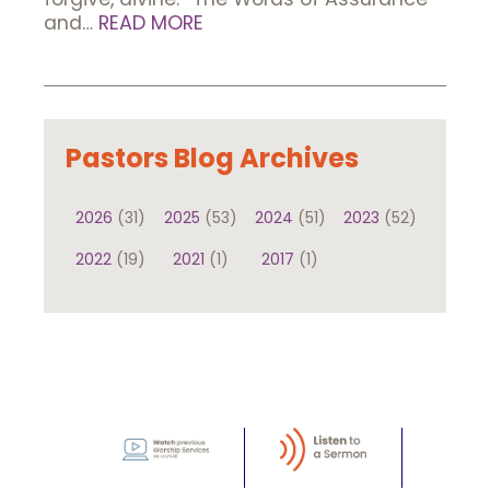
and…
READ MORE
Pastors Blog Archives
2026
(31)
2025
(53)
2024
(51)
2023
(52)
2022
(19)
2021
(1)
2017
(1)