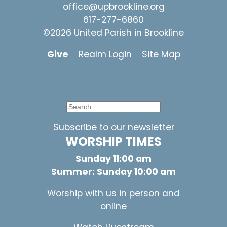
office@upbrookline.org
617-277-6860
©2026 United Parish in Brookline
Give
Realm Login
Site Map
Subscribe to our newsletter
WORSHIP TIMES
Sunday 11:00 am
Summer: Sunday 10:00 am
Worship with us in person and
online