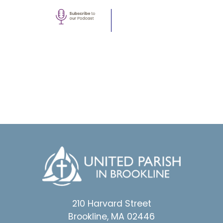
210 Harvard Street
Brookline, MA 02446