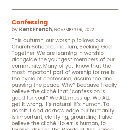
Confessing
by
Kent French
,
NOVEMBER 09, 2022
This autumn, our worship follows our
Church School curriculum, Seeking God
Together. We are learning in worship
alongside the youngest members of our
community. Many of you know that the
most important part of worship for me is
the cycle of confession, assurance and
passing the peace. Why? Because I really
believe the cliché that “confession is
good for soul.” We ALL mess up. We ALL
get it wrong. It’s natural. It’s human. To
admit it and acknowledge our humanity
is important, clarifying, grounding. I also
believe the cliché “to err is human, to
forgive, divine.” The Words of Assurance