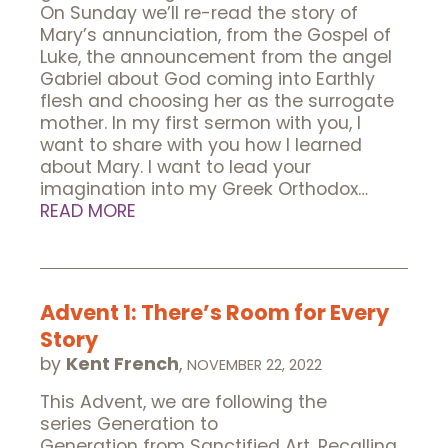
On Sunday we’ll re-read the story of
Mary’s annunciation, from the Gospel of
Luke, the announcement from the angel
Gabriel about God coming into Earthly
flesh and choosing her as the surrogate
mother. In my first sermon with you, I
want to share with you how I learned
about Mary. I want to lead your
imagination into my Greek Orthodox…
READ MORE
Advent 1: There’s Room for Every
Story
by
Kent French
,
NOVEMBER 22, 2022
This Advent, we are following the
series Generation to
Generation from Sanctified Art. Recalling