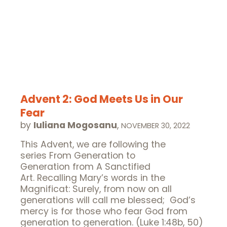
Advent 2: God Meets Us in Our
Fear
by
Iuliana Mogosanu
,
NOVEMBER 30, 2022
This Advent, we are following the
series From Generation to
Generation from A Sanctified
Art. Recalling Mary’s words in the
Magnificat: Surely, from now on all
generations will call me blessed; God’s
mercy is for those who fear God from
generation to generation. (Luke 1:48b, 50)