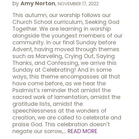
by
Amy Norton
,
NOVEMBER 17, 2022
This autumn, our worship follows our
Church School curriculum, Seeking God
Together. We are learning in worship
alongside the youngest members of our
community. In our final Sunday before
Advent, having moved through themes
such as Marveling, Crying Out, Saying
Thanks, and Confessing, we arrive this
Sunday at Celebrating! And in some
ways, this theme encompasses all that
have come before, as we hear the
Psalmist’s reminder that amidst the
sacred work of lamentation, amidst the
gratitude lists, amidst the
speechlessness at the wonders of
creation, we are called to celebrate and
praise God. This celebration doesn’t
negate our sorrow,…
READ MORE