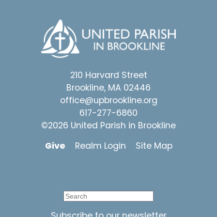
210 Harvard Street
Brookline, MA 02446
office@upbrookline.org
617-277-6860
©2026 United Parish in Brookline
Give
Realm Login
Site Map
Subscribe to our newsletter