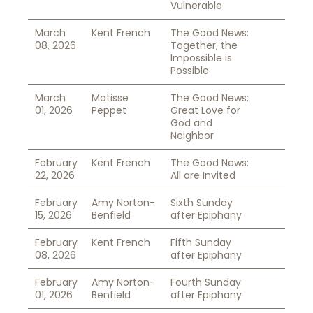
Vulnerable
March
Kent French
The Good News:
08, 2026
Together, the
Impossible is
Possible
March
Matisse
The Good News:
01, 2026
Peppet
Great Love for
God and
Neighbor
February
Kent French
The Good News:
22, 2026
All are Invited
February
Amy Norton-
Sixth Sunday
15, 2026
Benfield
after Epiphany
February
Kent French
Fifth Sunday
08, 2026
after Epiphany
February
Amy Norton-
Fourth Sunday
01, 2026
Benfield
after Epiphany