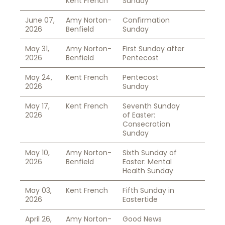
Kent French
Sunday
June 07,
Amy Norton-
Confirmation
2026
Benfield
Sunday
May 31,
Amy Norton-
First Sunday after
2026
Benfield
Pentecost
May 24,
Kent French
Pentecost
2026
Sunday
May 17,
Kent French
Seventh Sunday
2026
of Easter:
Consecration
Sunday
May 10,
Amy Norton-
Sixth Sunday of
2026
Benfield
Easter: Mental
Health Sunday
May 03,
Kent French
Fifth Sunday in
2026
Eastertide
April 26,
Amy Norton-
Good News