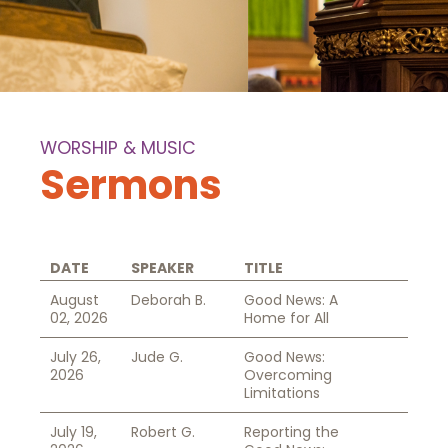
WORSHIP & MUSIC
Sermons
DATE
SPEAKER
TITLE
August
Deborah B.
Good News: A
02, 2026
Home for All
July 26,
Jude G.
Good News:
2026
Overcoming
Limitations
July 19,
Robert G.
Reporting the