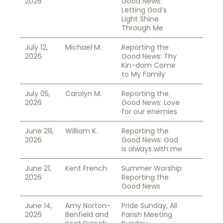
2026
Good News:
Letting God’s
Light Shine
Through Me
July 12,
Michael M.
Reporting the
2026
Good News: Thy
Kin-dom Come
to My Family
July 05,
Carolyn M.
Reporting the
2026
Good News: Love
for our enemies
June 28,
William K.
Reporting the
2026
Good News: God
is always with me
June 21,
Kent French
Summer Worship:
2026
Reporting the
Good News
June 14,
Amy Norton-
Pride Sunday, All
2026
Benfield and
Parish Meeting