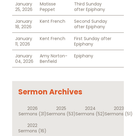
January
Matisse
Third Sunday
25, 2026
Peppet
after Epiphany
January
Kent French
Second Sunday
18, 2026
after Epiphany
January
Kent French
First Sunday after
11, 2026
Epiphany
January
Amy Norton-
Epiphany
04, 2026
Benfield
Sermon Archives
2026
2025
2024
2023
Sermons
(31)
Sermons
(53)
Sermons
(52)
Sermons
(51)
2022
Sermons
(16)