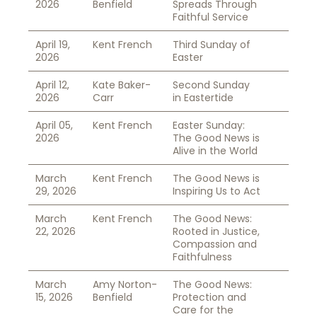
2026
Benfield
Spreads Through
Faithful Service
April 19,
Kent French
Third Sunday of
2026
Easter
April 12,
Kate Baker-
Second Sunday
2026
Carr
in Eastertide
April 05,
Kent French
Easter Sunday:
2026
The Good News is
Alive in the World
March
Kent French
The Good News is
29, 2026
Inspiring Us to Act
March
Kent French
The Good News:
22, 2026
Rooted in Justice,
Compassion and
Faithfulness
March
Amy Norton-
The Good News:
15, 2026
Benfield
Protection and
Care for the