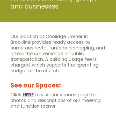
and businesses.
Our location at Coolidge Corner in
Brookline provides ready access to
numerous restaurants and shopping, and
offers the convenience of public
transportation. A building usage fee is
charged, which supports the operating
budget of the church.
See our Spaces:
Click
HERE
to visit our venues page for
photos and descriptions of our meeting
and function rooms.