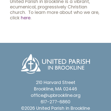
United Parish in Brookline is a vibrant,
ecumenical, progressively Christian
church. To learn more about who we are,
click
here
.
210 Harvard Street
Brookline, MA 02446
office@upbrookline.org
617-277-6860
©2026 United Parish in Brookline