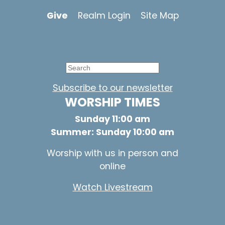
Give
Realm Login
Site Map
Subscribe to our newsletter
WORSHIP TIMES
Sunday 11:00 am
Summer: Sunday 10:00 am
Worship with us in person and
online
Watch Livestream