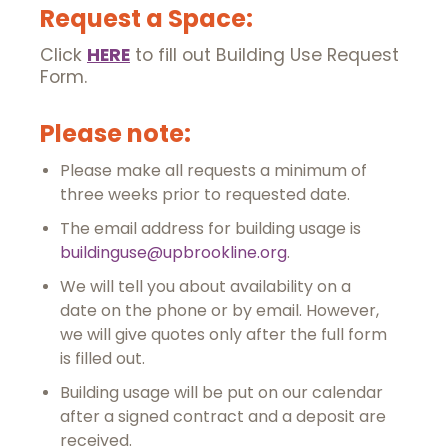
Request a Space:
Click
HERE
to fill out Building Use Request
Form.
Please note:
Please make all requests a minimum of
three weeks prior to requested date.
The email address for building usage is
buildinguse@upbrookline.org
.
We will tell you about availability on a
date on the phone or by email. However,
we will give quotes only after the full form
is filled out.
Building usage will be put on our calendar
after a signed contract and a deposit are
received.