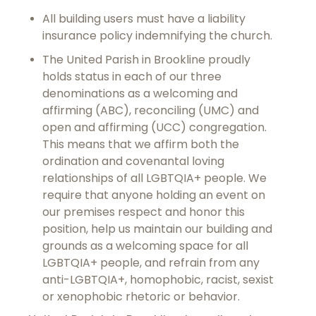
All building users must have a liability
insurance policy indemnifying the church.
The United Parish in Brookline proudly
holds status in each of our three
denominations as a welcoming and
affirming (ABC), reconciling (UMC) and
open and affirming (UCC) congregation.
This means that we affirm both the
ordination and covenantal loving
relationships of all LGBTQIA+ people. We
require that anyone holding an event on
our premises respect and honor this
position, help us maintain our building and
grounds as a welcoming space for all
LGBTQIA+ people, and refrain from any
anti-LGBTQIA+, homophobic, racist, sexist
or xenophobic rhetoric or behavior.