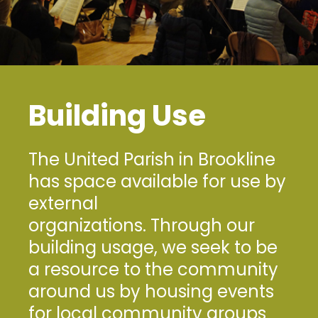
Building Use
The United Parish in Brookline
has space available for use by
external
organizations. Through our
building usage, we seek to be
a resource to the community
around us by housing events
for local community groups