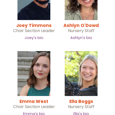
Joey Timmons
Ashlyn O'Dowd
Choir Section Leader
Nursery Staff
Joey's bio
Ashlyn's bio
Emma West
Ella Boggs
Choir Section Leader
Nursery Staff
Emma's bio
Ella's bio