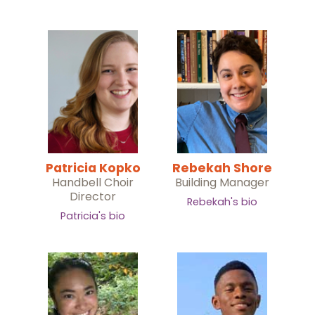
Patricia Kopko
Rebekah Shore
Handbell Choir
Building Manager
Director
Rebekah's bio
Patricia's bio