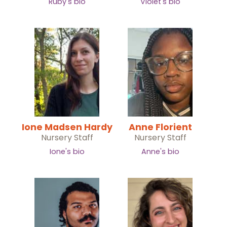
Ruby's bio
Violet's bio
Ione Madsen Hardy
Anne Florient
Nursery Staff
Nursery Staff
Ione's bio
Anne's bio