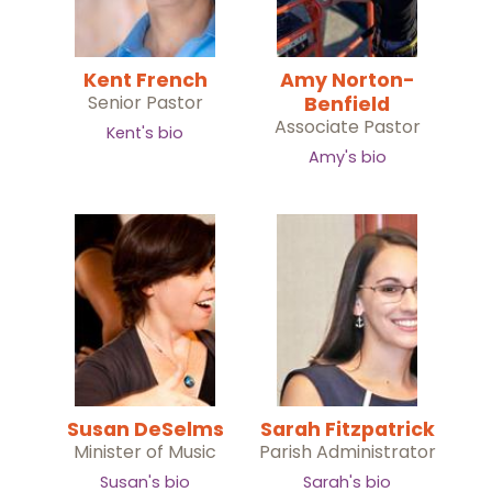
Kent French
Amy Norton-
Senior Pastor
Benfield
Associate Pastor
Kent's bio
Amy's bio
Susan DeSelms
Sarah Fitzpatrick
Minister of Music
Parish Administrator
Susan's bio
Sarah's bio