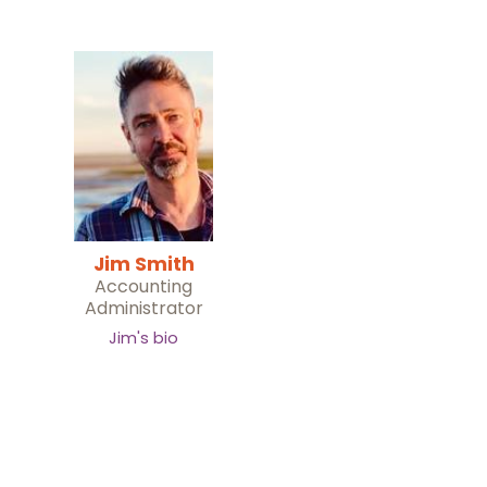
Jim Smith
Accounting
Administrator
Jim's bio