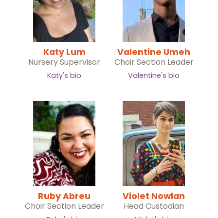
Katy Lum
Valentine Umeh
Nursery Supervisor
Choir Section Leader
Katy's bio
Valentine's bio
Ruby Abreu
Violet Nowlan
Choir Section Leader
Head Custodian