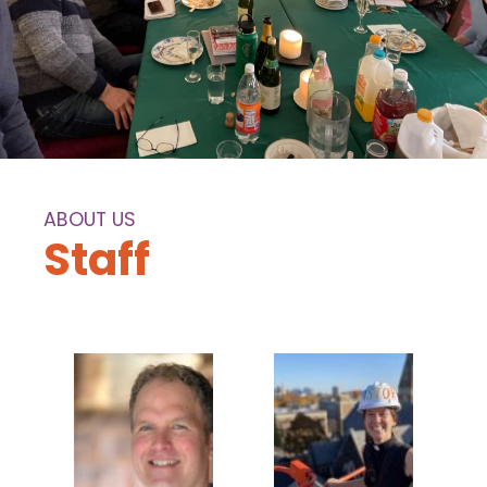
ABOUT US
Staff