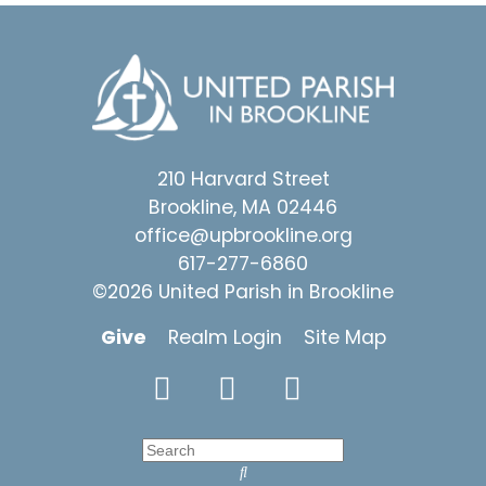
210 Harvard Street
Brookline, MA 02446
office@upbrookline.org
617-277-6860
©2026 United Parish in Brookline
Give
Realm Login
Site Map