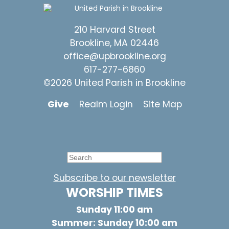
210 Harvard Street
Brookline, MA 02446
office@upbrookline.org
617-277-6860
©2026 United Parish in Brookline
Give
Realm Login
Site Map
Subscribe to our newsletter
WORSHIP TIMES
Sunday 11:00 am
Summer: Sunday 10:00 am