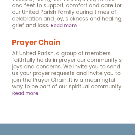
and feet to support, comfort and care for
our United Parish family during times of
celebration and joy, sickness and healing,
grief and loss.
Read more
Prayer Chain
At United Parish, a group of members
faithfully holds in prayer our community’s
joys and concerns. We invite you to send
us your prayer requests and invite you to
join the Prayer Chain. It is a meaningful
way to be part of our spiritual community.
Read more