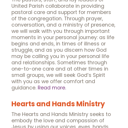
United Parish collaborate in providing
pastoral care and support for members
of the congregation. Through prayer,
conversation, and a ministry of presence,
we will walk with you through important
moments in your personal journey: as life
begins and ends, in times of illness or
struggle, and as you discern how God
may be calling you in your personal life
and relationships. Sometimes through
one-to-one care and at other times in
small groups, we will seek God’s Spirit
with you as we offer comfort and
guidance.
Read more.
Hearts and Hands Ministry
The Hearts and Hands Ministry seeks to
embody the love and compassion of
Jesus by using our voices, eyes, hands