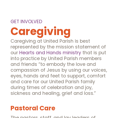
GET INVOLVED
Caregiving
Caregiving at United Parish is best
represented by the mission statement of
our
Hearts and Hands ministry
that is put
into practice by United Parish members
and friends “to embody the love and
compassion of Jesus by using our voices,
eyes, hands and feet to support, comfort
and care for our United Parish family
during times of celebration and joy,
sickness and healing, grief and loss.”
Pastoral Care
The pastors, staff, and lay leaders of