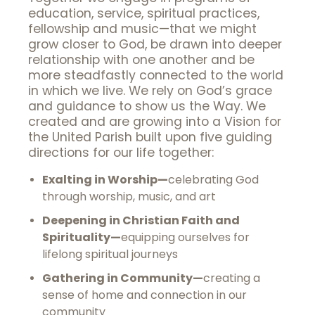
education, service, spiritual practices,
fellowship and music—that we might
grow closer to God, be drawn into deeper
relationship with one another and be
more steadfastly connected to the world
in which we live. We rely on God’s grace
and guidance to show us the Way. We
created and are growing into a Vision for
the United Parish built upon five guiding
directions for our life together:
Exalting in Worship—
celebrating God
through worship, music, and art
Deepening in Christian Faith and
Spirituality—
equipping ourselves for
lifelong spiritual journeys
Gathering in Community—
creating a
sense of home and connection in our
community