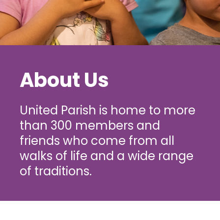
About Us
United Parish is home to more
than 300 members and
friends who come from all
walks of life and a wide range
of traditions.