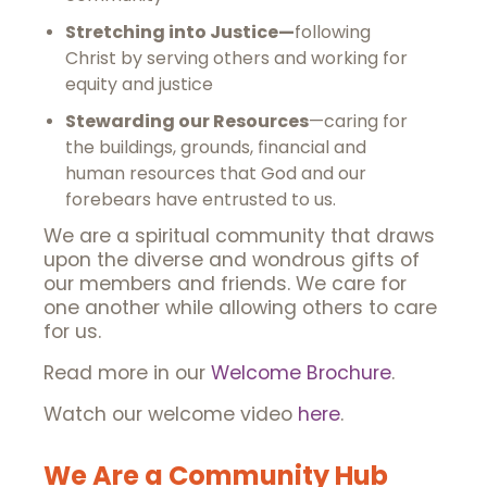
Stretching into Justice—
following
Christ by serving others and working for
equity and justice
Stewarding our Resources
—caring for
the buildings, grounds, financial and
human resources that God and our
forebears have entrusted to us.
We are a spiritual community that draws
upon the diverse and wondrous gifts of
our members and friends. We care for
one another while allowing others to care
for us.
Read more in our
Welcome Brochure
.
Watch our welcome video
here
.
We Are a Community Hub