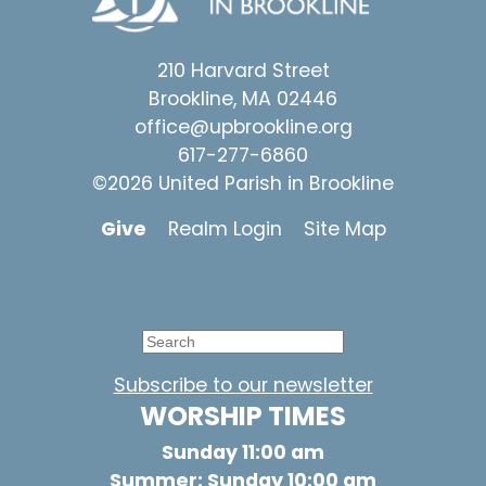
210 Harvard Street
Brookline, MA 02446
office@upbrookline.org
617-277-6860
©2026 United Parish in Brookline
Give
Realm Login
Site Map
Subscribe to our newsletter
WORSHIP TIMES
Sunday 11:00 am
Summer: Sunday 10:00 am