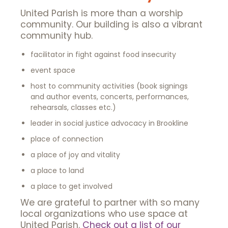
United Parish is more than a worship
community. Our building is also a vibrant
community hub.
facilitator in fight against food insecurity
event space
host to community activities (book signings
and author events, concerts, performances,
rehearsals, classes etc.)
leader in social justice advocacy in Brookline
place of connection
a place of joy and vitality
a place to land
a place to get involved
We are grateful to partner with so many
local organizations who use space at
United Parish.
Check out a list of our