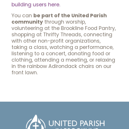
building users here.
You can
be part of the United Parish
community
through worship,
volunteering at the Brookline Food Pantry,
shopping at Thrifty Threads, connecting
with other non-profit organizations,
taking a class, watching a performance,
listening to a concert, donating food or
clothing, attending a meeting, or relaxing
in the rainbow Adirondack chairs on our
front lawn.