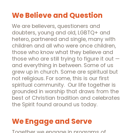
We Believe and Question
We are believers, questioners and
doubters, young and old, LGBTQ+ and
hetero, partnered and single, many with
children and all who were once children,
those who know what they believe and
those who are still trying to figure it out —
and everything in between. Some of us
grew up in church. Some are spiritual but
not religious. For some, this is our first
spiritual community. Our life together is
grounded in worship that draws from the
best of Christian tradition and celebrates
the Spirit found around us today.
We Engage and Serve
Together we engage in programs of