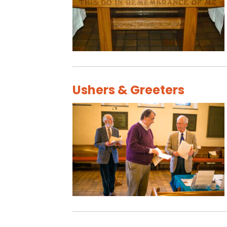
Ushers & Greeters