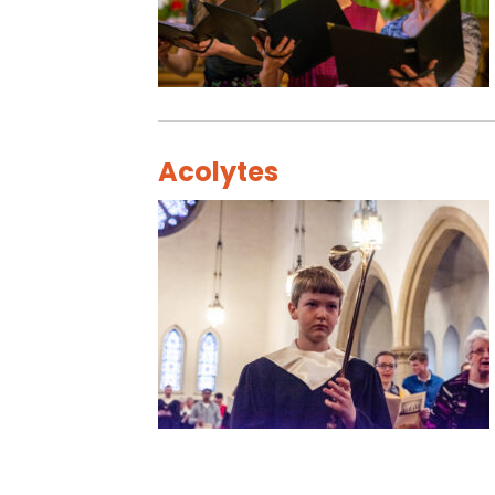
Acolytes