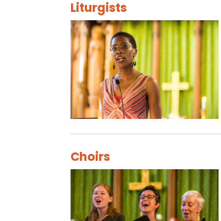
Liturgists
Choirs