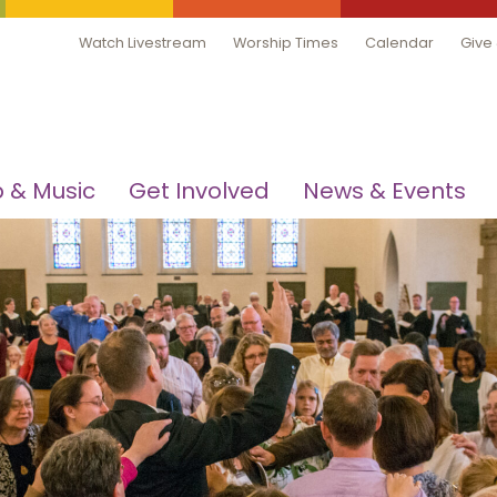
Watch Livestream
Worship Times
Calendar
Give
 & Music
Get Involved
News & Events