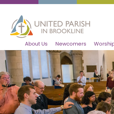
About Us
Newcomers
Worship