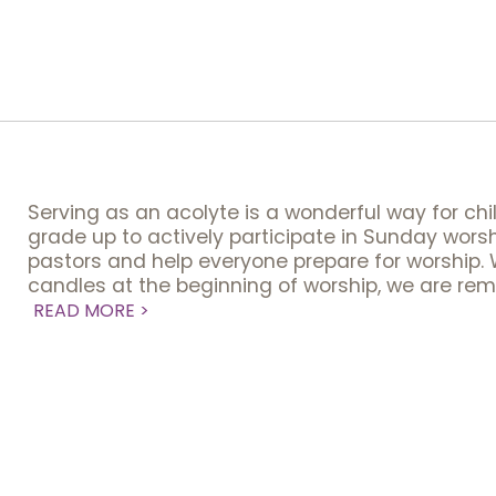
Serving as an acolyte is a wonderful way for chi
grade up to actively participate in Sunday worsh
pastors and help everyone prepare for worship. 
candles at the beginning of worship, we are rem
READ MORE >