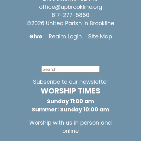
office@upbrookline.org
617-277-6860
©2026 United Parish in Brookline
Give
Realm Login
Site Map
Subscribe to our newsletter
WORSHIP TIMES
Sunday 11:00 am
Summer: Sunday 10:00 am
Worship with us in person and
online