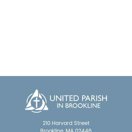
210 Harvard Street
Brookline, MA 02446