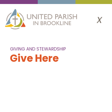
x
GIVING AND STEWARDSHIP
Give Here