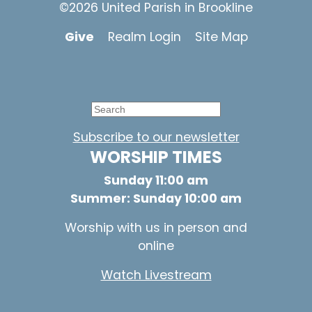
©2026 United Parish in Brookline
Give
Realm Login
Site Map
Subscribe to our newsletter
WORSHIP TIMES
Sunday 11:00 am
Summer: Sunday 10:00 am
Worship with us in person and
online
Watch Livestream