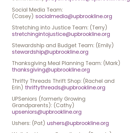
Social Media Team:
(Casey)
socialmedia@upbrookline.org
Stretching into Justice Team: (Terry)
stretchingintojustice@upbrookline.org
Stewardship and Budget Team: (Emily)
stewardship@upbrookline.org
Thanksgiving Meal Planning Team: (Mark)
thanksgiving@upbrookline.org
Thrifty Threads Thrift Shop: (Rachel and
Erin)
thriftythreads@upbrookline.org
UPSeniors (formerly Growing
Grandparents): (Cathy)
upseniors@upbrookline.org
Ushers: (Pat)
ushers@upbrookline.org