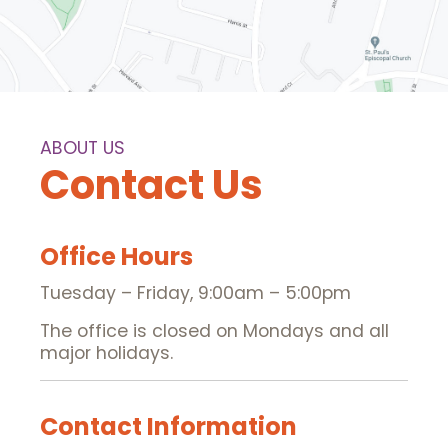
ABOUT US
Contact Us
Office Hours
Tuesday – Friday, 9:00am – 5:00pm
The office is closed on Mondays and all
major holidays.
Contact Information