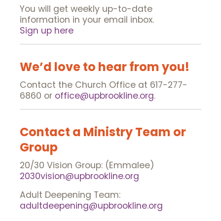
You will get weekly up-to-date
information in your email inbox.
Sign up here
We’d love to hear from you!
Contact the Church Office at 617-277-
6860 or
office@upbrookline.org
.
Contact a Ministry Team or
Group
20/30 Vision Group: (Emmalee)
2030vision@upbrookline.org
Adult Deepening Team:
adultdeepening@upbrookline.org