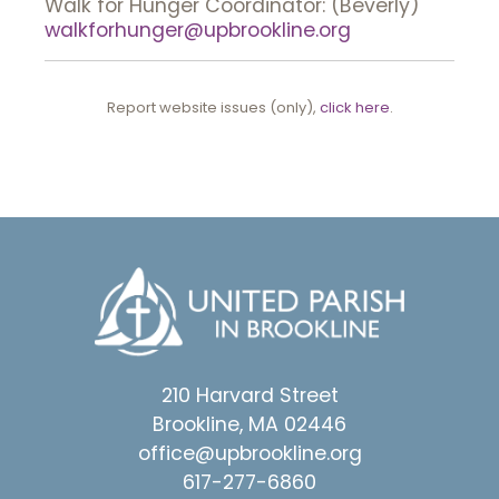
Walk for Hunger Coordinator: (Beverly)
walkforhunger@upbrookline.org
Report website issues (only),
click here
.
210 Harvard Street
Brookline, MA 02446
office@upbrookline.org
617-277-6860