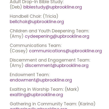
Adult Drop-In Bible Study:
(Deb)
biblestudy@upbrookline.org
Handbell Choir: (Tricia)
bellchoir@upbrookline.org
Children and Youth Deepening Team:
(Amy)
cydeepening@upbrookline.org
Communications Team:
(Casey)
communications@upbrookline.org
Discernment and Engagement Team:
(Amy)
discernment@upbrookline.org
Endowment Team:
endowment@upbrookline.org
Exalting in Worship Team: (Mark)
exalting@upbrookline.org
Gathering in Community Team: (Karina)