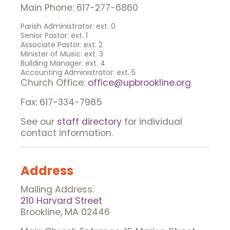
Main Phone: 617-277-6860
Parish Administrator: ext. 0
Senior Pastor: ext. 1
Associate Pastor: ext. 2
Minister of Music: ext. 3
Building Manager: ext. 4
Accounting Administrator: ext. 5
Church Office:
office@upbrookline.org
Fax: 617-334-7985
See our
staff directory
for individual
contact information.
Address
Mailing Address:
210 Harvard Street
Brookline, MA 02446