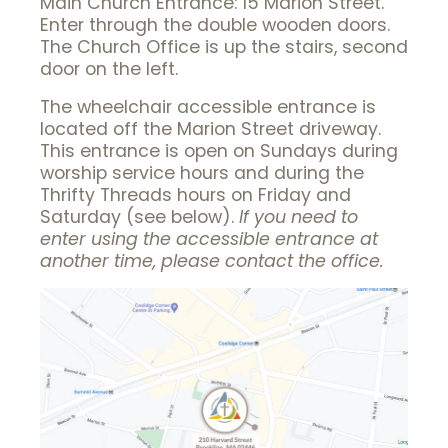
Main Church Entrance: 15 Marion Street.
Enter through the double wooden doors.
The Church Office is up the stairs, second
door on the left.
The wheelchair accessible entrance is
located off the Marion Street driveway.
This entrance is open on Sundays during
worship service hours and during the
Thrifty Threads hours on Friday and
Saturday (see below).
If you need to
enter using the accessible entrance at
another time, please contact the office.