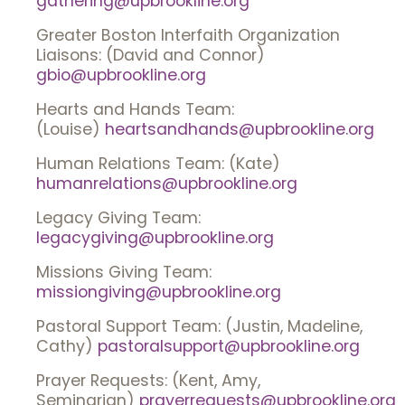
gathering@upbrookline.org
Greater Boston Interfaith Organization
Liaisons: (David and Connor)
gbio@upbrookline.org
Hearts and Hands Team:
(Louise)
heartsandhands@upbrookline.org
Human Relations Team: (Kate)
humanrelations@upbrookline.org
Legacy Giving Team:
legacygiving@upbrookline.org
Missions Giving Team:
missiongiving@upbrookline.org
Pastoral Support Team: (Justin, Madeline,
Cathy)
pastoralsupport@upbrookline.org
Prayer Requests: (Kent, Amy,
Seminarian)
prayerrequests@upbrookline.org