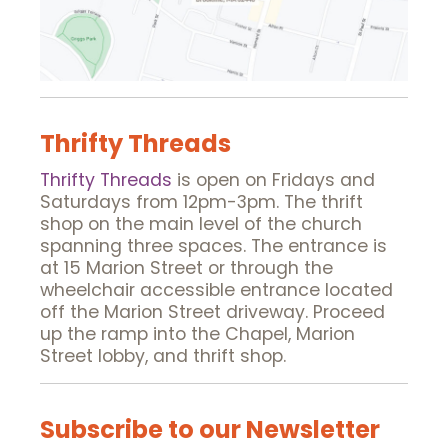
Thrifty Threads
Thrifty Threads
is open on Fridays and
Saturdays from 12pm-3pm. The thrift
shop on the main level of the church
spanning three spaces. The entrance is
at 15 Marion Street or through the
wheelchair accessible entrance located
off the Marion Street driveway. Proceed
up the ramp into the Chapel, Marion
Street lobby, and thrift shop.
Subscribe to our Newsletter