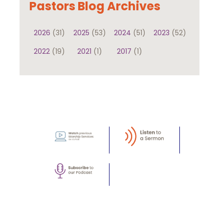
Pastors Blog Archives
2026
(31)
2025
(53)
2024
(51)
2023
(52)
2022
(19)
2021
(1)
2017
(1)