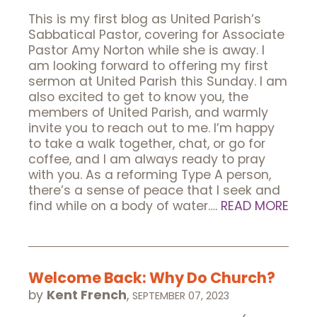
This is my first blog as United Parish’s
Sabbatical Pastor, covering for Associate
Pastor Amy Norton while she is away. I
am looking forward to offering my first
sermon at United Parish this Sunday. I am
also excited to get to know you, the
members of United Parish, and warmly
invite you to reach out to me. I’m happy
to take a walk together, chat, or go for
coffee, and I am always ready to pray
with you. As a reforming Type A person,
there’s a sense of peace that I seek and
find while on a body of water….
READ MORE
Welcome Back: Why Do Church?
by
Kent French
,
SEPTEMBER 07, 2023