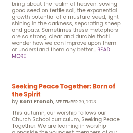
bring about the realm of heaven: sowing
good seed on fertile soil, the exponential
growth potential of a mustard seed, light
shining in the darkness, separating sheep
and goats. Sometimes these metaphors
are so strong, clear and durable that I
wonder how we can improve upon them
or understand them any better…
READ
MORE
Seeking Peace Together: Born of
the Spirit
by
Kent French
,
SEPTEMBER 20, 2023
This autumn, our worship follows our
Church School curriculum, Seeking Peace
Together. We are learning in worship
alongside the youngest members of our