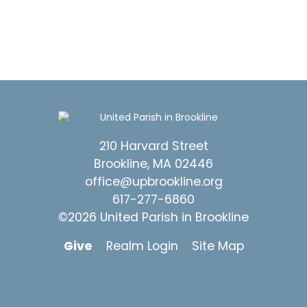
210 Harvard Street
Brookline, MA 02446
office@upbrookline.org
617-277-6860
©2026 United Parish in Brookline
Give
Realm Login
Site Map