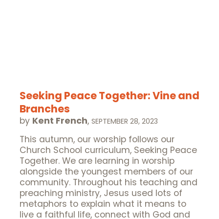
Seeking Peace Together: Vine and
Branches
by
Kent French
,
SEPTEMBER 28, 2023
This autumn, our worship follows our
Church School curriculum, Seeking Peace
Together. We are learning in worship
alongside the youngest members of our
community. Throughout his teaching and
preaching ministry, Jesus used lots of
metaphors to explain what it means to
live a faithful life, connect with God and