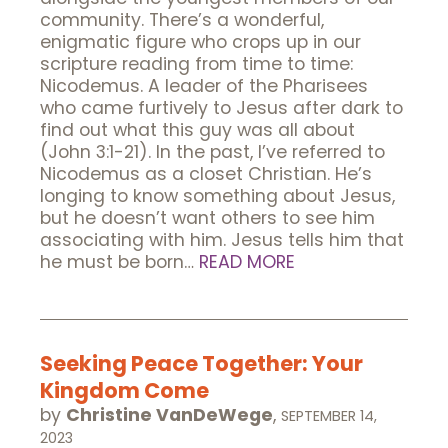
community. There’s a wonderful,
enigmatic figure who crops up in our
scripture reading from time to time:
Nicodemus. A leader of the Pharisees
who came furtively to Jesus after dark to
find out what this guy was all about
(John 3:1-21). In the past, I’ve referred to
Nicodemus as a closet Christian. He’s
longing to know something about Jesus,
but he doesn’t want others to see him
associating with him. Jesus tells him that
he must be born…
READ MORE
Seeking Peace Together: Your
Kingdom Come
by
Christine VanDeWege
,
SEPTEMBER 14,
2023