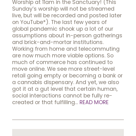
Worship at 11am in the Sanctuary! (This
Sunday’s worship will not be streamed
live, but will be recorded and posted later
on YouTube*). The last few years of
global pandemic shook up a lot of our
assumptions about in-person gatherings
and brick-and-mortar institutions.
Working from home and telecommuting
are now much more viable options. So
much of commerce has continued to
move online. We see more street-level
retail going empty or becoming a bank or
a cannabis dispensary. And yet, we also
got it at a gut level that certain human,
social interactions cannot be fully re-
created or that fulfilling…
READ MORE