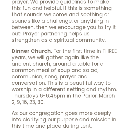
prayer. We provide guidelines to make
this fun and helpful. If this is something
that sounds welcome and soothing or
sounds like a challenge, or anything in
between, then we encourage you to try it
out! Prayer partnering helps us
strengthen as a spiritual community.
Dinner Church.
For the first time in THREE
years, we will gather again like the
ancient church, around a table for a
common meal of soup and salad,
communion, song, prayer and
conversation. This is a beautiful way to
worship in a different setting and rhythm.
Thursdays 6-6:45pm in the Parlor, March
2, 9, 16, 23, 30.
As our congregation goes more deeply
into clarifying our purpose and mission in
this time and place during Lent,