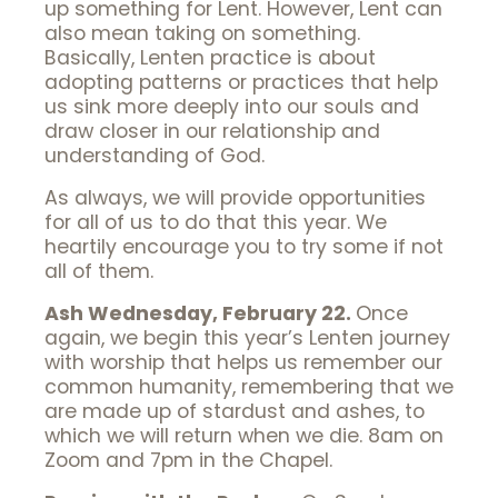
up something for Lent. However, Lent can
also mean taking on something.
Basically, Lenten practice is about
adopting patterns or practices that help
us sink more deeply into our souls and
draw closer in our relationship and
understanding of God.
As always, we will provide opportunities
for all of us to do that this year. We
heartily encourage you to try some if not
all of them.
Ash Wednesday, February 22.
Once
again, we begin this year’s Lenten journey
with worship that helps us remember our
common humanity, remembering that we
are made up of stardust and ashes, to
which we will return when we die. 8am on
Zoom and 7pm in the Chapel.