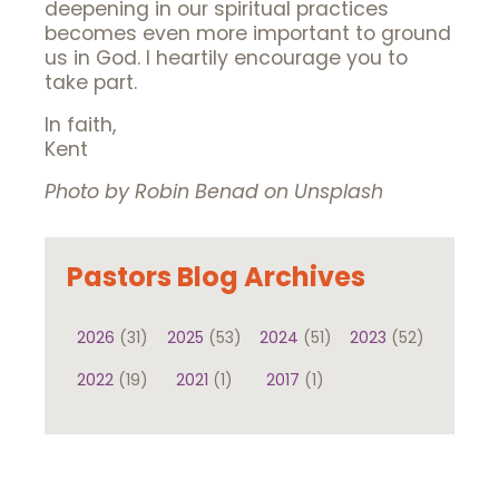
deepening in our spiritual practices
becomes even more important to ground
us in God. I heartily encourage you to
take part.
In faith,
Kent
Photo by Robin Benad on Unsplash
Pastors Blog Archives
2026
(31)
2025
(53)
2024
(51)
2023
(52)
2022
(19)
2021
(1)
2017
(1)