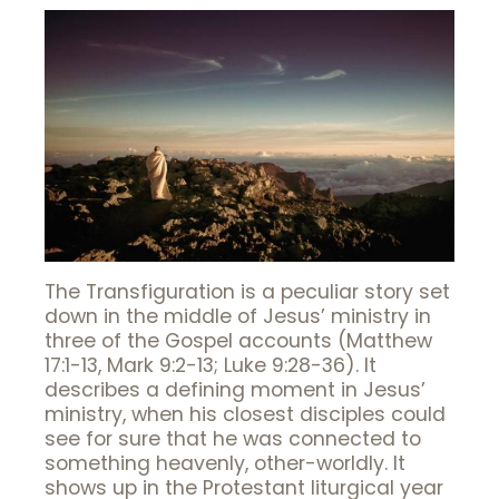
The Transfiguration is a peculiar story set
down in the middle of Jesus’ ministry in
three of the Gospel accounts (Matthew
17:1-13, Mark 9:2-13; Luke 9:28-36). It
describes a defining moment in Jesus’
ministry, when his closest disciples could
see for sure that he was connected to
something heavenly, other-worldly. It
shows up in the Protestant liturgical year