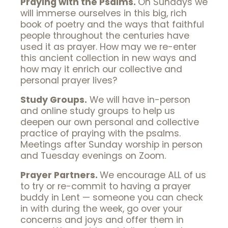
Praying with the Psalms.
On Sundays we
will immerse ourselves in this big, rich
book of poetry and the ways that faithful
people throughout the centuries have
used it as prayer. How may we re-enter
this ancient collection in new ways and
how may it enrich our collective and
personal prayer lives?
Study Groups.
We will have in-person
and online study groups to help us
deepen our own personal and collective
practice of praying with the psalms.
Meetings after Sunday worship in person
and Tuesday evenings on Zoom.
Prayer Partners.
We encourage ALL of us
to try or re-commit to having a prayer
buddy in Lent — someone you can check
in with during the week, go over your
concerns and joys and offer them in