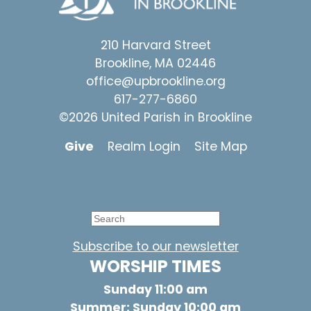
210 Harvard Street
Brookline, MA 02446
office@upbrookline.org
617-277-6860
©2026 United Parish in Brookline
Give
Realm Login
Site Map
Subscribe to our newsletter
WORSHIP TIMES
Sunday 11:00 am
Summer: Sunday 10:00 am