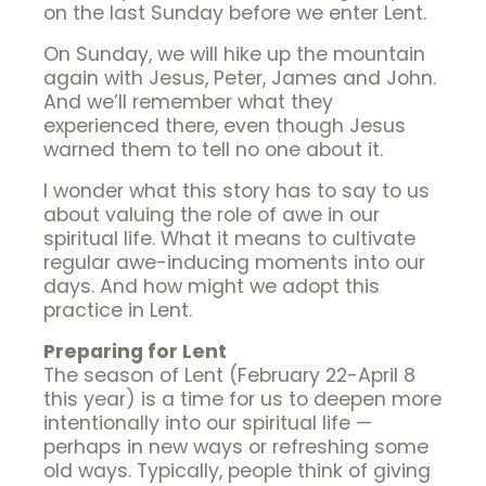
on the last Sunday before we enter Lent.
On Sunday, we will hike up the mountain
again with Jesus, Peter, James and John.
And we’ll remember what they
experienced there, even though Jesus
warned them to tell no one about it.
I wonder what this story has to say to us
about valuing the role of awe in our
spiritual life. What it means to cultivate
regular awe-inducing moments into our
days. And how might we adopt this
practice in Lent.
Preparing for Lent
The season of Lent (February 22-April 8
this year) is a time for us to deepen more
intentionally into our spiritual life —
perhaps in new ways or refreshing some
old ways. Typically, people think of giving