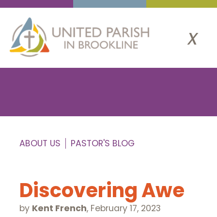
x
ABOUT US
PASTOR'S BLOG
Discovering Awe
by
Kent French
,
February 17, 2023