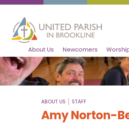
About Us
Newcomers
Worship
ABOUT US
STAFF
Amy Norton-Be