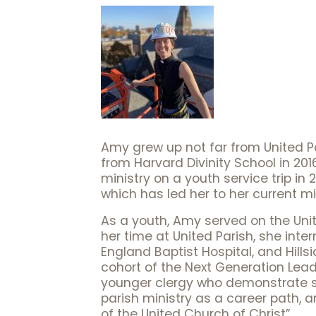
Amy grew up not far from United P
from Harvard Divinity School in 2016
ministry on a youth service trip in
which has led her to her current min
As a youth, Amy served on the Unit
her time at United Parish, she inte
England Baptist Hospital, and Hill
cohort of the Next Generation Lead
younger clergy who demonstrate sig
parish ministry as a career path, 
of the United Church of Christ”.