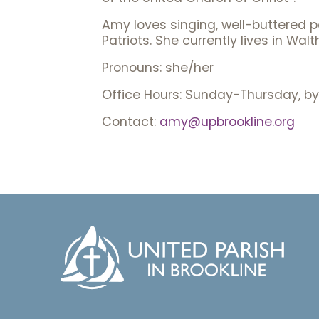
Amy loves singing, well-buttered p
Patriots. She currently lives in W
Pronouns: she/her
Office Hours: Sunday-Thursday, by
Contact:
amy@upbrookline.org