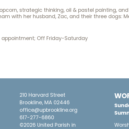
opcorn, strategic thinking, oil & pastel painting, a
altham with her husband, Zac, and their three dogs:
 appointment; Off Friday-Saturday
WOR
210 Harvard Street
Brookline, MA 02446
Sunda
office@upbrookline.org
Summ
617-277-6860
©2026 United Parish in
Worsh