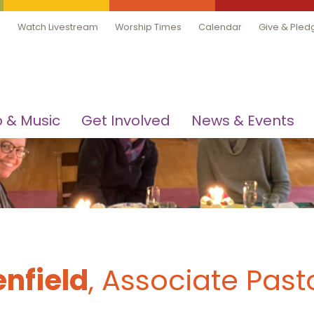
Watch Livestream
Worship Times
Calendar
Give & Pled
 & Music
Get Involved
News & Events
nfield
, Associate Past