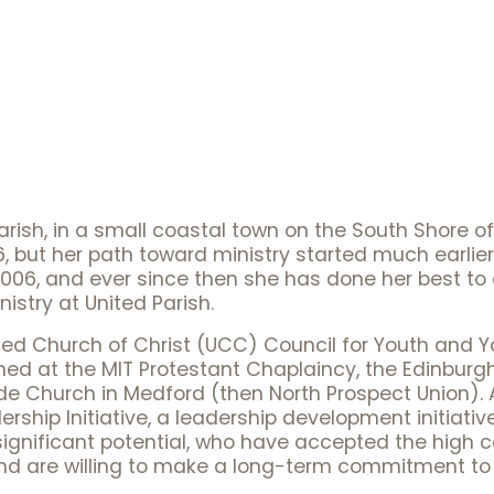
arish, in a small coastal town on the South Shore
, but her path toward ministry started much earlier t
 2006, and ever since then she has done her best to a
istry at United Parish.
ed Church of Christ (UCC) Council for Youth and You
rned at the MIT Protestant Chaplaincy, the Edinburgh
side Church in Medford (then North Prospect Union).
ership Initiative, a leadership development initiati
nificant potential, who have accepted the high cal
and are willing to make a long-term commitment to 