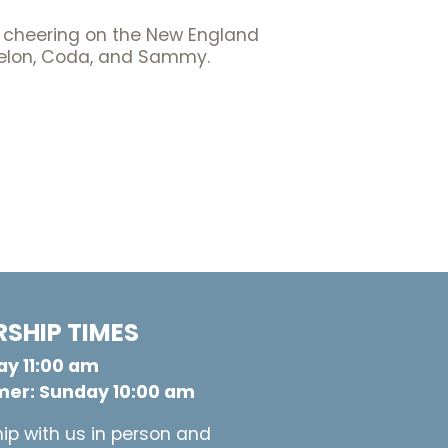
nd cheering on the New England
 Melon, Coda, and Sammy.
SHIP TIMES
y 11:00 am
er: Sunday 10:00 am
ip with us in person and