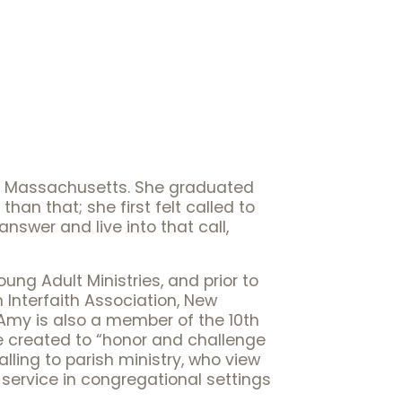
 of Massachusetts. She graduated
han that; she first felt called to
nswer and live into that call,
ng Adult Ministries, and prior to
 Interfaith Association, New
 Amy is also a member of the 10th
ve created to “honor and challenge
ling to parish ministry, who view
service in congregational settings