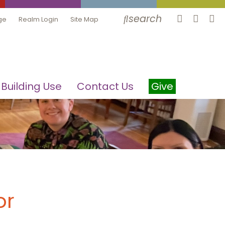
search
ge
Realm Login
Site Map
Building Use
Contact Us
Give
or