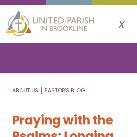
x
ABOUT US
PASTOR'S BLOG
Praying with the
Psalms: Longing