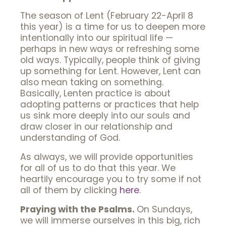
The season of Lent (February 22-April 8
this year) is a time for us to deepen more
intentionally into our spiritual life —
perhaps in new ways or refreshing some
old ways. Typically, people think of giving
up something for Lent. However, Lent can
also mean taking on something.
Basically, Lenten practice is about
adopting patterns or practices that help
us sink more deeply into our souls and
draw closer in our relationship and
understanding of God.
As always, we will provide opportunities
for all of us to do that this year. We
heartily encourage you to try some if not
all of them by clicking
here
.
Praying with the Psalms.
On Sundays,
we will immerse ourselves in this big, rich