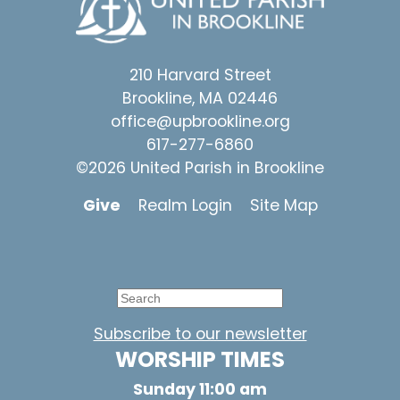
210 Harvard Street
Brookline, MA 02446
office@upbrookline.org
617-277-6860
©2026 United Parish in Brookline
Give
Realm Login
Site Map
Subscribe to our newsletter
WORSHIP TIMES
Sunday 11:00 am