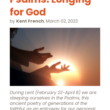
for God
by
Kent French
,
March 02, 2023
During Lent (February 22-April 8) we are
steeping ourselves in the Psalms, this
ancient poetry of generations of the
faithful, as an entryway for our personal