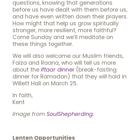
questions, knowing that generations
before us have dealt with them before us,
and have even written down their prayers.
How might that help us grow spiritually
stronger, more resilient, more faithful?
Come Sunday and we’ll meditate on
these things together.
We will also welcome our Muslim friends,
Faiza and Raana, who will tell us more
about the
Iftaar
dinner
(break-fasting
dinner for Ramadan) that they will hold in
Willett Hall on March 25.
In faith,
Kent
Image from
SoulShepherding
.
Lenten Opportunities