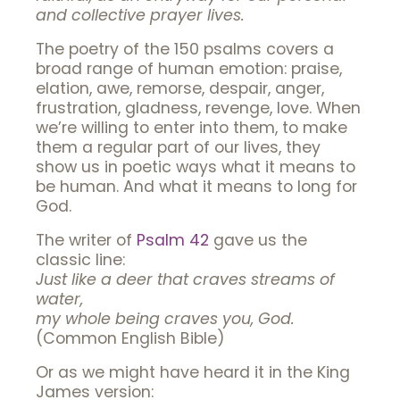
and collective prayer lives.
The poetry of the 150 psalms covers a
broad range of human emotion: praise,
elation, awe, remorse, despair, anger,
frustration, gladness, revenge, love. When
we’re willing to enter into them, to make
them a regular part of our lives, they
show us in poetic ways what it means to
be human. And what it means to long for
God.
The writer of
Psalm 42
gave us the
classic line:
Just like a deer that craves streams of
water,
my whole being craves you, God.
(Common English Bible)
Or as we might have heard it in the King
James version: