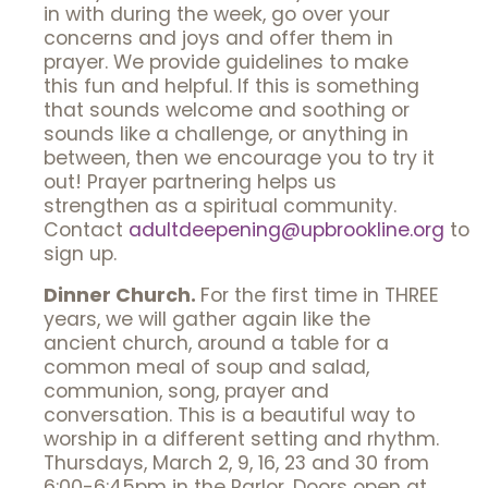
in with during the week, go over your
concerns and joys and offer them in
prayer. We provide guidelines to make
this fun and helpful. If this is something
that sounds welcome and soothing or
sounds like a challenge, or anything in
between, then we encourage you to try it
out! Prayer partnering helps us
strengthen as a spiritual community.
Contact
adultdeepening@upbrookline.org
to
sign up.
Dinner Church.
For the first time in THREE
years, we will gather again like the
ancient church, around a table for a
common meal of soup and salad,
communion, song, prayer and
conversation. This is a beautiful way to
worship in a different setting and rhythm.
Thursdays, March 2, 9, 16, 23 and 30 from
6:00-6:45pm in the Parlor. Doors open at