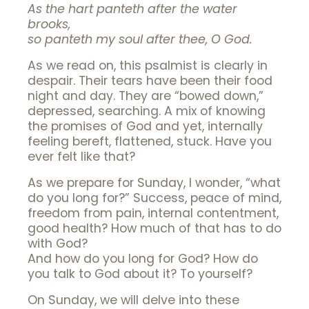
As the hart panteth after the water
brooks,
so panteth my soul after thee, O God.
As we read on, this psalmist is clearly in
despair. Their tears have been their food
night and day. They are “bowed down,”
depressed, searching. A mix of knowing
the promises of God and yet, internally
feeling bereft, flattened, stuck. Have you
ever felt like that?
As we prepare for Sunday, I wonder, “what
do you long for?” Success, peace of mind,
freedom from pain, internal contentment,
good health? How much of that has to do
with God?
And how do you long for God? How do
you talk to God about it? To yourself?
On Sunday, we will delve into these