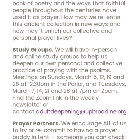
book of poetry and the ways that faithful
people throughout the centuries have
used it as prayer. How may we re-enter
this ancient collection in new ways and
how may it enrich our collective and
personal prayer lives?
Study Groups.
We will have in-person
and online study groups to help us
deepen our own personal and collective
practice of praying with the psalms.
Meetings on Sundays, March 5, 12, 19 and
26 at 12:30pm in the Parlor, and Tuesdays,
March 7, 14, 21 and 28 at 7pm on Zoom.
Find the Zoom link in the weekly
newsletter or
contact
adultdeepening@upbrookline.org
.
Prayer Partners.
We encourage ALL of us
to try or re-commit to having a prayer
buddy in Lent — someone you can check