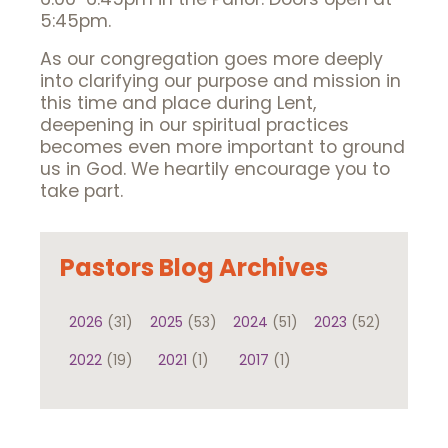
5:45pm.
As our congregation goes more deeply
into clarifying our purpose and mission in
this time and place during Lent,
deepening in our spiritual practices
becomes even more important to ground
us in God. We heartily encourage you to
take part.
Pastors Blog Archives
2026
(31)
2025
(53)
2024
(51)
2023
(52)
2022
(19)
2021
(1)
2017
(1)