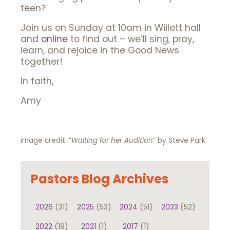
teen?
Join us on Sunday at 10am in Willett hall
and
online
to find out – we’ll sing, pray,
learn, and rejoice in the Good News
together!
In faith,
Amy
image credit: “
Waiting for her Audition
” by Steve Park
Pastors Blog Archives
2026
(31)
2025
(53)
2024
(51)
2023
(52)
2022
(19)
2021
(1)
2017
(1)