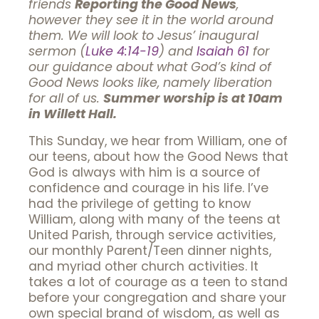
friends
Reporting the Good News
,
however they see it in the world around
them. We will look to Jesus’ inaugural
sermon (
Luke 4:14-19
) and
Isaiah 61
for
our guidance about what God’s kind of
Good News looks like, namely liberation
for all of us.
Summer worship is at 10am
in Willett Hall.
This Sunday, we hear from William, one of
our teens, about how the Good News that
God is always with him is a source of
confidence and courage in his life. I’ve
had the privilege of getting to know
William, along with many of the teens at
United Parish, through service activities,
our monthly Parent/Teen dinner nights,
and myriad other church activities. It
takes a lot of courage as a teen to stand
before your congregation and share your
own special brand of wisdom, as well as