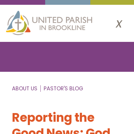
x
ABOUT US
PASTOR'S BLOG
Reporting the
Good News: God