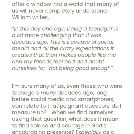
offer a window into a world that many of
us will never completely understand.
William writes,
“In this day and age, being a teenager is
a lot more challenging than it was
decades ago. This is because of social
media and all the crazy expectations it
creates that then makes people like me
and my friends feel bad and doubt
ourselves for “not being good enough”.
I’m sure many of us, even those who were
teenagers
many
decades ago, long
before social media and smartphones,
can relate to that poignant question, ‘do I
measure up?’. When we find ourselves
asking that question, what does it mean
to find solace and courage in God’s
encouraging presence?
Especially
as a