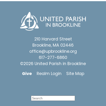
210 Harvard Street
Brookline, MA 02446
office@upbrookline.org
617-277-6860
©2026 United Parish in Brookline
Give
Realm Login
Site Map