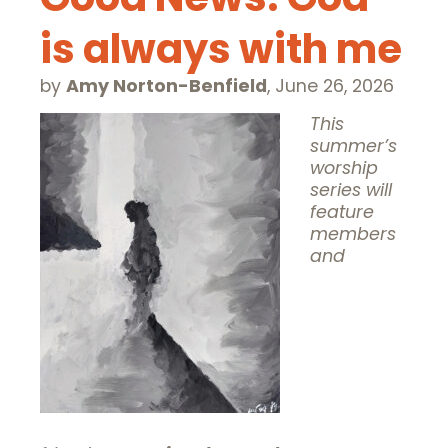
is always with me
by
Amy Norton-Benfield
,
June 26, 2026
This
summer’s
worship
series will
feature
members
and