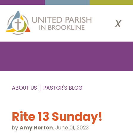
x
ABOUT US
PASTOR'S BLOG
Rite 13 Sunday!
by
Amy Norton
,
June 01, 2023