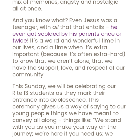
mix of memories, angsty and nostalgic
all at once.
And you know what? Even Jesus was a
teenager, with
all
that that entails –
he
even got scolded by his parents once or
twice
! It’s a weird and wonderful time in
our lives, and a time when it’s extra
important (because it’s often extra-hard)
to know that we aren’t alone, that we
have the support, love, and respect of our
community.
This Sunday, we will be celebrating our
Rite 13 students as they mark their
entrance into adolescence. This
ceremony gives us a way of saying to our
young people things we have meant to
convey all along – things like: “We stand
with you as you make your way on the
journey; we’re here if you need us; we