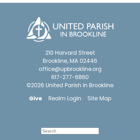
210 Harvard Street
Brookline, MA 02446
office@upbrookline.org
617-277-6860
©2026 United Parish in Brookline
Give
Realm Login
Site Map