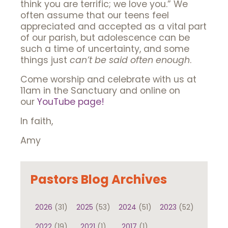
think you are terrific; we love you.” We
often assume that our teens feel
appreciated and accepted as a vital part
of our parish, but adolescence can be
such a time of uncertainty, and some
things just
can’t be said often enough
.
Come worship and celebrate with us at
11am in the Sanctuary and online on
our
YouTube page!
In faith,
Amy
Pastors Blog Archives
2026
(31)
2025
(53)
2024
(51)
2023
(52)
2022
(19)
2021
(1)
2017
(1)