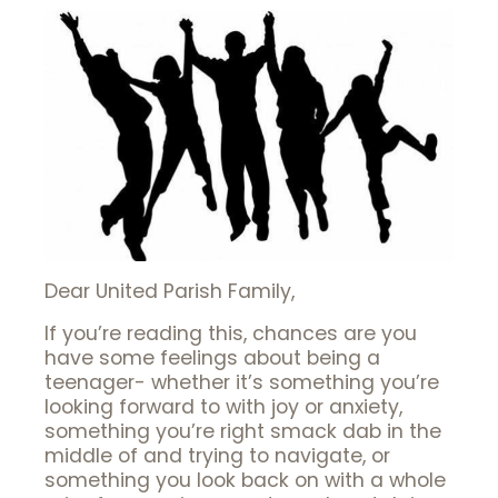
Dear United Parish Family,
If you’re reading this, chances are you
have some feelings about being a
teenager- whether it’s something you’re
looking forward to with joy or anxiety,
something you’re right smack dab in the
middle of and trying to navigate, or
something you look back on with a whole