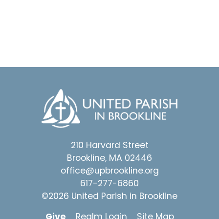
210 Harvard Street
Brookline, MA 02446
office@upbrookline.org
617-277-6860
©2026 United Parish in Brookline
Give
Realm Login
Site Map