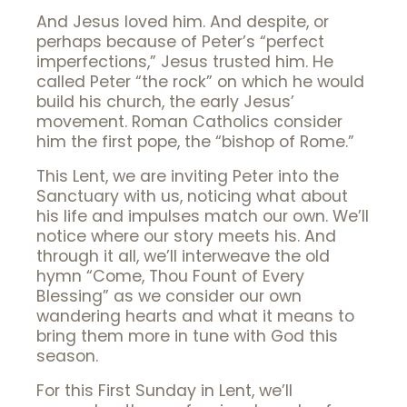
And Jesus loved him. And despite, or
perhaps because of Peter’s “perfect
imperfections,” Jesus trusted him. He
called Peter “the rock” on which he would
build his church, the early Jesus’
movement. Roman Catholics consider
him the first pope, the “bishop of Rome.”
This Lent, we are inviting Peter into the
Sanctuary with us, noticing what about
his life and impulses match our own. We’ll
notice where our story meets his. And
through it all, we’ll interweave the old
hymn “Come, Thou Fount of Every
Blessing” as we consider our own
wandering hearts and what it means to
bring them more in tune with God this
season.
For this First Sunday in Lent, we’ll