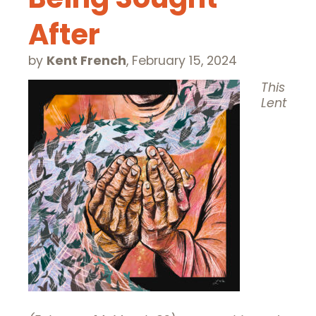
After
by
Kent French
,
February 15, 2024
This
Lent