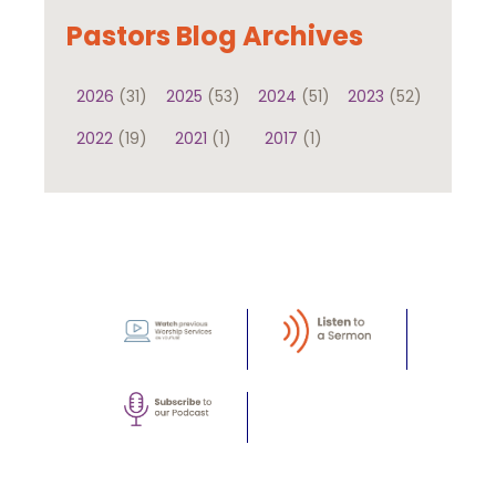
Pastors Blog Archives
2026
(31)
2025
(53)
2024
(51)
2023
(52)
2022
(19)
2021
(1)
2017
(1)