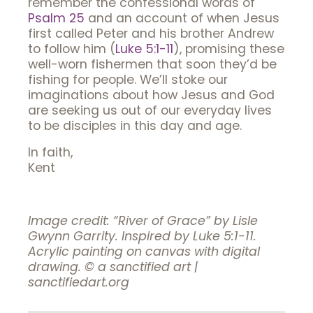
remember the confessional words of
Psalm 25
and an account of when Jesus
first called Peter and his brother Andrew
to follow him (
Luke 5:1-11
), promising these
well-worn fishermen that soon they’d be
fishing for people. We’ll stoke our
imaginations about how Jesus and God
are seeking us out of our everyday lives
to be disciples in this day and age.
In faith,
Kent
Image credit: “River of Grace” by Lisle
Gwynn Garrity. Inspired by Luke 5:1-11.
Acrylic painting on canvas with digital
drawing. © a sanctified art |
sanctifiedart.org