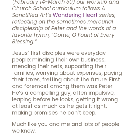
(February 14-March 30) our worship and
Church School curriculum follows A
Sanctified Art’s
Wandering Heart
series,
reflecting on the sometimes mercurial
discipleship of Peter and the words of a
favorite hymn, “Come, O Fount of
Every
Blessing.”
Jesus’ first disciples were everyday
people: minding their own business,
mending their nets, supporting their
families, worrying about expenses, paying
their taxes, fretting about the future. First
and foremost among them was Peter.
He’s a compelling guy, often impulsive,
leaping before he looks, getting it wrong
at least as much as he gets it right,
making promises he can’t keep.
Much like you and me and lots of people
we know.