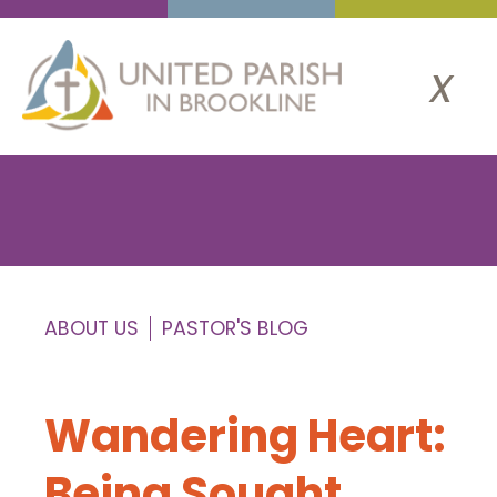
x
ABOUT US
PASTOR'S BLOG
Wandering Heart:
Being Sought