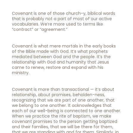
Covenant is one of those church-y, biblical words
that is probably not a part of most of our active
vocabularies. We’re more used to terms like
“contract” or “agreement.”
Covenant is what mere mortals in the early books
of the Bible made with God. It’s what prophets
mediated between God and the people. It’s the
relationship with God and humanity that Jesus
came to renew, restore and expand with his
ministry.
Covenant is more than transactional — it’s about
relationship, about promises, beholden-ness,
recognizing that we are part of one another, that
we belong to one another. It acknowledges that
each of our well-being is connected to one another.
When we practice the rite of baptism, we make
covenant promises to the person getting baptized
and their families, that we will be there for them,
that we are standing with and for them. Similarly, in