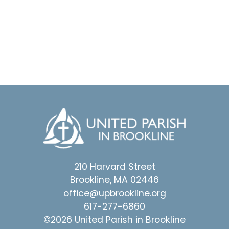
210 Harvard Street
Brookline, MA 02446
office@upbrookline.org
617-277-6860
©2026 United Parish in Brookline