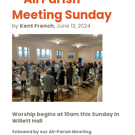
Meeting Sunday
by
Kent French
,
June 13, 2024
Worship begins at 10am this Sunday in
Willett Hall
followed by our All-Parish Meeting