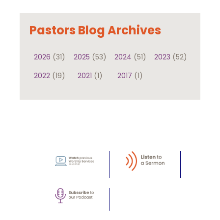
Pastors Blog Archives
2026
(31)
2025
(53)
2024
(51)
2023
(52)
2022
(19)
2021
(1)
2017
(1)