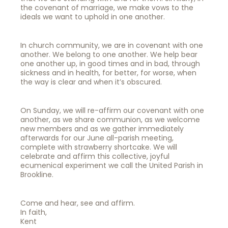
the covenant of marriage, we make vows to the
ideals we want to uphold in one another.
In church community, we are in covenant with one
another. We belong to one another. We help bear
one another up, in good times and in bad, through
sickness and in health, for better, for worse, when
the way is clear and when it’s obscured.
On Sunday, we will re-affirm our covenant with one
another, as we share communion, as we welcome
new members and as we gather immediately
afterwards for our June all-parish meeting,
complete with strawberry shortcake. We will
celebrate and affirm this collective, joyful
ecumenical experiment we call the United Parish in
Brookline.
Come and hear, see and affirm.
In faith,
Kent