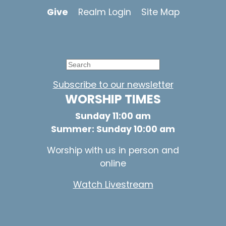
Give
Realm Login
Site Map
Subscribe to our newsletter
WORSHIP TIMES
Sunday 11:00 am
Summer: Sunday 10:00 am
Worship with us in person and
online
Watch Livestream