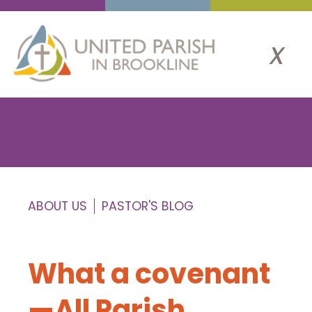
x
ABOUT US
PASTOR'S BLOG
What a covenant
—All Parish