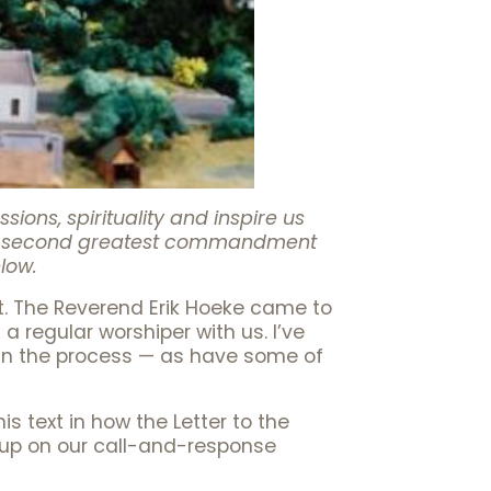
ons, spirituality and inspire us
 the second greatest commandment
elow.
st. The Reverend Erik Hoeke came to
regular worshiper with us. I’ve
 in the process — as have some of
s text in how the Letter to the
g up on our call-and-response