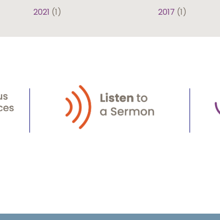
2021
(1)
2017
(1)