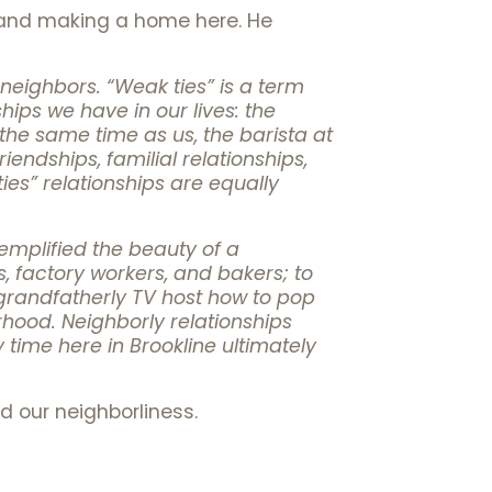
e and making a home here. He
eighbors. “Weak ties” is a term
ips we have in our lives: the
 the same time as us, the barista at
iendships, familial relationships,
ies” relationships are equally
exemplified the beauty of a
 factory workers, and bakers; to
a grandfatherly TV host how to pop
rhood. Neighborly relationships
y time here in Brookline ultimately
d our neighborliness.