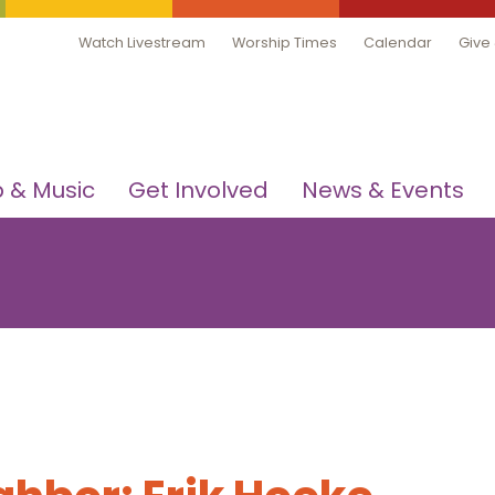
Watch Livestream
Worship Times
Calendar
Give
 & Music
Get Involved
News & Events