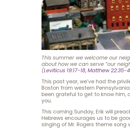
This summer we welcome our neighbo
about how we can serve “our neig
(
Leviticus 19:17-18, Matthew 22:35-4
This past year, we’ve had the priv
Boston from western Pennsylvania 
been grateful to get to know him,
you.
This coming Sunday, Erik will preac
Hebrews encourages us to be good
singing of Mr. Rogers theme song 