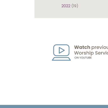
2022
(19)