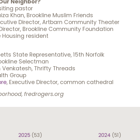
Our Neighbor?
siting pastor
za Khan, Brookline Muslim Friends
ecutive Director, Artbarn Community Theater
 Director, Brookline Community Foundation
e Housing resident
tts State Representative, 15th Norfolk
rookline Selectman
n Venkatesh, Thrifty Threads
alth Group
ore
, Executive Director, common cathedral
borhood, fredrogers.org
2025
(53)
2024
(51)