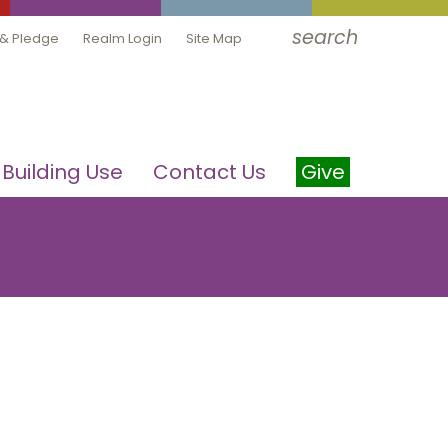
search
 & Pledge
Realm Login
Site Map
Building Use
Contact Us
Give