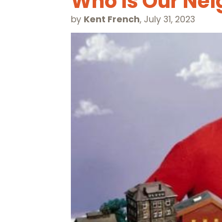
Who is Our Nei
by
Kent French
,
July 31, 2023