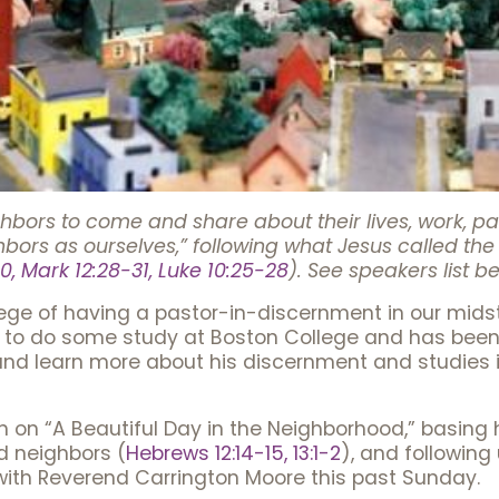
rs to come and share about their lives, work, passi
hbors as ourselves,” following what Jesus called
0, Mark 12:28-31, Luke 10:25-28
). See speakers list b
ilege of having a pastor-in-discernment in our mid
to do some study at Boston College and has been a 
 and learn more about his discernment and studies
h on “A Beautiful Day in the Neighborhood,” basing hi
 neighbors (
Hebrews 12:14-15, 13:1-2
), and followin
with Reverend Carrington Moore this past Sunday.