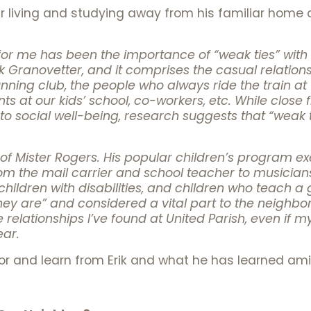
year living and studying away from his familiar hom
r me has been the importance of “weak ties” with n
 Granovetter, and it comprises the casual relationsh
nning club, the people who always ride the train at
s at our kids’ school, co-workers, etc. While close fr
to social well-being, research suggests that “weak t
try of Mister Rogers. His popular children’s program 
 the mail carrier and school teacher to musicians,
children with disabilities, and children who teach 
ey are” and considered a vital part to the neighbo
e relationships I’ve found at United Parish, even if m
ear.
or and learn from Erik and what he has learned ami