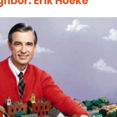
ghbor: Erik Hoeke