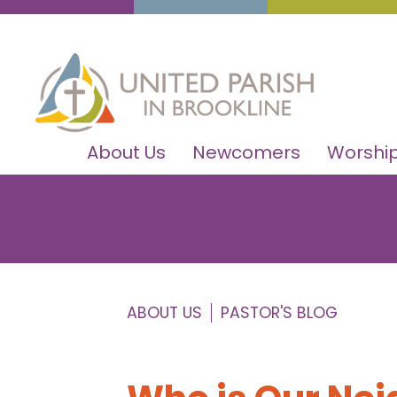
About Us
Newcomers
Worship
ABOUT US
PASTOR'S BLOG