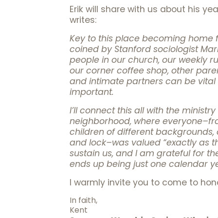
Erik will share with us about his 
writes:
Key to this place becoming home fo
coined by Stanford sociologist Mark
people in our church, our weekly ru
our corner coffee shop, other parent
and intimate partners can be vital 
important.
I’ll connect this all with the minis
neighborhood, where everyone–from
children of different backgrounds, 
and lock–was valued “exactly as th
sustain us, and I am grateful for th
ends up being just one calendar y
I warmly invite you to come to hon
In faith,
Kent