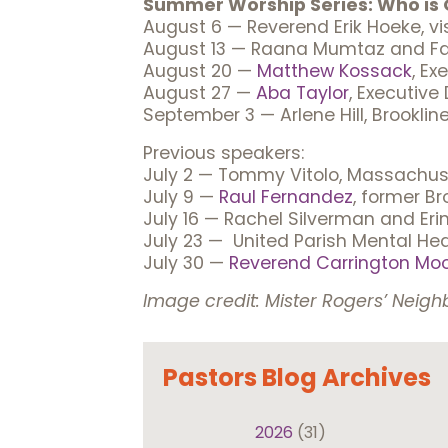
Summer Worship Series: Who is 
August 6 — Reverend Erik Hoeke, vi
August 13 — Raana Mumtaz and Fai
August 20 —
Matthew Kossack
, Ex
August 27 —
Aba Taylor
, Executive
September 3 — Arlene Hill, Brooklin
Previous speakers:
July 2 — Tommy Vitolo, Massachuse
July 9 —
Raul Fernandez
, former B
July 16 — Rachel Silverman and Eri
July 23 — United Parish Mental He
July 30 —
Reverend Carrington Mo
Image credit: Mister Rogers’ Neigh
Pastors Blog Archives
2026
(31)