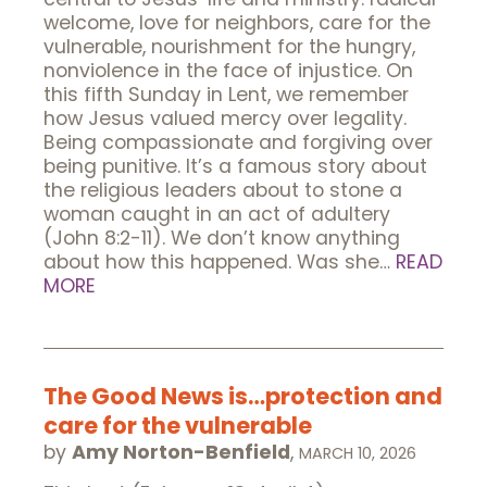
welcome, love for neighbors, care for the
vulnerable, nourishment for the hungry,
nonviolence in the face of injustice. On
this fifth Sunday in Lent, we remember
how Jesus valued mercy over legality.
Being compassionate and forgiving over
being punitive. It’s a famous story about
the religious leaders about to stone a
woman caught in an act of adultery
(John 8:2-11). We don’t know anything
about how this happened. Was she…
READ
MORE
The Good News is…protection and
care for the vulnerable
by
Amy Norton-Benfield
,
MARCH 10, 2026