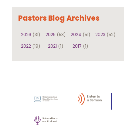
Pastors Blog Archives
2026
(31)
2025
(53)
2024
(51)
2023
(52)
2022
(19)
2021
(1)
2017
(1)