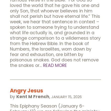
famous verse in the Bible: “For God so
loved the world that he gave his one and
only Son, that whoever believes in him
shall not perish but have eternal life.” This
week, we hear that sentence in context –
spoken to someone trying to understand
what life actually is, and grounded in a
strange comparison to a wilderness story
from the Hebrew Bible. In the book of
Numbers, the Israelites, worn down by
fear and exhaustion, are bitten by
poisonous snakes. God does not remove
the snakes or…
READ MORE
Angry Jesus
by
Kent M French
,
JANUARY 15, 2026
This Epiphany Season (January 6-