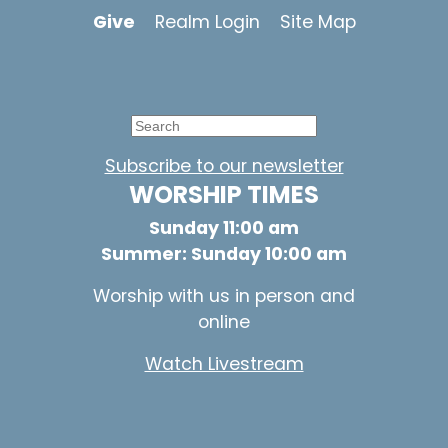
Give
Realm Login
Site Map
Subscribe to our newsletter
WORSHIP TIMES
Sunday 11:00 am
Summer: Sunday 10:00 am
Worship with us in person and
online
Watch Livestream