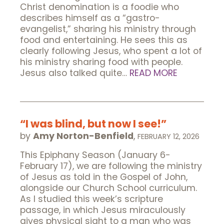
Christ denomination is a foodie who
describes himself as a “gastro-
evangelist,” sharing his ministry through
food and entertaining. He sees this as
clearly following Jesus, who spent a lot of
his ministry sharing food with people.
Jesus also talked quite…
READ MORE
“I was blind, but now I see!”
by
Amy Norton-Benfield
,
FEBRUARY 12, 2026
This Epiphany Season (January 6-
February 17), we are following the ministry
of Jesus as told in the Gospel of John,
alongside our Church School curriculum.
As I studied this week’s scripture
passage, in which Jesus miraculously
gives physical sight to a man who was