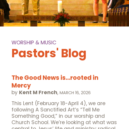
WORSHIP & MUSIC
Pastors' Blog
The Good News is…rooted in
Mercy
by
Kent M French
,
MARCH 16, 2026
This Lent (February 18-April 4), we are
following A Sanctified Art‘s “Tell Me
Something Good,” in our worship and
Church School. We’re looking at what was
central to Jesus’ life and ministry: radical