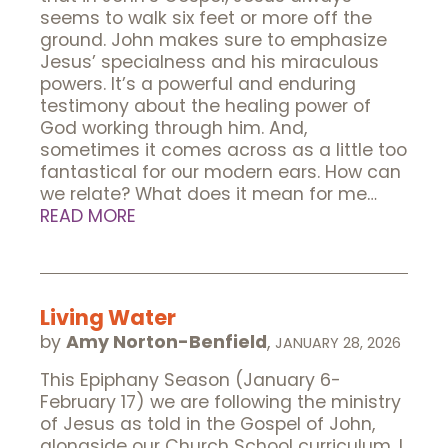
seems to walk six feet or more off the
ground. John makes sure to emphasize
Jesus’ specialness and his miraculous
powers. It’s a powerful and enduring
testimony about the healing power of
God working through him. And,
sometimes it comes across as a little too
fantastical for our modern ears. How can
we relate? What does it mean for me…
READ MORE
Living Water
by
Amy Norton-Benfield
,
JANUARY 28, 2026
This Epiphany Season (January 6-
February 17) we are following the ministry
of Jesus as told in the Gospel of John,
alongside our Church School curriculum. I