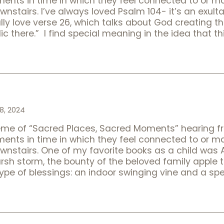
oments in time in which they feel connected to or 
ownstairs. I’ve always loved Psalm 104- it’s an exult
lly love verse 26, which talks about God creating 
ic there.” I find special meaning in the idea that t
8, 2024
heme of “Sacred Places, Sacred Moments” hearing f
oments in time in which they feel connected to or 
downstairs. One of my favorite books as a child was
arsh storm, the bounty of the beloved family apple 
 type of blessings: an indoor swinging vine and a sp