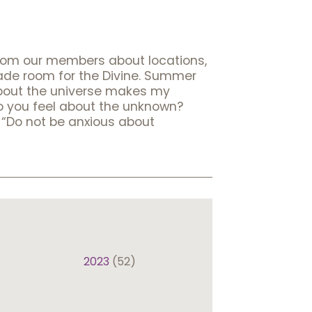
rom our members about locations,
made room for the Divine. Summer
 about the universe makes my
w do you feel about the unknown?
, “Do not be anxious about
2023
(52)