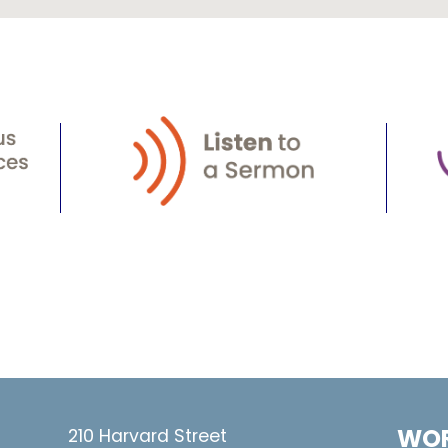
WOR
210 Harvard Street