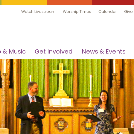
Watch Livestream
Worship Times
Calendar
Give
 & Music
Get Involved
News & Events