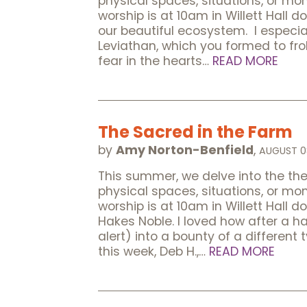
physical spaces, situations, or m
worship is at 10am in Willett Hall d
our beautiful ecosystem. I especia
Leviathan, which you formed to frol
fear in the hearts…
READ MORE
The Sacred in the Farm
by
Amy Norton-Benfield
,
AUGUST 0
This summer, we delve into the t
physical spaces, situations, or m
worship is at 10am in Willett Hall 
Hakes Noble. I loved how after a h
alert) into a bounty of a different
this week, Deb H.,…
READ MORE