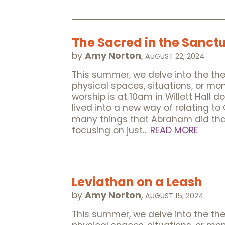
The Sacred in the Sanct
by
Amy Norton
,
AUGUST 22, 2024
This summer, we delve into the t
physical spaces, situations, or m
worship is at 10am in Willett Hall 
lived into a new way of relating to
many things that Abraham did tha
focusing on just…
READ MORE
Leviathan on a Leash
by
Amy Norton
,
AUGUST 15, 2024
This summer, we delve into the t