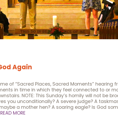
 God Again
heme of “Sacred Places, Sacred Moments” hearing f
oments in time in which they feel connected to or 
downstairs. NOTE: This Sunday’s homily will not be 
s you unconditionally? A severe judge? A taskma
r maybe a mother hen? A soaring eagle? Is God so
…
READ MORE