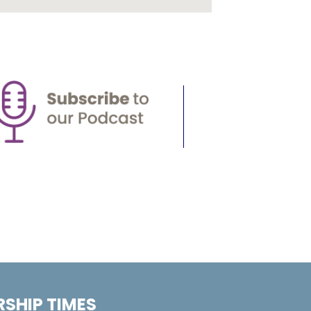
SHIP TIMES