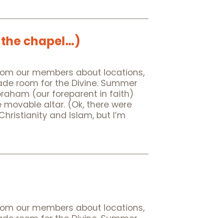
 the chapel…)
rom our members about locations,
made room for the Divine. Summer
Abraham (our foreparent in faith)
e movable altar. (Ok, there were
istianity and Islam, but I’m
rom our members about locations,