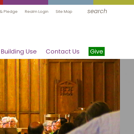
search
 & Pledge
Realm Login
Site Map
Building Use
Contact Us
Give