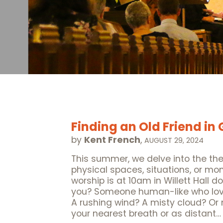
Finding an Old Friend in
by
Kent French
,
AUGUST 29, 2024
This summer, we delve into the t
physical spaces, situations, or m
worship is at 10am in Willett Hall 
you? Someone human-like who love
A rushing wind? A misty cloud? O
your nearest breath or as distant