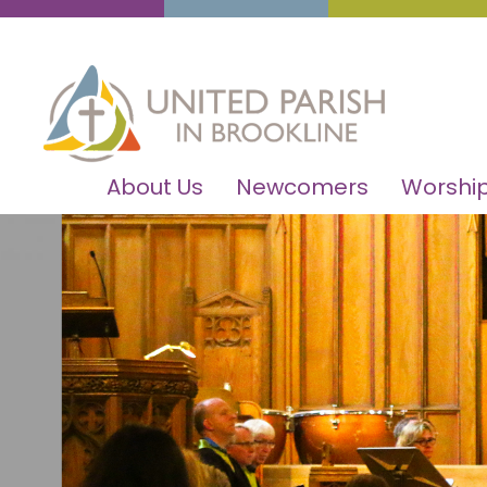
About Us
Newcomers
Worship