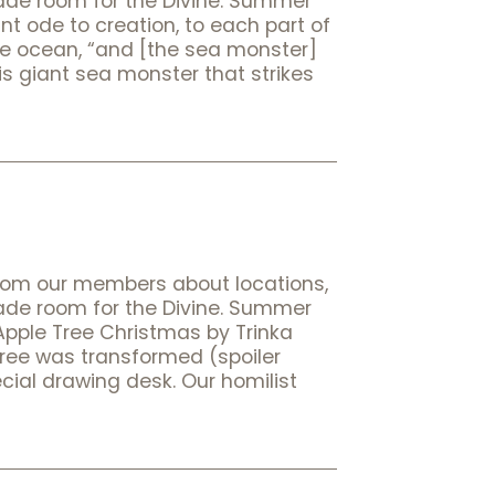
made room for the Divine. Summer
ant ode to creation, to each part of
the ocean, “and [the sea monster]
his giant sea monster that strikes
rom our members about locations,
made room for the Divine. Summer
 Apple Tree Christmas by Trinka
tree was transformed (spoiler
ecial drawing desk. Our homilist