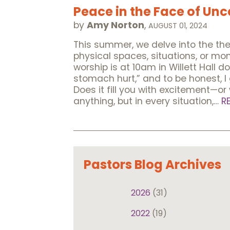
Peace in the Face of Unc
by
Amy Norton
,
AUGUST 01, 2024
This summer, we delve into the t
physical spaces, situations, or m
worship is at 10am in Willett Hall
stomach hurt,” and to be honest, I g
Does it fill you with excitement—or
anything, but in every situation,…
R
Pastors Blog Archives
2026
(31)
2022
(19)