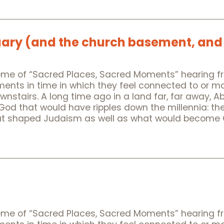
uary (and the church basement, and
heme of “Sacred Places, Sacred Moments” hearing f
oments in time in which they feel connected to or 
downstairs. A long time ago in a land far, far away, 
 God that would have ripples down the millennia: th
t shaped Judaism as well as what would become Chr
heme of “Sacred Places, Sacred Moments” hearing f