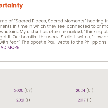
ertainty
heme of “Sacred Places, Sacred Moments” hearing f
oments in time in which they feel connected to or 
 downstairs. My sister has often remarked, “thinking
et it. Our homilist this week, Stella L. writes, “Ho
 with fear? The apostle Paul wrote to the Philippians
EAD MORE
2025
(53)
2024
(51)
2021
(1)
2017
(1)