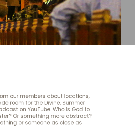
rom our members about locations,
made room for the Divine. Summer
broadcast on YouTube. Who is God to
ster? Or something more abstract?
mething or someone as close as