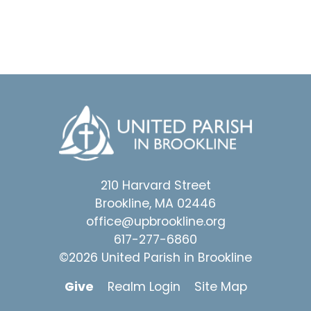
210 Harvard Street
Brookline, MA 02446
office@upbrookline.org
617-277-6860
©2026 United Parish in Brookline
Give
Realm Login
Site Map