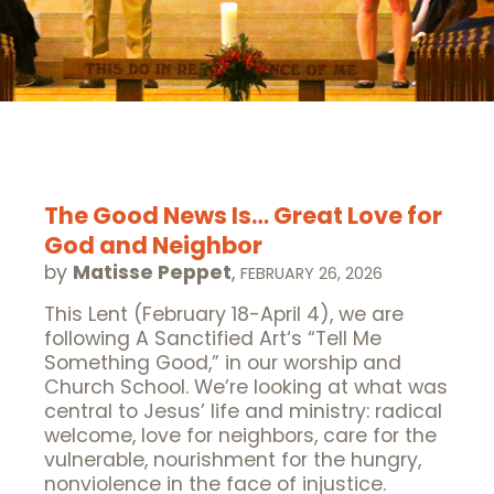
The Good News Is… Great Love for
God and Neighbor
by
Matisse Peppet
,
FEBRUARY 26, 2026
This Lent (February 18-April 4), we are
following A Sanctified Art‘s “Tell Me
Something Good,” in our worship and
Church School. We’re looking at what was
central to Jesus’ life and ministry: radical
welcome, love for neighbors, care for the
vulnerable, nourishment for the hungry,
nonviolence in the face of injustice.