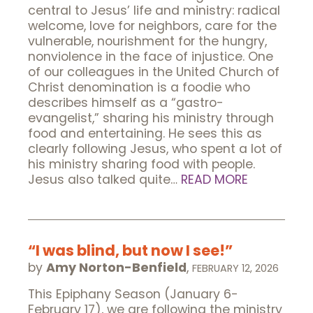
central to Jesus’ life and ministry: radical
welcome, love for neighbors, care for the
vulnerable, nourishment for the hungry,
nonviolence in the face of injustice. One
of our colleagues in the United Church of
Christ denomination is a foodie who
describes himself as a “gastro-
evangelist,” sharing his ministry through
food and entertaining. He sees this as
clearly following Jesus, who spent a lot of
his ministry sharing food with people.
Jesus also talked quite…
READ MORE
“I was blind, but now I see!”
by
Amy Norton-Benfield
,
FEBRUARY 12, 2026
This Epiphany Season (January 6-
February 17), we are following the ministry