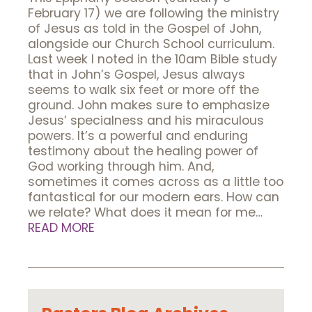
February 17) we are following the ministry
of Jesus as told in the Gospel of John,
alongside our Church School curriculum.
Last week I noted in the 10am Bible study
that in John’s Gospel, Jesus always
seems to walk six feet or more off the
ground. John makes sure to emphasize
Jesus’ specialness and his miraculous
powers. It’s a powerful and enduring
testimony about the healing power of
God working through him. And,
sometimes it comes across as a little too
fantastical for our modern ears. How can
we relate? What does it mean for me…
READ MORE