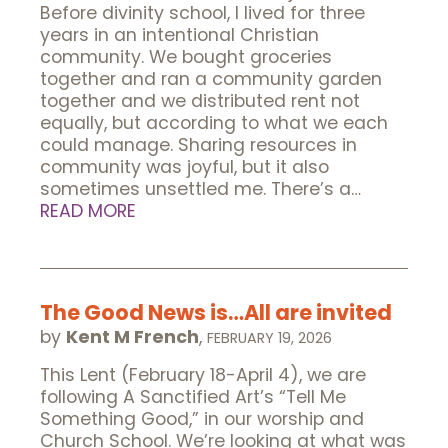
Before divinity school, I lived for three
years in an intentional Christian
community. We bought groceries
together and ran a community garden
together and we distributed rent not
equally, but according to what we each
could manage. Sharing resources in
community was joyful, but it also
sometimes unsettled me. There’s a…
READ MORE
The Good News is…All are invited
by
Kent M French
,
FEBRUARY 19, 2026
This Lent (February 18-April 4), we are
following A Sanctified Art’s “Tell Me
Something Good,” in our worship and
Church School. We’re looking at what was