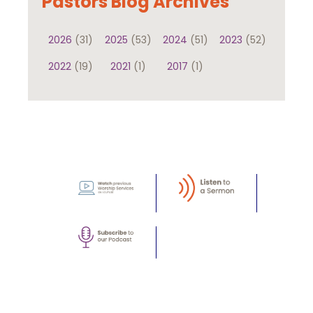
Pastors Blog Archives
2026
(31)
2025
(53)
2024
(51)
2023
(52)
2022
(19)
2021
(1)
2017
(1)