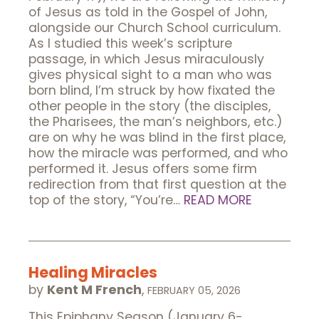
of Jesus as told in the Gospel of John,
alongside our Church School curriculum.
As I studied this week’s scripture
passage, in which Jesus miraculously
gives physical sight to a man who was
born blind, I’m struck by how fixated the
other people in the story (the disciples,
the Pharisees, the man’s neighbors, etc.)
are on why he was blind in the first place,
how the miracle was performed, and who
performed it. Jesus offers some firm
redirection from that first question at the
top of the story, “You’re…
READ MORE
Healing Miracles
by
Kent M French
,
FEBRUARY 05, 2026
This Epiphany Season (January 6-