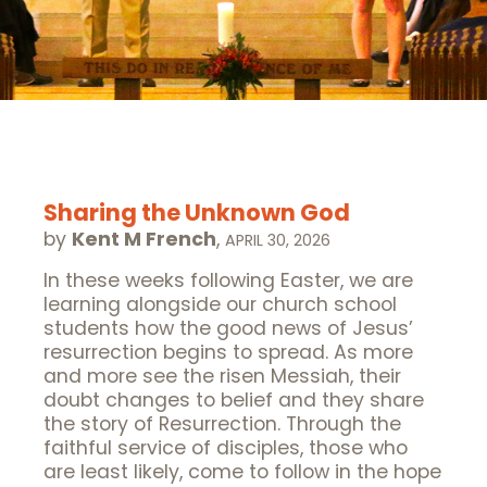
Sharing the Unknown God
by
Kent M French
,
APRIL 30, 2026
In these weeks following Easter, we are
learning alongside our church school
students how the good news of Jesus’
resurrection begins to spread. As more
and more see the risen Messiah, their
doubt changes to belief and they share
the story of Resurrection. Through the
faithful service of disciples, those who
are least likely, come to follow in the hope