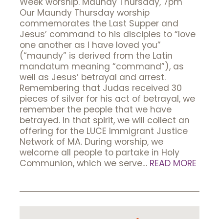
Week worship. Maundy Thursday, 7pm
Our Maundy Thursday worship
commemorates the Last Supper and
Jesus’ command to his disciples to “love
one another as I have loved you”
(“maundy” is derived from the Latin
mandatum meaning “command”), as
well as Jesus’ betrayal and arrest.
Remembering that Judas received 30
pieces of silver for his act of betrayal, we
remember the people that we have
betrayed. In that spirit, we will collect an
offering for the LUCE Immigrant Justice
Network of MA. During worship, we
welcome all people to partake in Holy
Communion, which we serve…
READ MORE