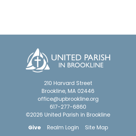
210 Harvard Street
Brookline, MA 02446
office@upbrookline.org
617-277-6860
©2026 United Parish in Brookline
Give
Realm Login
Site Map