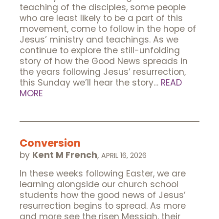
teaching of the disciples, some people
who are least likely to be a part of this
movement, come to follow in the hope of
Jesus’ ministry and teachings. As we
continue to explore the still-unfolding
story of how the Good News spreads in
the years following Jesus’ resurrection,
this Sunday we’ll hear the story…
READ
MORE
Conversion
by
Kent M French
,
APRIL 16, 2026
In these weeks following Easter, we are
learning alongside our church school
students how the good news of Jesus’
resurrection begins to spread. As more
and more see the risen Messiah, their