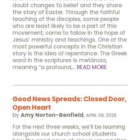
doubt changes to belief and they share
the story of Easter. Through the faithful
teaching of the disciples, some people
who are least likely to be a part of this
movement, come to follow in the hope of
Jesus’ ministry and teachings. One of the
most powerful concepts in the Christian
story is the idea of repentance. The Greek
word in the scriptures is metánoia,
meaning “a profound,…
READ MORE
Good News Spreads: Closed Door,
Open Heart
by
Amy Norton-Benfield
,
APRIL 09, 2026
For the next three weeks, we’ll be learning
alongside our church school students