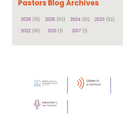
Pastors Blog Archives
2026
(31)
2025
(53)
2024
(51)
2023
(52)
2022
(19)
2021
(1)
2017
(1)