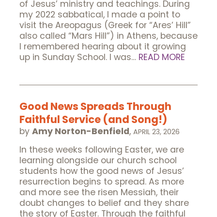
of Jesus’ ministry and teachings. During
my 2022 sabbatical, I made a point to
visit the Areopagus (Greek for “Ares’ Hill”
also called “Mars Hill”) in Athens, because
I remembered hearing about it growing
up in Sunday School. I was…
READ MORE
Good News Spreads Through
Faithful Service (and Song!)
by
Amy Norton-Benfield
,
APRIL 23, 2026
In these weeks following Easter, we are
learning alongside our church school
students how the good news of Jesus’
resurrection begins to spread. As more
and more see the risen Messiah, their
doubt changes to belief and they share
the story of Easter. Through the faithful