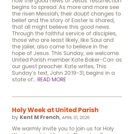
how the good news of Jesus’ resurrection
begins to spread. As more and more see
the risen Messiah, their doubt changes to
belief and the story of Easter is shared,
that all might believe this good news.
Through the faithful service of disciples,
those who are least likely, like Saul and
the jailer, also come to believe in the
hope of Jesus. This Sunday, we welcome
United Parish member Kate Baker-Carr as
our guest preacher. Kate writes, This
Sunday’s text, John 20:19-31, begins in a
state of…
READ MORE
Holy Week at United Parish
by
Kent M French
,
APRIL 01, 2026
We warmly invite you to join us for Holy