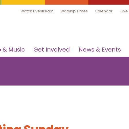
Watch Livestream
Worship Times
Calendar
Give
 & Music
Get Involved
News & Events