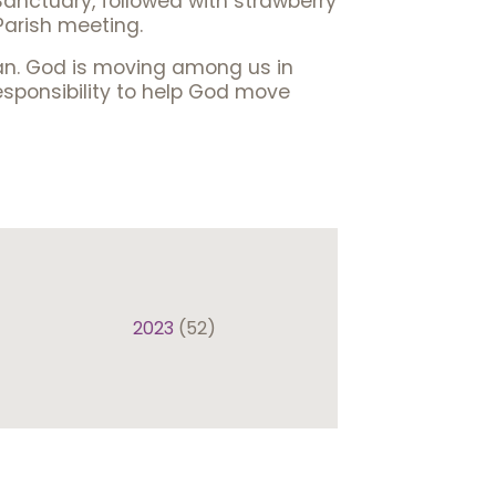
Sanctuary, followed with strawberry
Parish meeting.
can. God is moving among us in
esponsibility to help God move
2023
(52)