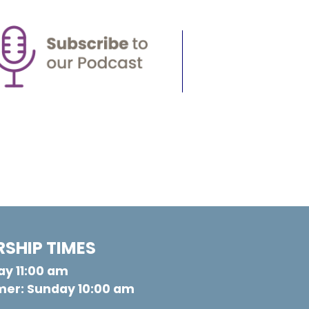
SHIP TIMES
y 11:00 am
er: Sunday 10:00 am