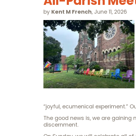
All-Parish Mee
by
Kent M French
,
June 11, 2026
“joyful, ecumenical experiment.” Ou
The good news is, we are gaining 
discernment.