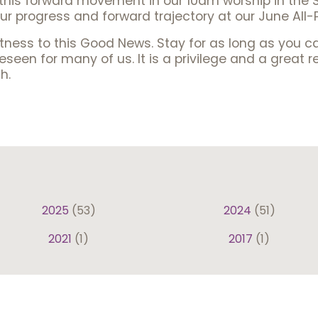
f this forward movement in our 10am worship in the 
ur progress and forward trajectory at our June All-
tness to this Good News. Stay for as long as you 
een for many of us. It is a privilege and a great r
h.
2025
(53)
2024
(51)
2021
(1)
2017
(1)