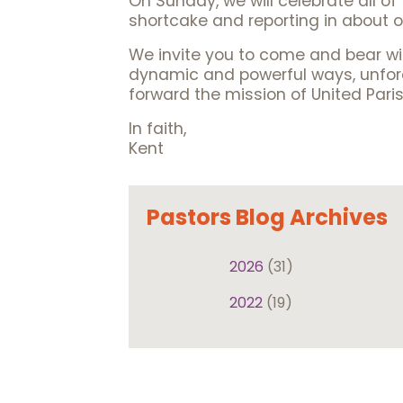
On Sunday, we will celebrate all o
shortcake and reporting in about o
We invite you to come and bear wi
dynamic and powerful ways, unfores
forward the mission of United Paris
In faith,
Kent
Pastors Blog Archives
2026
(31)
2022
(19)