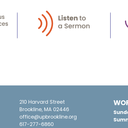
WOR
210 Harvard Street
Brookline, MA 02446
Sunda
office@upbrookline.org
Summ
617-277-6860