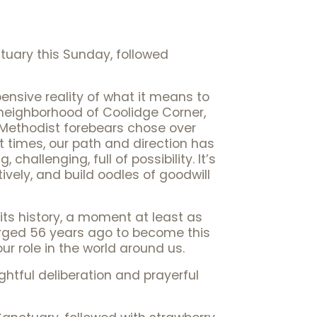
tuary this Sunday, followed
pensive reality of what it means to
ng neighborhood of Coolidge Corner,
 Methodist forebears chose over
At times, our path and direction has
 challenging, full of possibility. It’s
ively, and build oodles of goodwill
 its history, a moment at least as
rged 56 years ago to become this
ur role in the world around us.
tful deliberation and prayerful