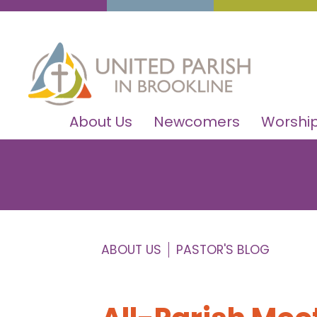
About Us
Newcomers
Worship
ABOUT US
PASTOR'S BLOG