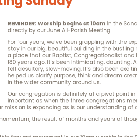
ting Sunday
REMINDER: Worship begins at 10am
in the Sanc
directly by our June All-Parish Meeting.
For four years, we’ve been grappling with the ex
stay in our big, beautiful building in the bustli
a place that our Baptist, Congregationalist and
180 years ago. It’s been intimidating, daunting. 
felt desultory, slow-moving. It’s also been exciting,
helped us clarify purpose, think and dream creat
in the wider community around us.
Our congregation is definitely at a pivot point in
important as when the three congregations me
r mission is expanding as is our understanding of o
momentum, the result of months and years of though