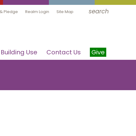
search
 & Pledge
Realm Login
Site Map
Building Use
Contact Us
Give