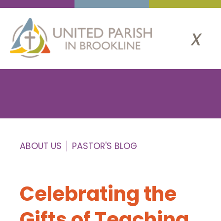
x
ABOUT US
PASTOR'S BLOG
Celebrating the
Gifts of Teaching