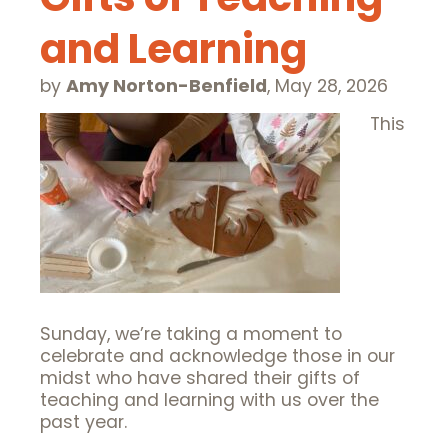
and Learning
by
Amy Norton-Benfield
,
May 28, 2026
This
Sunday, we’re taking a moment to
celebrate and acknowledge those in our
midst who have shared their gifts of
teaching and learning with us over the
past year.