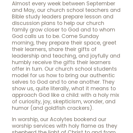
Almost every week between September
and May, our church school teachers and
Bible study leaders prepare lesson and
discussion plans to help our church
family grow closer to God and to whom
God calls us to be. Come Sunday
morning, they prepare their space, greet
their learners, share their gifts of
leadership and teaching, and joyfully and
humbly receive the gifts their learners
offer in turn. Our church school students
model for us how to bring our authentic
selves to God and to one another. They
show us, quite literally, what it means to
approach God like a child: with a holy mix
of curiosity, joy, skepticism, wonder, and
humor (and goldfish crackers).
In worship, our Acolytes bookend our
worship services with holy flame as they
shepherd the light of Christ to and from