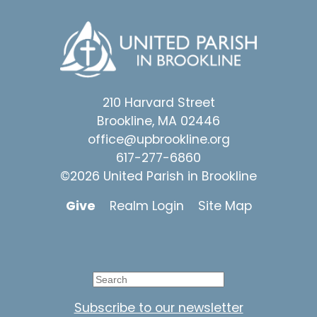
210 Harvard Street
Brookline, MA 02446
office@upbrookline.org
617-277-6860
©2026 United Parish in Brookline
Give
Realm Login
Site Map
Subscribe to our newsletter