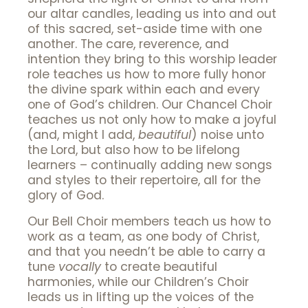
our altar candles, leading us into and out
of this sacred, set-aside time with one
another. The care, reverence, and
intention they bring to this worship leader
role teaches us how to more fully honor
the divine spark within each and every
one of God’s children. Our Chancel Choir
teaches us not only how to make a joyful
(and, might I add,
beautiful
) noise unto
the Lord, but also how to be lifelong
learners – continually adding new songs
and styles to their repertoire, all for the
glory of God.
Our Bell Choir members teach us how to
work as a team, as one body of Christ,
and that you needn’t be able to carry a
tune
vocally
to create beautiful
harmonies, while our Children’s Choir
leads us in lifting up the voices of the