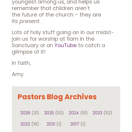
youngest among us, and helps us
remember that children aren’t
the
future
of the church – they are
its
present
.
Lots of holy stuff going on in our midst-
join us for worship at 11am in the
Sanctuary or on
YouTube
to catch a
glimpse of it!
In faith,
Amy
Pastors Blog Archives
2026
(31)
2025
(53)
2024
(51)
2023
(52)
2022
(19)
2021
(1)
2017
(1)