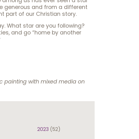
o among us has ever seen a star
ere generous and from a different
 part of our Christian story.
ay. What star are you following?
lities, and go “home by another
?
lic painting with mixed media on
2023
(52)