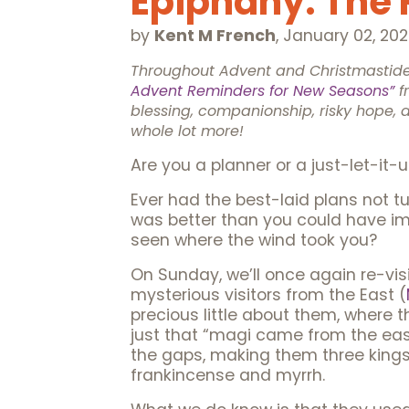
Epiphany: The R
by
Kent M French
,
January 02, 20
Throughout Advent and Christmastide,
Advent Reminders for New Seasons”
f
blessing, companionship, risky hope, 
whole lot more!
Are you a planner or a just-let-it
Ever had the best-laid plans not tur
was better than you could have im
seen where the wind took you?
On Sunday, we’ll once again re-visi
mysterious visitors from the East (
precious little about them, where t
just that “magi came from the east.
the gaps, making them three kings, 
frankincense and myrrh.