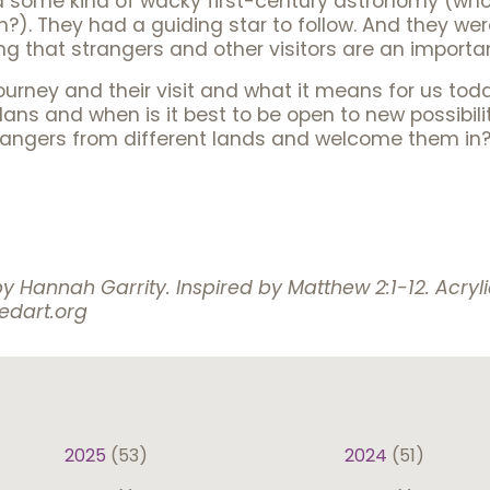
d some kind of wacky first-century astronomy (wh
on?). They had a guiding star to follow. And they w
ng that strangers and other visitors are an important
ourney and their visit and what it means for us tod
 plans and when is it best to be open to new possibi
rangers from different lands and welcome them in
by Hannah Garrity.
Inspired by Matthew 2:1-12. Acry
iedart.org
2025
(53)
2024
(51)