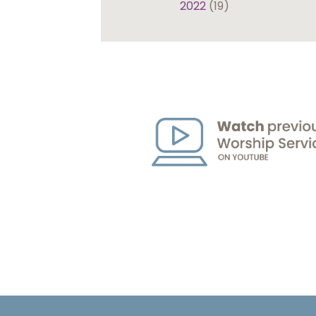
2022
(19)