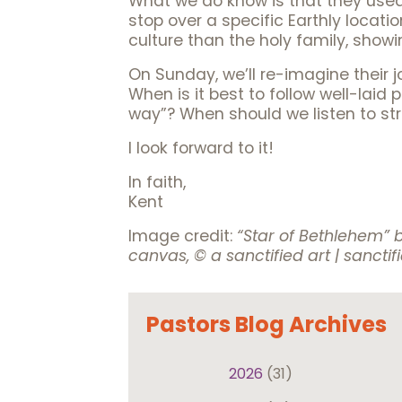
What we do know is that they use
stop over a specific Earthly locati
culture than the holy family, showi
On Sunday, we’ll re-imagine their j
When is it best to follow well-laid
way”? When should we listen to st
I look forward to it!
In faith,
Kent
Image credit:
“Star of Bethlehem”
canvas, © a sanctified art | sanctif
Pastors Blog Archives
2026
(31)