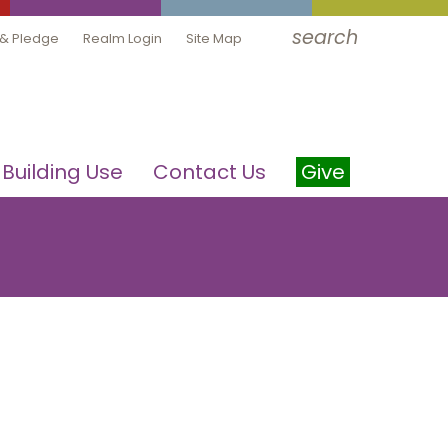
search
 & Pledge
Realm Login
Site Map
Building Use
Contact Us
Give