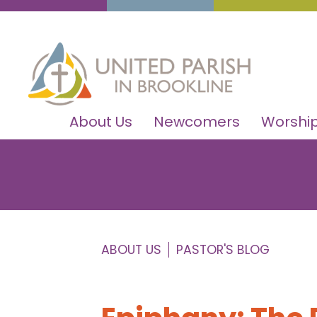
About Us
Newcomers
Worship
ABOUT US
PASTOR'S BLOG