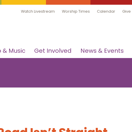
Watch Livestream
Worship Times
Calendar
Give
 & Music
Get Involved
News & Events