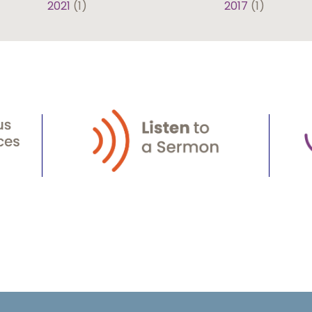
2021
(1)
2017
(1)