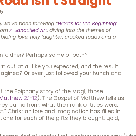
oad Isn’t Straight
25
 we’ve been following “
Words for the Beginning:
rom
A Sanctified Art
, diving into the themes of
abiding love, holy laughter, crooked roads and a
-unfold-er? Perhaps some of both?
n out at all like you expected, and the result
agined? Or ever just followed your hunch and
t the Epiphany story of the Magi, those
Matthew 2:1-12
). The Gospel of Matthew tells us
hey came from, what their rank or titles were,
” Christian lore and imagination has filled in
one for each of the gifts they brought: gold,