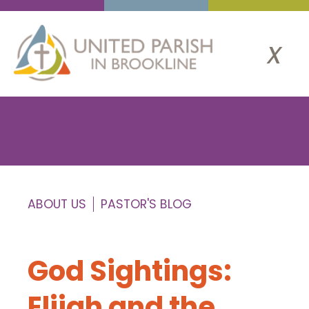
x
ABOUT US
PASTOR'S BLOG
God Sightings:
Elijah and the