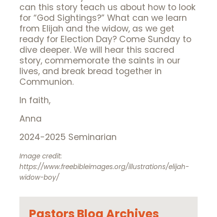
can this story teach us about how to look
for “God Sightings?” What can we learn
from Elijah and the widow, as we get
ready for Election Day? Come Sunday to
dive deeper. We will hear this sacred
story, commemorate the saints in our
lives, and break bread together in
Communion.
In faith,
Anna
2024-2025 Seminarian
Image credit:
https://www.freebibleimages.org/illustrations/elijah-
widow-boy/
Pastors Blog Archives