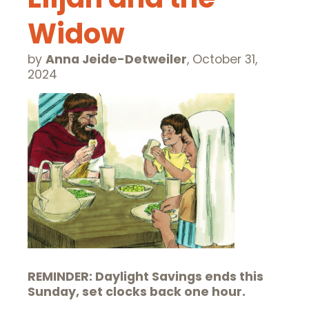
Widow
by
Anna Jeide-Detweiler
,
October 31,
2024
REMINDER: Daylight Savings ends this
Sunday, set clocks back one hour.