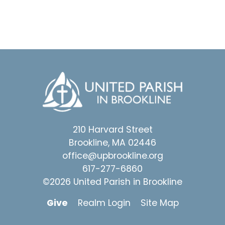
210 Harvard Street
Brookline, MA 02446
office@upbrookline.org
617-277-6860
©2026 United Parish in Brookline
Give
Realm Login
Site Map