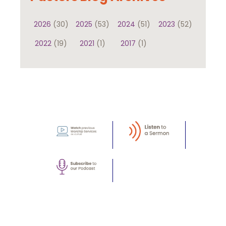
2026
(30)
2025
(53)
2024
(51)
2023
(52)
2022
(19)
2021
(1)
2017
(1)