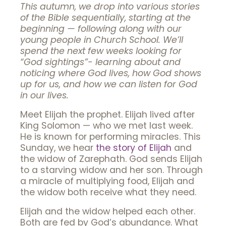
This autumn, we drop into various stories
of the Bible sequentially, starting at the
beginning — following along with our
young people in Church School. We’ll
spend the next few weeks looking for
“God sightings”- learning about and
noticing where God lives, how God shows
up for us, and how we can listen for God
in our lives.
Meet Elijah the prophet. Elijah lived after
King Solomon — who we met last week.
He is known for performing miracles. This
Sunday, we hear
the story of Elijah
and
the widow of Zarephath. God sends Elijah
to a starving widow and her son. Through
a miracle of multiplying food, Elijah and
the widow both receive what they need.
Elijah and the widow helped each other.
Both are fed by God’s abundance. What