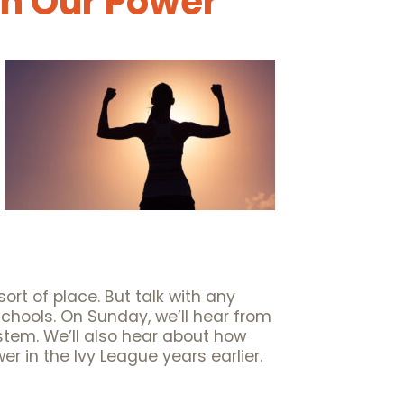
in Our Power
sort of place. But talk with any
 schools. On Sunday, we’ll hear from
stem. We’ll also hear about how
 in the Ivy League years earlier.