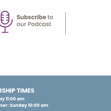
SHIP TIMES
y 11:00 am
er: Sunday 10:00 am