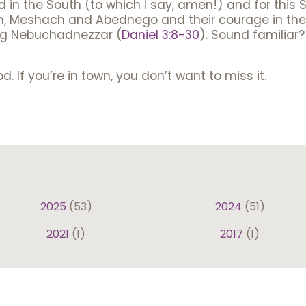
 in the South (to which I say, amen!) and for this 
h, Meshach and Abednego and their courage in the f
ing Nebuchadnezzar (
Daniel 3:8-30
). Sound familiar?
d. If you’re in town, you don’t want to miss it.
2025
(53)
2024
(51)
2021
(1)
2017
(1)