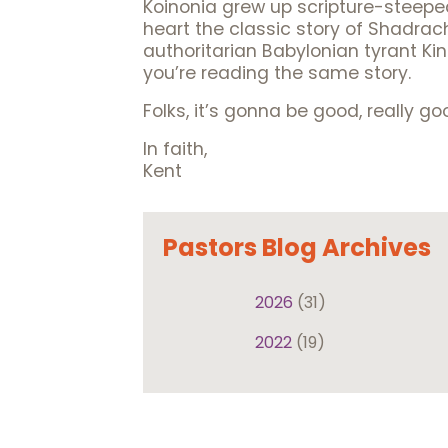
Koinonia grew up scripture-steeped
heart the classic story of Shadrac
authoritarian Babylonian tyrant K
you’re reading the same story.
Folks, it’s gonna be good, really goo
In faith,
Kent
Pastors Blog Archives
2026
(31)
2022
(19)