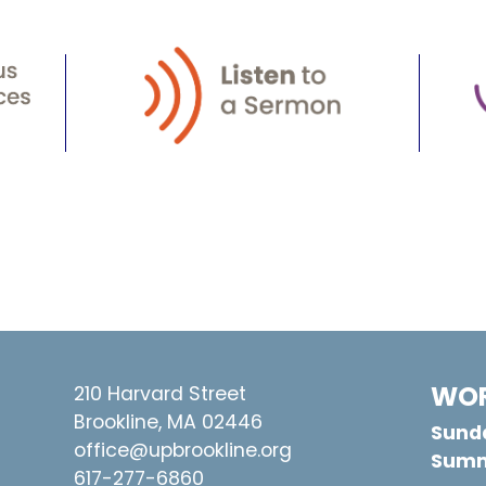
WOR
210 Harvard Street
Brookline, MA 02446
Sunda
office@upbrookline.org
Summ
617-277-6860