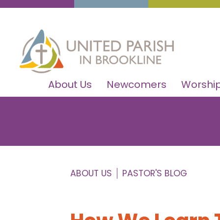
About Us
Newcomers
Worship
ABOUT US
PASTOR'S BLOG