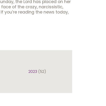
Sunday, the Lord has placed on her
ace of the crazy, narcissistic,
 If you’re reading the news today,
2023
(52)