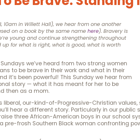
o Be Brave: Standing 
 10am in Willett Hall), we hear from one another
(based on a book by the same name
here
). Bravery is
’re young and continue strengthening throughout
d up for what is right, what is good, what is worth
two Sundays we’ve heard from two strong women
ns to be brave in their work and what in their
nd it’s been powerful! This Sunday we hear from
al story — what it has meant for her to be
and then as a mom.
his liberal, our-kind-of-Progressive-Christian values, 
’ll hear a different story. Particularly in our public
raise three African-American boys in our school sy
a pre-frosh Southern Black woman confronting power