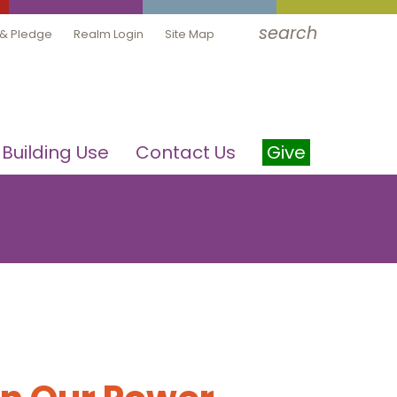
search
 & Pledge
Realm Login
Site Map
Building Use
Contact Us
Give