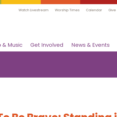
Watch Livestream
Worship Times
Calendar
Give
 & Music
Get Involved
News & Events