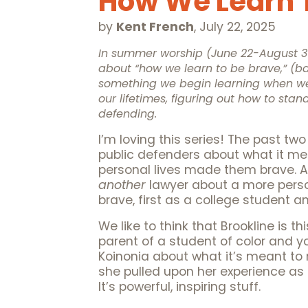
How We Learn T
by
Kent French
,
July 22, 2025
In summer worship (June 22-August 31,
about “how we learn to be brave,” 
something we begin learning when we
our lifetimes, figuring out how to stan
defending.
I’m loving this series! The past 
public defenders about what it mea
personal lives made them brave. A
another
lawyer about a more person
brave, first as a college student 
We like to think that Brookline is t
parent of a student of color and you
Koinonia about what it’s meant to 
she pulled upon her experience as 
It’s powerful, inspiring stuff.