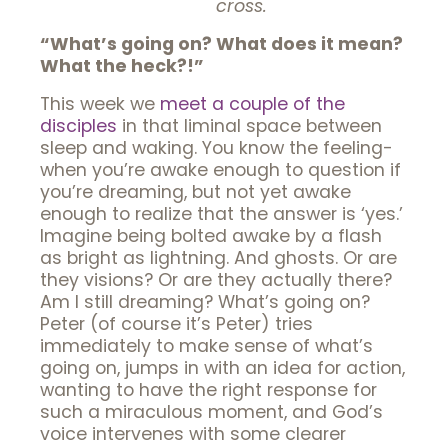
cross.
“What’s going on? What does it mean?
What the heck?!”
This week we
meet a couple of the
disciples
in that liminal space between
sleep and waking. You know the feeling-
when you’re awake enough to question if
you’re dreaming, but not yet awake
enough to realize that the answer is ‘yes.’
Imagine being bolted awake by a flash
as bright as lightning. And ghosts. Or are
they visions? Or are they actually there?
Am I still dreaming? What’s going on?
Peter (of course it’s Peter) tries
immediately to make sense of what’s
going on, jumps in with an idea for action,
wanting to have the right response for
such a miraculous moment, and God’s
voice intervenes with some clearer