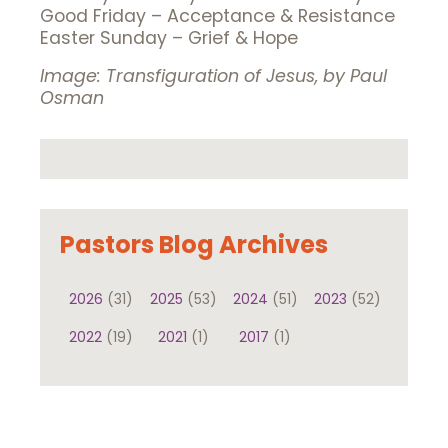
Good Friday – Acceptance & Resistance
Easter Sunday – Grief & Hope
Image: Transfiguration of Jesus, by Paul
Osman
Pastors Blog Archives
2026
(31)
2025
(53)
2024
(51)
2023
(52)
2022
(19)
2021
(1)
2017
(1)