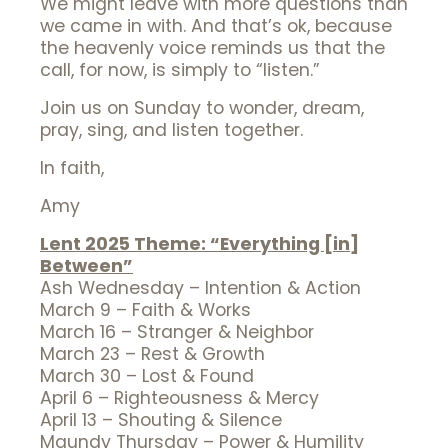
We might leave with more questions than
we came in with. And that’s ok, because
the heavenly voice reminds us that the
call, for now, is simply to “listen.”
Join us on Sunday to wonder, dream,
pray, sing, and listen together.
In faith,
Amy
Lent 2025 Theme: “Everything [in]
Between”
Ash Wednesday – Intention & Action
March 9 – Faith & Works
March 16 – Stranger & Neighbor
March 23 – Rest & Growth
March 30 – Lost & Found
April 6 – Righteousness & Mercy
April 13 – Shouting & Silence
Maundy Thursday – Power & Humility