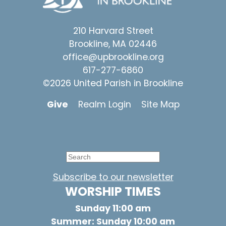
210 Harvard Street
Brookline, MA 02446
office@upbrookline.org
617-277-6860
©2026 United Parish in Brookline
Give
Realm Login
Site Map
Subscribe to our newsletter
WORSHIP TIMES
Sunday 11:00 am
Summer: Sunday 10:00 am