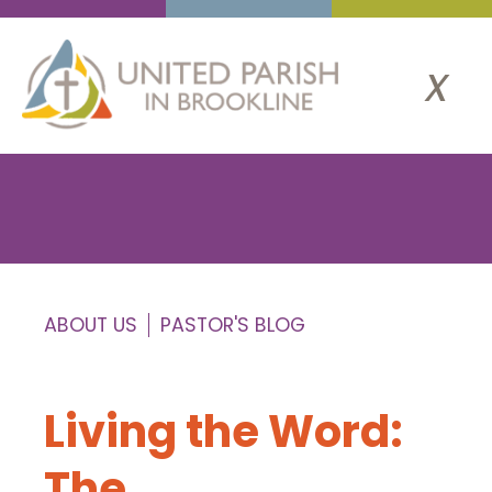
x
ABOUT US
PASTOR'S BLOG
Living the Word:
The