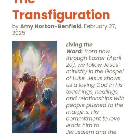
Transfiguration
by
Amy Norton-Benfield
,
February 27,
2025
Living the
Word:
from now
through Easter (April
20), we follow Jesus’
ministry in the Gospel
of Luke. Jesus shows
us a loving God in his
teachings, healings,
and relationships with
people pushed to the
margins. His
commitment to love
leads him to
Jerusalem and the