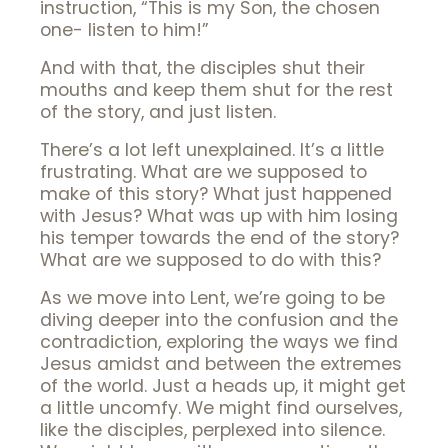
instruction, “This is my Son, the chosen
one- listen to him!”
And with that, the disciples shut their
mouths and keep them shut for the rest
of the story, and just listen.
There’s a lot left unexplained. It’s a little
frustrating. What are we supposed to
make of this story? What just happened
with Jesus? What was up with him losing
his temper towards the end of the story?
What are we supposed to do with this?
As we move into Lent, we’re going to be
diving deeper into the confusion and the
contradiction, exploring the ways we find
Jesus amidst and between the extremes
of the world. Just a heads up, it might get
a little uncomfy. We might find ourselves,
like the disciples, perplexed into silence.