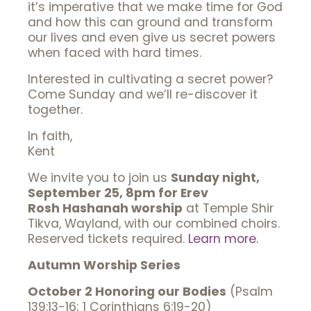
it’s imperative that we make time for God
and how this can ground and transform
our lives and even give us secret powers
when faced with hard times.
Interested in cultivating a secret power?
Come Sunday and we’ll re-discover it
together.
In faith,
Kent
We invite you to join us
Sunday night,
September 25, 8pm for Erev
Rosh Hashanah worship
at Temple Shir
Tikva, Wayland, with our combined choirs.
Reserved tickets required.
Learn more.
Autumn Worship Series
October 2 Honoring our Bodies
(Psalm
139:13-16; 1 Corinthians 6:19-20)