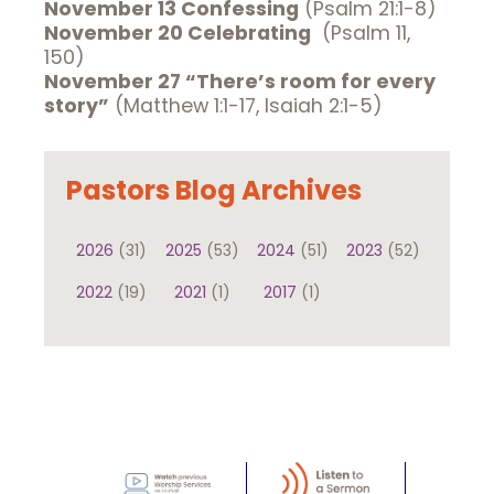
November 13 Confessing
(Psalm 21:1-8)
November 20 Celebrating
(Psalm 11,
150)
November 27 “There’s room for every
story”
(Matthew 1:1-17, Isaiah 2:1-5)
Pastors Blog Archives
2026
(31)
2025
(53)
2024
(51)
2023
(52)
2022
(19)
2021
(1)
2017
(1)