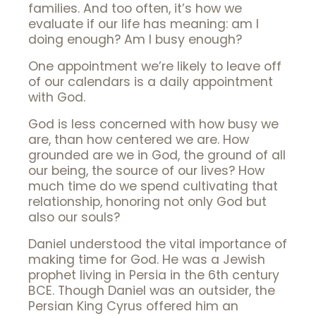
families. And too often, it’s how we
evaluate if our life has meaning: am I
doing enough? Am I busy enough?
One appointment we’re likely to leave off
of our calendars is a daily appointment
with God.
God is less concerned with how busy we
are, than how centered we are. How
grounded are we in God, the ground of all
our being, the source of our lives? How
much time do we spend cultivating that
relationship, honoring not only God but
also our souls?
Daniel understood the vital importance of
making time for God. He was a Jewish
prophet living in Persia in the 6th century
BCE. Though Daniel was an outsider, the
Persian King Cyrus offered him an