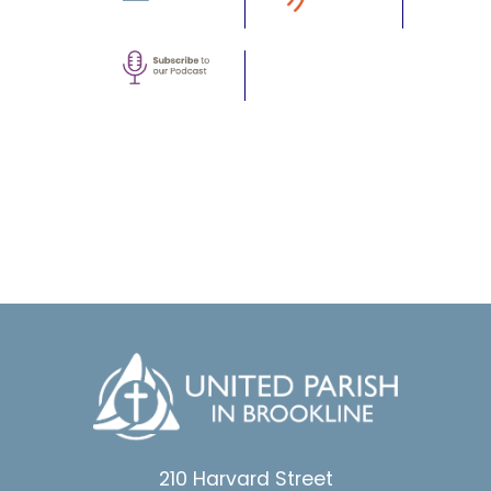
210 Harvard Street