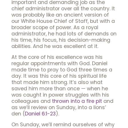
important and demanding job as the
chief administrator over all the country. It
was probably like an ancient version of
our White House Chief of Staff, but with a
broader scope of power. As a royal
administrator, he had lots of demands on
his time, his focus, his decision-making
abilities. And he was excellent at it.
At the core of his excellence was his
regular appointments with God. Daniel
made time to pray to God three times a
day. It was this core of his spiritual life
that made him strong. It’s also what
saved him more than once — when he
was caught in power struggles with his
colleagues and
thrown into a fire pit
and
as we’ll review on Sunday, into a lions’
den (
Daniel 6:1-23
).
On Sunday, we’ll remind ourselves of why