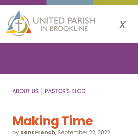
x
ABOUT US
PASTOR'S BLOG
Making Time
by
Kent French
,
September 22, 2022