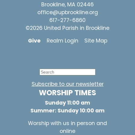
Brookline, MA 02446
office@upbrookline.org
617-277-6860
©2026 United Parish in Brookline
Give
Realm Login
Site Map
Subscribe to our newsletter
WORSHIP TIMES
Sunday 11:00 am
Summer: Sunday 10:00 am
Worship with us in person and
online