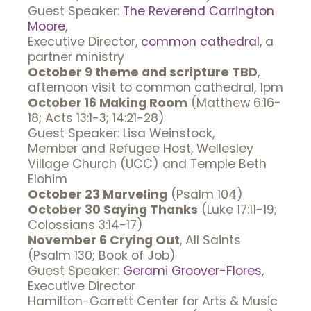
Guest Speaker:
The Reverend Carrington
Moore
,
Executive Director,
common cathedral
, a
partner ministry
October 9 theme and scripture TBD
,
afternoon visit to common cathedral, 1pm
October 16 Making Room
(Matthew 6:16-
18; Acts 13:1-3; 14:21-28)
Guest Speaker: Lisa Weinstock,
Member and Refugee Host, Wellesley
Village Church (UCC) and Temple Beth
Elohim
October 23 Marveling
(Psalm 104)
October 30 Saying Thanks
(Luke 17:11-19;
Colossians 3:14-17)
November 6 Crying Out
, All Saints
(Psalm 130; Book of Job)
Guest Speaker:
Gerami Groover-Flores
,
Executive Director
Hamilton-Garrett Center for Arts & Music