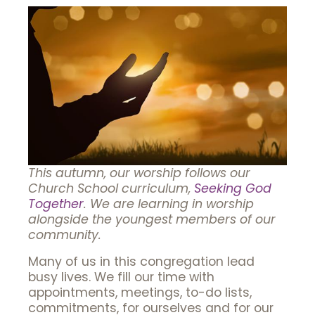
This autumn, our worship follows our
Church School curriculum,
Seeking God
Together
. We are learning in worship
alongside the youngest members of our
community.
Many of us in this congregation lead
busy lives. We fill our time with
appointments, meetings, to-do lists,
commitments, for ourselves and for our