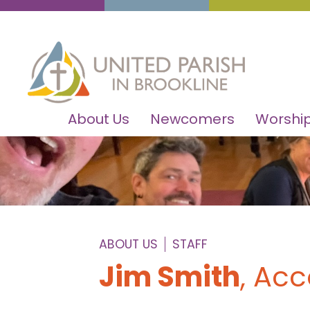
About Us
Newcomers
Worship
ABOUT US
STAFF
Jim Smith
, Ac