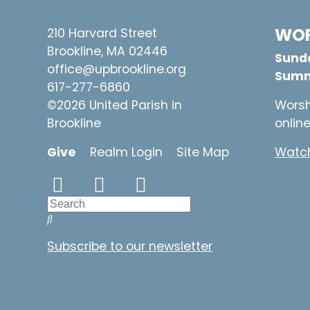
WOR
210 Harvard Street
Brookline, MA 02446
Sunda
office@upbrookline.org
Summ
617-277-6860
©2026 United Parish in
Worsh
Brookline
onlin
Give
Realm Login
Site Map
Watch
Subscribe to our newsletter