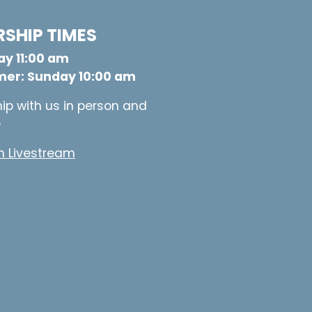
SHIP TIMES
y 11:00 am
er: Sunday 10:00 am
ip with us in person and
e
 Livestream