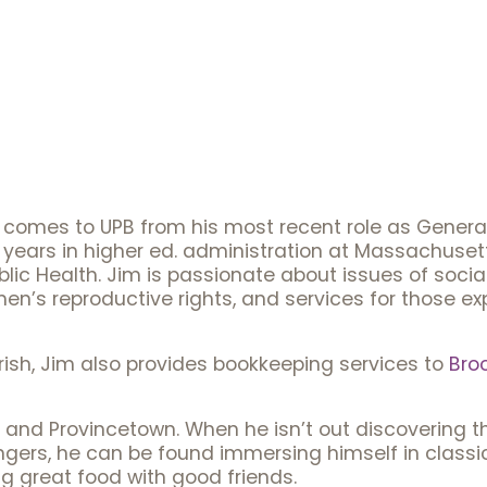
im comes to UPB from his most recent role as Gener
 years in higher ed. administration at Massachuset
lic Health. Jim is passionate about issues of socia
n’s reproductive rights, and services for those 
arish, Jim also provides bookkeeping services to
Bro
 and Provincetown. When he isn’t out discovering the
ngers, he can be found immersing himself in classic
g great food with good friends.