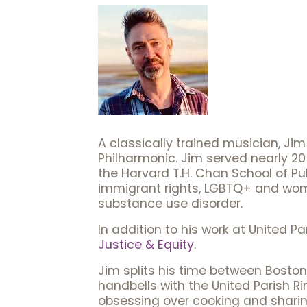
A classically trained musician, J
Philharmonic. Jim served nearly 20
the Harvard T.H. Chan School of Pub
immigrant rights, LGBTQ+ and wome
substance use disorder.
In addition to his work at United P
Justice & Equity
.
Jim splits his time between Boston
handbells with the United Parish Ri
obsessing over cooking and sharin