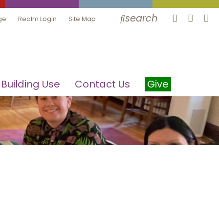
search
ge
Realm Login
Site Map
Building Use
Contact Us
Give