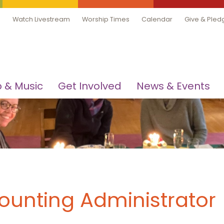
Watch Livestream
Worship Times
Calendar
Give & Pled
 & Music
Get Involved
News & Events
counting Administrator