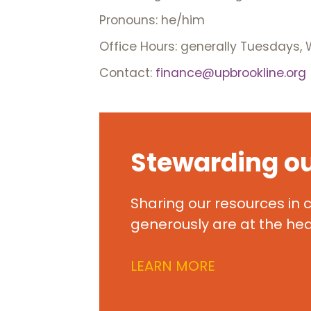
Pronouns: he/him
Office Hours: generally Tuesdays
Contact:
finance@upbrookline.org
Stewarding o
Sharing our resources in
generously are at the hear
LEARN MORE