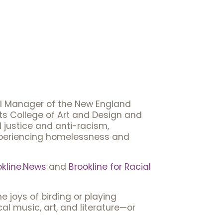
al Manager of the New England
ts College of Art and Design and
l justice and anti-racism,
experiencing homelessness and
okline.News
and
Brookline for Racial
 joys of birding or playing
al music, art, and literature—or