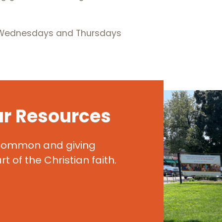
, Wednesdays and Thursdays
ur Resources
 common and giving
t of the Christian faith.