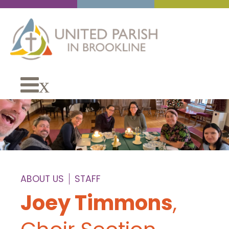
x
ABOUT US
STAFF
Joey Timmons
,