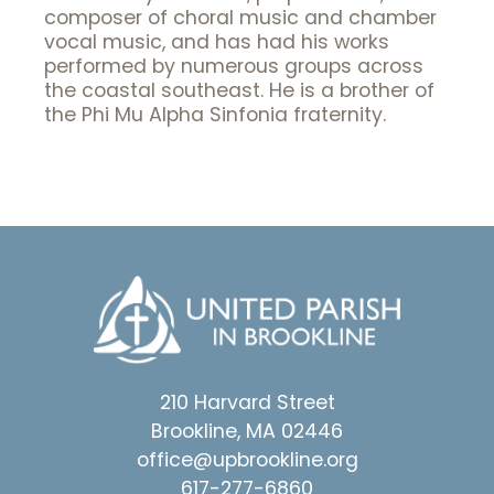
composer of choral music and chamber
vocal music, and has had his works
performed by numerous groups across
the coastal southeast. He is a brother of
the Phi Mu Alpha Sinfonia fraternity.
210 Harvard Street
Brookline, MA 02446
office@upbrookline.org
617-277-6860