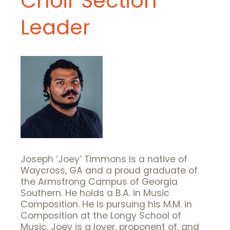
Choir Section
Leader
Joseph ‘Joey’ Timmons is a native of
Waycross, GA and a proud graduate of
the Armstrong Campus of Georgia
Southern. He holds a B.A. in Music
Composition. He is pursuing his M.M. in
Composition at the Longy School of
Music. Joey is a lover, proponent of, and