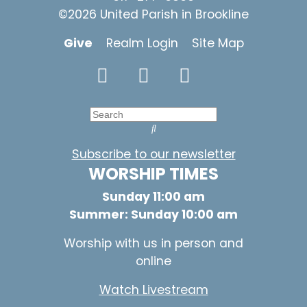
©2026 United Parish in Brookline
Give
Realm Login
Site Map
Subscribe to our newsletter
WORSHIP TIMES
Sunday 11:00 am
Summer: Sunday 10:00 am
Worship with us in person and
online
Watch Livestream