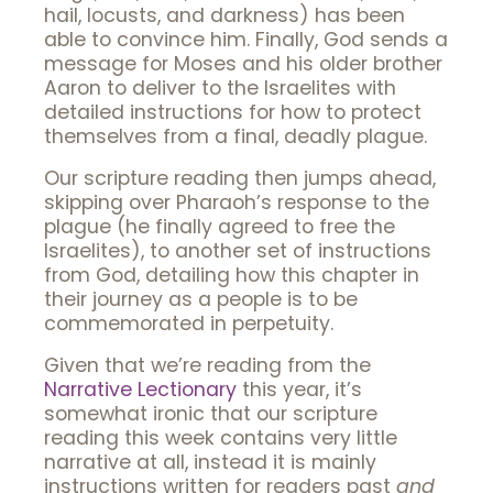
hail, locusts, and darkness) has been
able to convince him. Finally, God sends a
message for Moses and his older brother
Aaron to deliver to the Israelites with
detailed instructions for how to protect
themselves from a final, deadly plague.
Our scripture reading then jumps ahead,
skipping over Pharaoh’s response to the
plague (he finally agreed to free the
Israelites), to another set of instructions
from God, detailing how this chapter in
their journey as a people is to be
commemorated in perpetuity.
Given that we’re reading from the
Narrative Lectionary
this year, it’s
somewhat ironic that our scripture
reading this week contains very little
narrative at all, instead it is mainly
instructions written for readers past
and