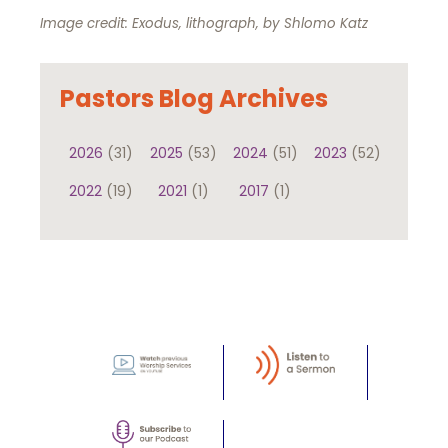
Image credit: Exodus, lithograph, by Shlomo Katz
Pastors Blog Archives
2026
(31)
2025
(53)
2024
(51)
2023
(52)
2022
(19)
2021
(1)
2017
(1)