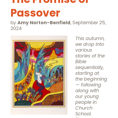
Passover
by
Amy Norton-Benfield
,
September 25,
2024
This autumn,
we drop into
various
stories of the
Bible
sequentially,
starting at
the beginning
— following
along with
our young
people in
Church
School.