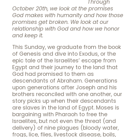
Through
October 20th, we look at the promises
God makes with humanity and how those
promises get broken. We look at our
relationship with God and how we honor
and keep it.
This Sunday, we graduate from the book
of Genesis and dive into Exodus, or the
epic tale of the Israelites’ escape from
Egypt and their journey to the land that
God had promised to them as
descendants of Abraham. Generations
upon generations after Joseph and his
brothers reconciled with one another, our
story picks up when their descendants
are slaves in the land of Egypt. Moses is
bargaining with Pharaoh to free the
Israelites, but not even the threat (and
delivery) of nine plagues (bloody water,
frogs, lice, flies, livestock disease, boils,