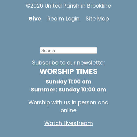
©2026 United Parish in Brookline
Give
Realm Login
Site Map
Subscribe to our newsletter
WORSHIP TIMES
Sunday 11:00 am
Summer: Sunday 10:00 am
Worship with us in person and
online
Watch Livestream