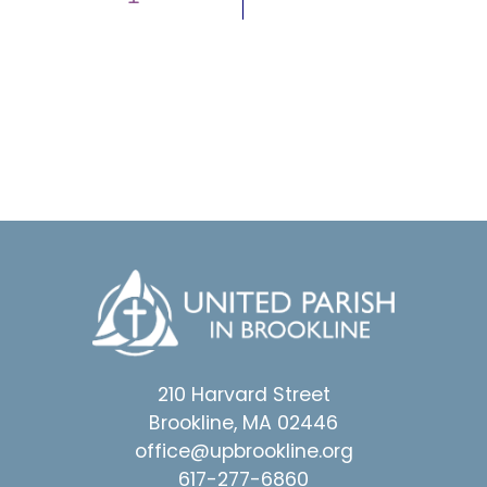
210 Harvard Street
Brookline, MA 02446
office@upbrookline.org
617-277-6860