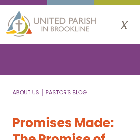
x
ABOUT US
PASTOR'S BLOG
Promises Made:
The Promise of