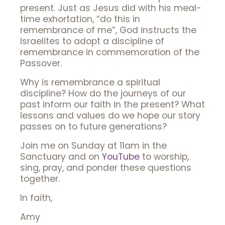
present. Just as Jesus did with his meal-
time exhortation, “do this in
remembrance of me”, God instructs the
Israelites to adopt a discipline of
remembrance in commemoration of the
Passover.
Why is remembrance a spiritual
discipline? How do the journeys of our
past inform our faith in the present? What
lessons and values do we hope our story
passes on to future generations?
Join me on Sunday at 11am in the
Sanctuary and on
YouTube
to worship,
sing, pray, and ponder these questions
together.
In faith,
Amy