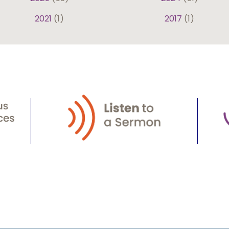
2021
(1)
2017
(1)