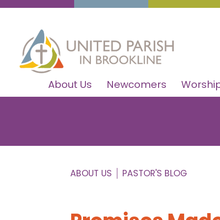
About Us
Newcomers
Worship
ABOUT US
PASTOR'S BLOG