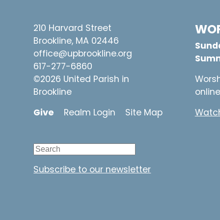
WOR
210 Harvard Street
Brookline, MA 02446
Sunda
office@upbrookline.org
Summ
617-277-6860
©2026 United Parish in
Worsh
Brookline
onlin
Give
Realm Login
Site Map
Watch
Subscribe to our newsletter