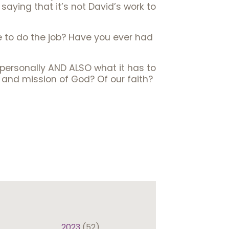
 saying that it’s not David’s work to
 to do the job? Have you ever had
s personally AND ALSO what it has to
and mission of God? Of our faith?
2023
(52)