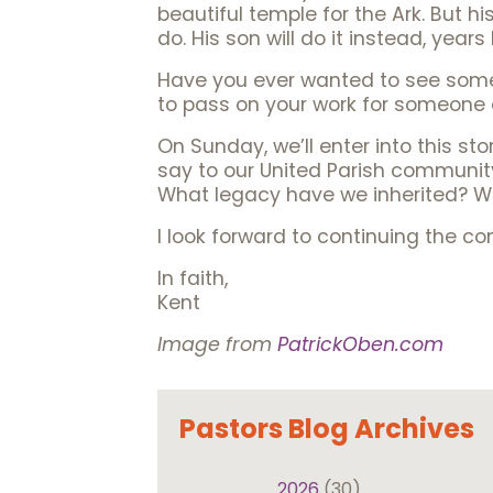
beautiful temple for the Ark. But hi
do. His son will do it instead, years 
Have you ever wanted to see somet
to pass on your work for someone e
On Sunday, we’ll enter into this st
say to our United Parish communit
What legacy have we inherited? Wh
I look forward to continuing the c
In faith,
Kent
Image from
PatrickOben.com
Pastors Blog Archives
2026
(30)