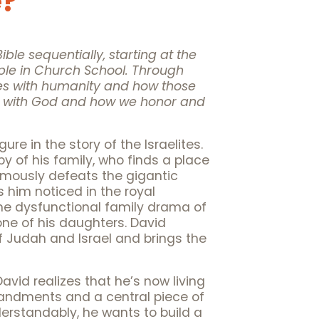
e?
ible sequentially, starting at the
ple in Church School. Through
es with humanity and how those
ip with God and how we honor and
gure in the story of the Israelites.
y of his family, who finds a place
 famously defeats the gigantic
s him noticed in the royal
he dysfunctional family drama of
one of his daughters. David
f Judah and Israel and brings the
avid realizes that he’s now living
mmandments and a central piece of
Understandably, he wants to build a