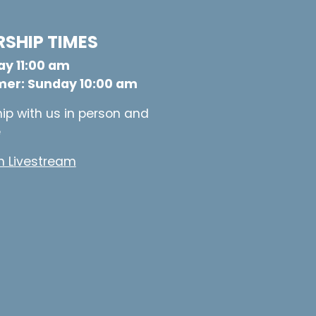
SHIP TIMES
y 11:00 am
er: Sunday 10:00 am
ip with us in person and
e
 Livestream