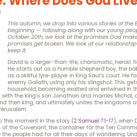
: Where Does God Liv
4
This autumn, we drop into various stories of the B
beginning — following along with our young peo
October 20th, we look at the promises God mak
promises get broken. We look at our relationsh
keep it.
David is a larger-than-life, charismatic, heroic fi
He starts out as a humble shepherd boy, the bab
as a skillful lyre-player in King Saul’s court. He
enemy Goliath, using only his slingshot. This get
household, becoming exalted and entwined in t
 with the king’s son Jonathan and marries Michal, 
nd then king, and ultimately unites the kingdoms o
Jerusalem.
o this moment in the story (
2 Samuel 7:1-17
), when D
Ark of the Covenant, the container for the Ten Co
t like the people had for all their days of wandering. 