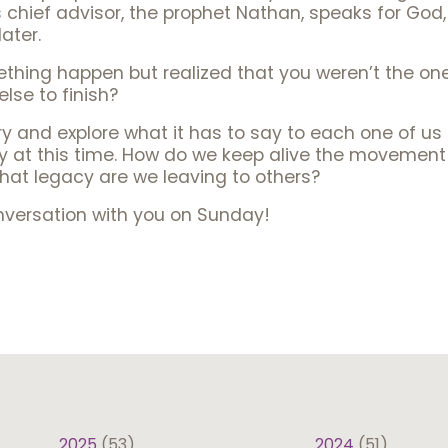
s chief advisor, the prophet Nathan, speaks for God,
later.
hing happen but realized that you weren’t the one
lse to finish?
ory and explore what it has to say to each one of u
y at this time. How do we keep alive the movement 
at legacy are we leaving to others?
onversation with you on Sunday!
2025
(53)
2024
(51)