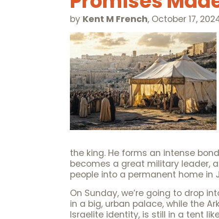
Promises Made
by
Kent M French
,
October 17, 202
the king. He forms an intense bond
becomes a great military leader, a
people into a permanent home in 
On Sunday, we’re going to drop int
in a big, urban palace, while the 
Israelite identity, is still in a ten