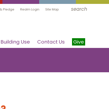
search
 & Pledge
Realm Login
Site Map
Building Use
Contact Us
Give