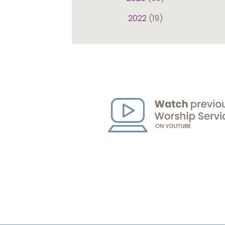
2022
(19)