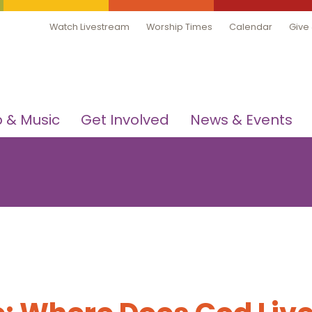
Watch Livestream
Worship Times
Calendar
Give
 & Music
Get Involved
News & Events