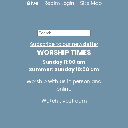
Give
Realm Login
Site Map
Subscribe to our newsletter
WORSHIP TIMES
Sunday 11:00 am
Summer: Sunday 10:00 am
Worship with us in person and
online
Watch Livestream