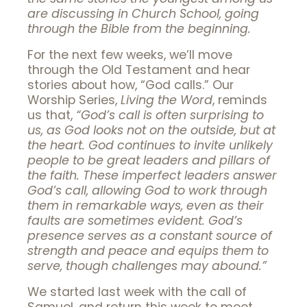
are discussing in Church School, going
through the Bible from the beginning.
For the next few weeks, we’ll move
through the Old Testament and hear
stories about how, “God calls.” Our
Worship Series,
Living the Word
, reminds
us that,
“
God’s call is often surprising to
us, as God looks not on the outside, but at
the heart. God continues to invite unlikely
people to be great leaders and pillars of
the faith. These imperfect leaders answer
God’s call, allowing God to work through
them in remarkable ways, even as their
faults are sometimes evident. God’s
presence serves as a constant source of
strength and peace and equips them to
serve, though challenges may abound.”
We started last week with the call of