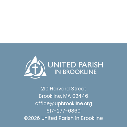
210 Harvard Street
Brookline, MA 02446
office@upbrookline.org
617-277-6860
©2026 United Parish in Brookline