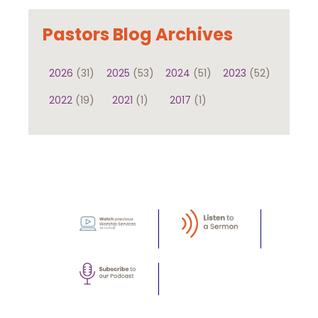
Pastors Blog Archives
2026
(31)
2025
(53)
2024
(51)
2023
(52)
2022
(19)
2021
(1)
2017
(1)