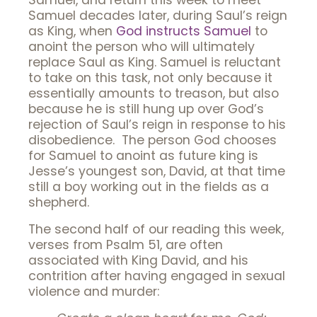
Samuel, and return this week to meet
Samuel decades later, during Saul’s reign
as King, when
God instructs Samuel
to
anoint the person who will ultimately
replace Saul as King. Samuel is reluctant
to take on this task, not only because it
essentially amounts to treason, but also
because he is still hung up over God’s
rejection of Saul’s reign in response to his
disobedience. The person God chooses
for Samuel to anoint as future king is
Jesse’s youngest son, David, at that time
still a boy working out in the fields as a
shepherd.
The second half of our reading this week,
verses from Psalm 51, are often
associated with King David, and his
contrition after having engaged in sexual
violence and murder: