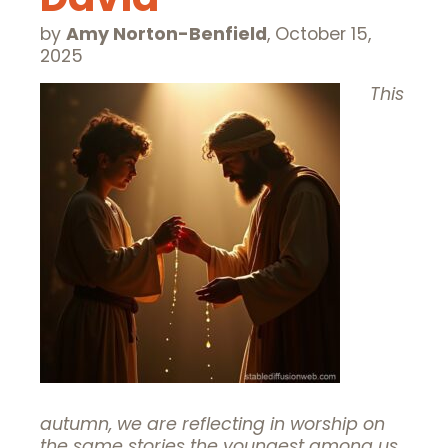
by
Amy Norton-Benfield
,
October 15,
2025
This
autumn, we are reflecting in worship on
the same stories the youngest among us