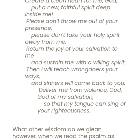
Create a clean heart for me, God;
put a new, faithful spirit deep
inside me!
Please don’t throw me out of your
presence;
please don’t take your holy spirit
away from me.
Return the joy of your salvation to
me
and sustain me with a willing spirit.
Then I will teach wrongdoers your
ways,
and sinners will come back to you.
Deliver me from violence, God,
God of my salvation,
so that my tongue can sing of
your righteousness.
What other wisdom do we glean,
however, when we read the psalm as