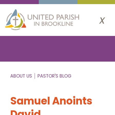
x
ABOUT US
PASTOR'S BLOG
Samuel Anoints
David