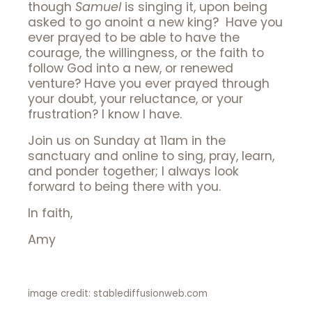
though
Samuel
is singing it, upon being
asked to go anoint a new king? Have you
ever prayed to be able to have the
courage, the willingness, or the faith to
follow God into a new, or renewed
venture? Have you ever prayed through
your doubt, your reluctance, or your
frustration? I know I have.
Join us on Sunday at 11am in the
sanctuary and online to sing, pray, learn,
and ponder together; I always look
forward to being there with you.
In faith,
Amy
image credit: stablediffusionweb.com