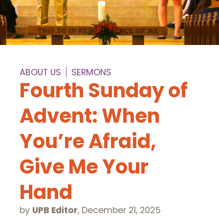
ABOUT US
SERMONS
Fourth Sunday of
Advent: When
You’re Afraid,
Give Me Your
Hand
by
UPB Editor
,
December 21, 2025