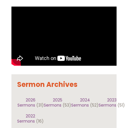
Sermon Archives
2026
2025
2024
2023
Sermons
(31)
Sermons
(53)
Sermons
(52)
Sermons
(51)
2022
Sermons
(16)