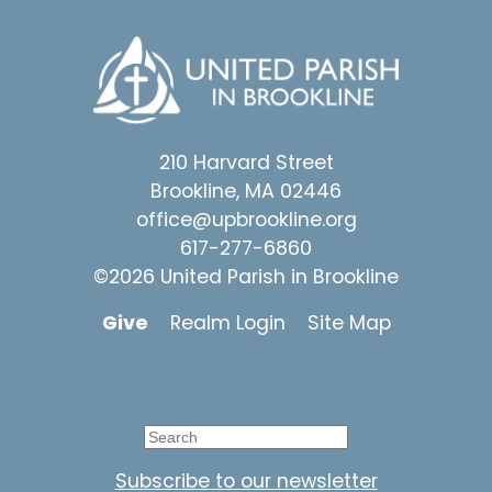
210 Harvard Street
Brookline, MA 02446
office@upbrookline.org
617-277-6860
©2026 United Parish in Brookline
Give
Realm Login
Site Map
Subscribe to our newsletter