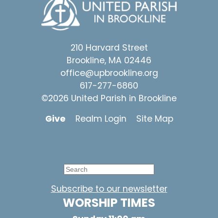
210 Harvard Street
Brookline, MA 02446
office@upbrookline.org
617-277-6860
©2026 United Parish in Brookline
Give
Realm Login
Site Map
Subscribe to our newsletter
WORSHIP TIMES