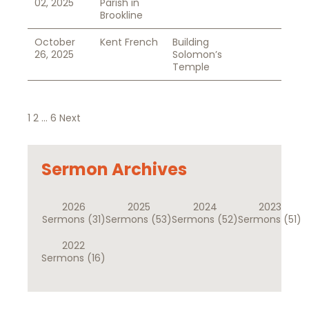
02, 2025
Parish in
Brookline
October
Kent French
Building
26, 2025
Solomon’s
Temple
Posts
1
2
…
6
Next
pagination
Sermon Archives
2026
2025
2024
2023
Sermons
(31)
Sermons
(53)
Sermons
(52)
Sermons
(51)
2022
Sermons
(16)