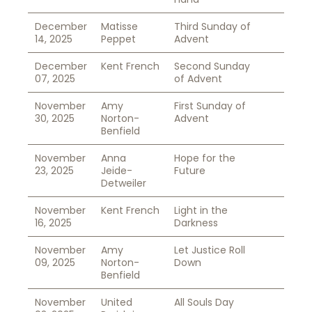
December
Matisse
Third Sunday of
14, 2025
Peppet
Advent
December
Kent French
Second Sunday
07, 2025
of Advent
November
Amy
First Sunday of
30, 2025
Norton-
Advent
Benfield
November
Anna
Hope for the
23, 2025
Jeide-
Future
Detweiler
November
Kent French
Light in the
16, 2025
Darkness
November
Amy
Let Justice Roll
09, 2025
Norton-
Down
Benfield
November
United
All Souls Day