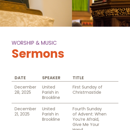
WORSHIP & MUSIC
Sermons
DATE
SPEAKER
TITLE
December
United
First Sunday of
28, 2025
Parish in
Christmastide
Brookline
December
United
Fourth Sunday
21, 2025
Parish in
of Advent: When
Brookline
You’re Afraid,
Give Me Your
Hand