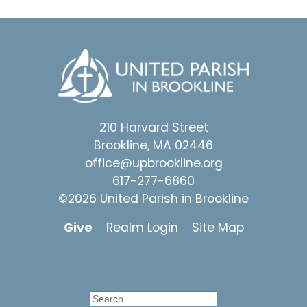
210 Harvard Street
Brookline, MA 02446
office@upbrookline.org
617-277-6860
©2026 United Parish in Brookline
Give
Realm Login
Site Map