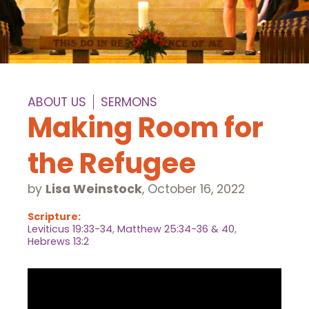
ABOUT US
SERMONS
Making Room for
the Refugee
by
Lisa Weinstock
,
October 16, 2022
Scripture:
Leviticus 19:33-34
,
Matthew 25:34-36 & 40
,
Hebrews 13:2