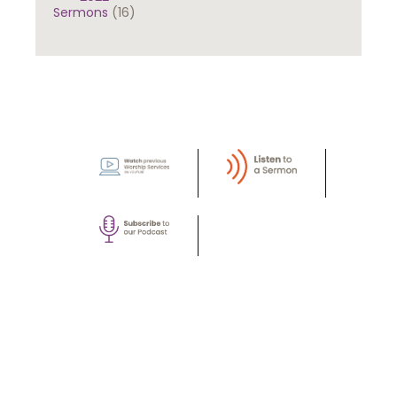
Sermons
(16)