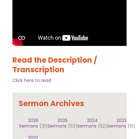
Read the Description /
Transcription
Click here to read
Sermon Archives
2026
2025
2024
2023
Sermons
(31)
Sermons
(53)
Sermons
(52)
Sermons
(51)
2022