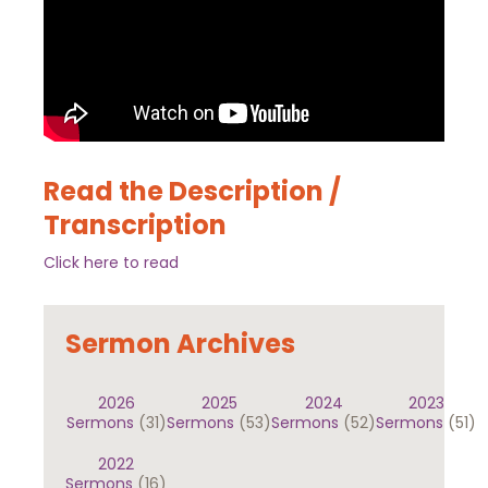
Read the Description /
Transcription
Click here to read
Sermon Archives
2026
2025
2024
2023
Sermons
(31)
Sermons
(53)
Sermons
(52)
Sermons
(51)
2022
Sermons
(16)