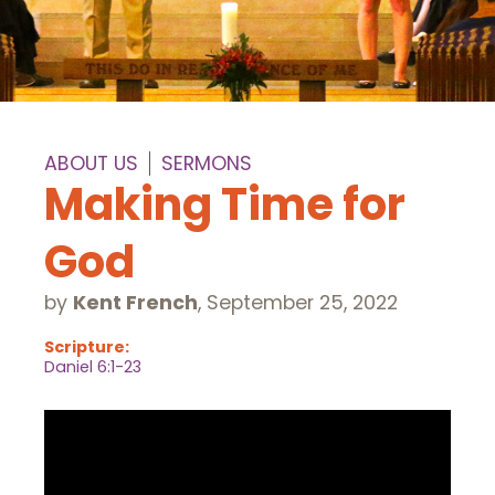
ABOUT US
SERMONS
Making Time for
God
by
Kent French
,
September 25, 2022
Scripture:
Daniel 6:1-23