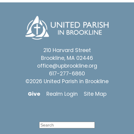
210 Harvard Street
Brookline, MA 02446
office@upbrookline.org
617-277-6860
©2026 United Parish in Brookline
Give
Realm Login
Site Map