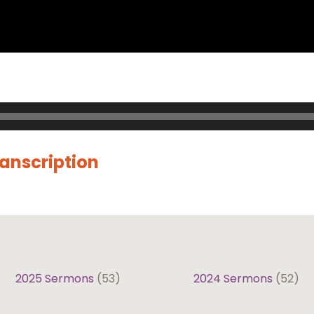
ranscription
2025 Sermons
(53)
2024 Sermons
(52)