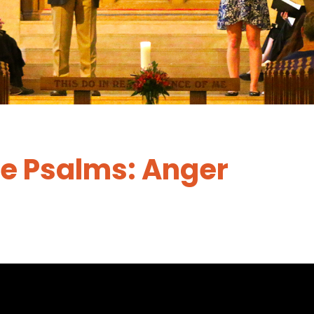
he Psalms: Anger