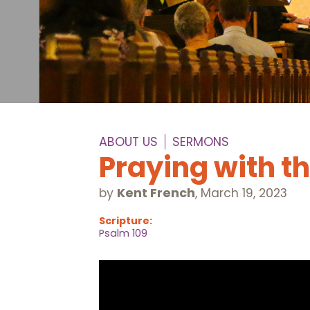
ABOUT US
SERMONS
Praying with t
by
Kent French
,
March 19, 2023
Scripture:
Psalm 109