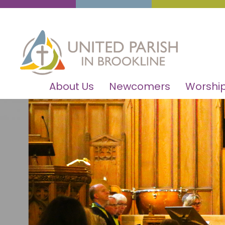
About Us
Newcomers
Worship