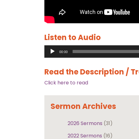
Listen to Audio
Audio
00:00
Player
Read the Description / T
Click here to read
Sermon Archives
2026 Sermons
(31)
2022 Sermons
(16)