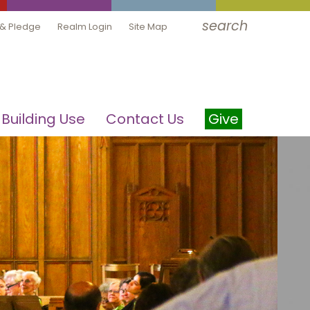
search
 & Pledge
Realm Login
Site Map
Building Use
Contact Us
Give