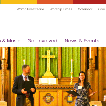
Watch Livestream
Worship Times
Calendar
Give
 & Music
Get Involved
News & Events