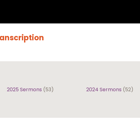
ranscription
2025 Sermons
(53)
2024 Sermons
(52)