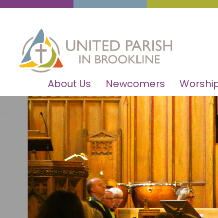
About Us
Newcomers
Worship