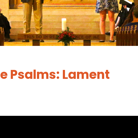
he Psalms: Lament