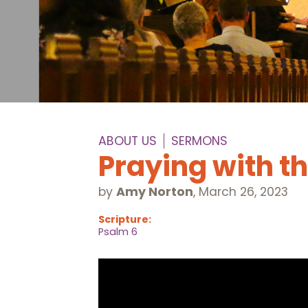
ABOUT US
SERMONS
Praying with t
by
Amy Norton
,
March 26, 2023
Scripture:
Psalm 6