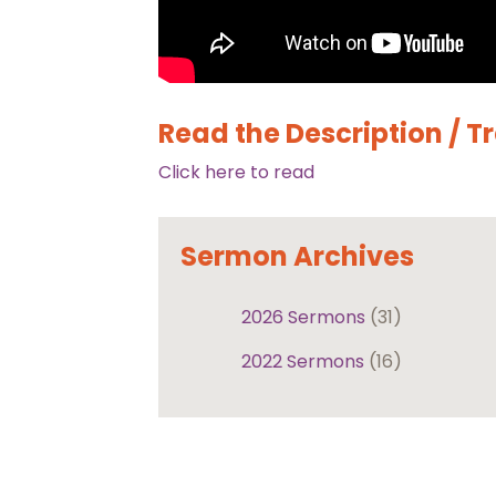
Read the Description / T
Click here to read
Sermon Archives
2026 Sermons
(31)
2022 Sermons
(16)