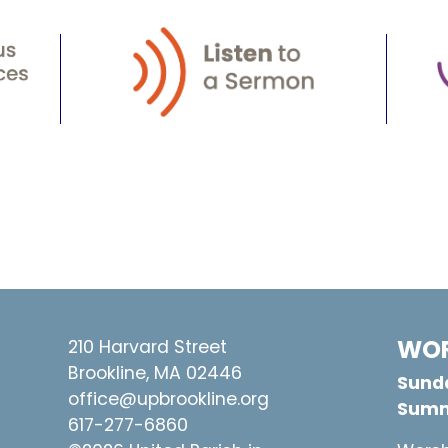
WOR
210 Harvard Street
Brookline, MA 02446
Sunda
office@upbrookline.org
Summ
617-277-6860