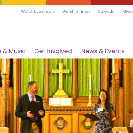
Watch Livestream
Worship Times
Calendar
Give
 & Music
Get Involved
News & Events