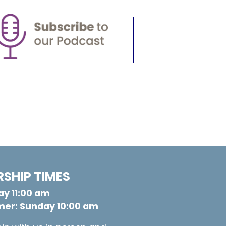
SHIP TIMES
y 11:00 am
er: Sunday 10:00 am