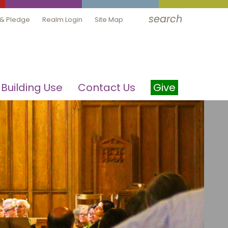
search
 & Pledge
Realm Login
Site Map
Building Use
Contact Us
Give