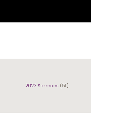
2023 Sermons
(51)