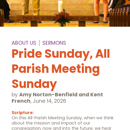
ABOUT US
SERMONS
Pride Sunday, All
Parish Meeting
Sunday
by
Amy Norton-Benfield and Kent
French
,
June 14, 2026
Scripture:
On this All-Parish Meeting Sunday, when we think
about the mission and impact of our
congregation, now and into the future, we hear