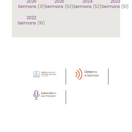
2026
2025
2024
2023
Sermons
(31)
Sermons
(53)
Sermons
(52)
Sermons
(51)
2022
Sermons
(16)