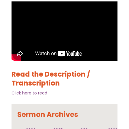
Read the Description /
Transcription
Click here to read
Sermon Archives