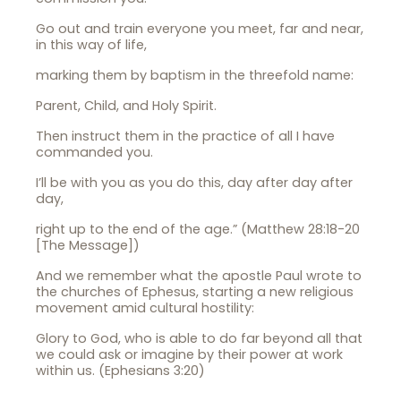
Go out and train everyone you meet, far and near,
in this way of life,
marking them by baptism in the threefold name:
Parent, Child, and Holy Spirit.
Then instruct them in the practice of all I have
commanded you.
I’ll be with you as you do this, day after day after
day,
right up to the end of the age.” (Matthew 28:18-20
[The Message])
And we remember what the apostle Paul wrote to
the churches of Ephesus, starting a new religious
movement amid cultural hostility:
Glory to God, who is able to do far beyond all that
we could ask or imagine by their power at work
within us. (Ephesians 3:20)