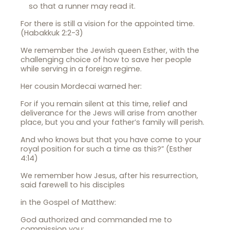
so that a runner may read it.
For there is still a vision for the appointed time.
(Habakkuk 2:2-3)
We remember the Jewish queen Esther, with the
challenging choice of how to save her people
while serving in a foreign regime.
Her cousin Mordecai warned her:
For if you remain silent at this time, relief and
deliverance for the Jews will arise from another
place, but you and your father’s family will perish.
And who knows but that you have come to your
royal position for such a time as this?” (Esther
4:14)
We remember how Jesus, after his resurrection,
said farewell to his disciples
in the Gospel of Matthew:
God authorized and commanded me to
commission you: