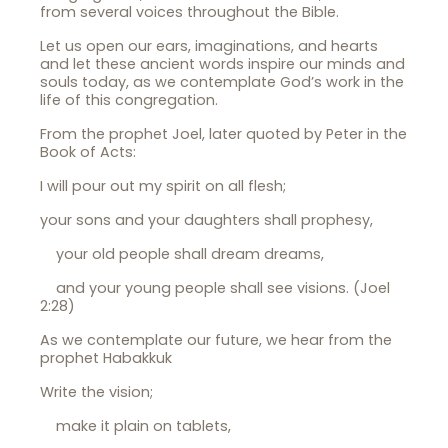
from several voices throughout the Bible.
Let us open our ears, imaginations, and hearts
and let these ancient words inspire our minds and
souls today, as we contemplate God’s work in the
life of this congregation.
From the prophet Joel, later quoted by Peter in the
Book of Acts:
I will pour out my spirit on all flesh;
your sons and your daughters shall prophesy,
your old people shall dream dreams,
and your young people shall see visions. (Joel
2:28)
As we contemplate our future, we hear from the
prophet Habakkuk
Write the vision;
make it plain on tablets,