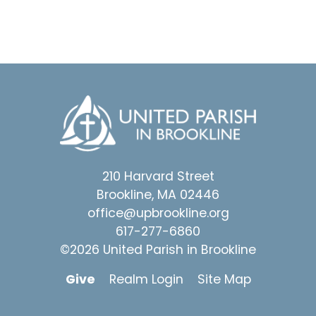
210 Harvard Street
Brookline, MA 02446
office@upbrookline.org
617-277-6860
©2026 United Parish in Brookline
Give
Realm Login
Site Map