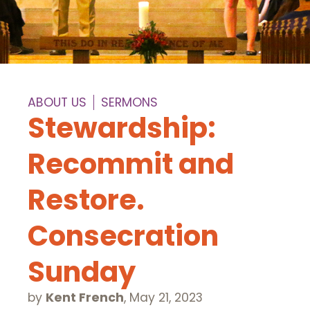
ABOUT US
SERMONS
Stewardship:
Recommit and
Restore.
Consecration
Sunday
by
Kent French
,
May 21, 2023