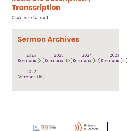
Transcription
Click here to read
Sermon Archives
2026
2025
2024
2023
Sermons
(31)
Sermons
(53)
Sermons
(52)
Sermons
(51)
2022
Sermons
(16)