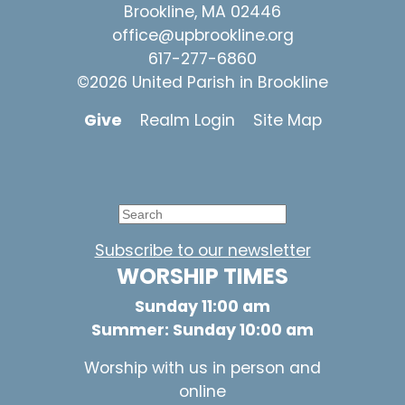
Brookline, MA 02446
office@upbrookline.org
617-277-6860
©2026 United Parish in Brookline
Give
Realm Login
Site Map
Subscribe to our newsletter
WORSHIP TIMES
Sunday 11:00 am
Summer: Sunday 10:00 am
Worship with us in person and
online