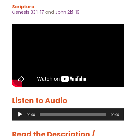
Scripture:
Genesis 33:1-17
and
John 21:1-19
Listen to Audio
Audio
00:00
00:00
Player
Read the Description /