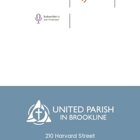
210 Harvard Street