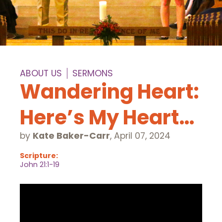
ABOUT US
SERMONS
Wandering Heart:
Here’s My Heart…
by
Kate Baker-Carr
,
April 07, 2024
Scripture:
John 21:1-19