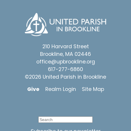
210 Harvard Street
Brookline, MA 02446
office@upbrookline.org
617-277-6860
©2026 United Parish in Brookline
Give
Realm Login
Site Map