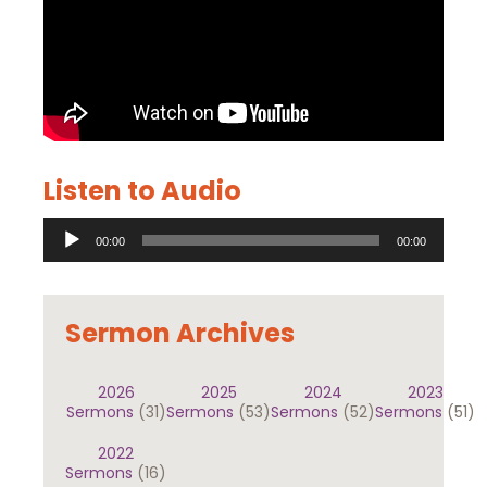
Listen to Audio
Audio
00:00
00:00
Player
Sermon Archives
2026
2025
2024
2023
Sermons
(31)
Sermons
(53)
Sermons
(52)
Sermons
(51)
2022
Sermons
(16)