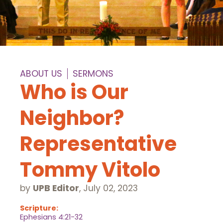
ABOUT US
SERMONS
Who is Our
Neighbor?
Representative
Tommy Vitolo
by
UPB Editor
,
July 02, 2023
Scripture:
Ephesians 4:21-32