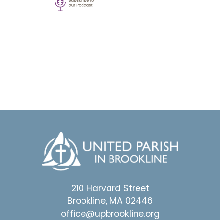
210 Harvard Street
Brookline, MA 02446
office@upbrookline.org