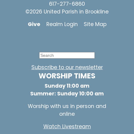
617-277-6860
©2026 United Parish in Brookline
Give
Realm Login
Site Map
Subscribe to our newsletter
WORSHIP TIMES
Sunday 11:00 am
Summer: Sunday 10:00 am
Worship with us in person and
online
Watch Livestream