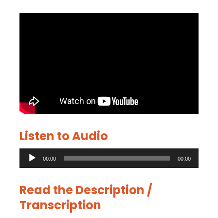
Listen to Audio
Audio
00:00
00:00
Player
Read the Description /
Transcription