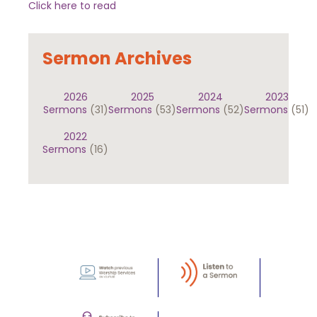
Click here to read
Sermon Archives
2026
2025
2024
2023
Sermons
(31)
Sermons
(53)
Sermons
(52)
Sermons
(51)
2022
Sermons
(16)