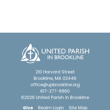
210 Harvard Street
Brookline, MA 02446
office@upbrookline.org
617-277-6860
©2026 United Parish in Brookline
Give
Realm Login
Site Map