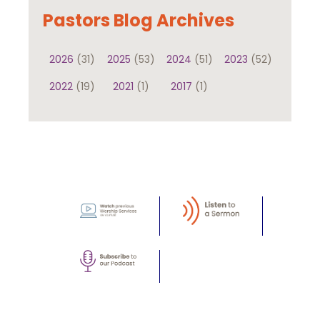
Pastors Blog Archives
2026
(31)
2025
(53)
2024
(51)
2023
(52)
2022
(19)
2021
(1)
2017
(1)