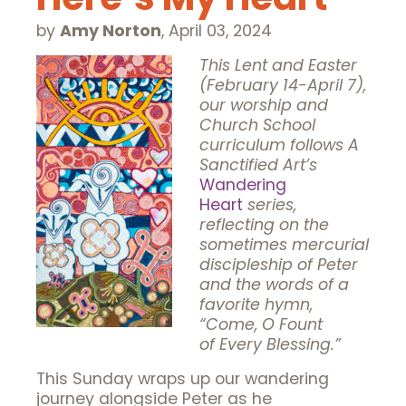
by
Amy Norton
,
April 03, 2024
This Lent and Easter
(February 14-April 7),
our wor
ship and
Church School
curriculum follows A
Sanctified Art’s
Wandering
Heart
series,
reflecting on the
sometimes mercurial
discipleship of Peter
and the words of a
favorite hymn,
“Come, O Fount
of
Every Blessing.”
This Sunday wraps up our wandering
journey alongside Peter as he