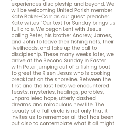
experiences discipleship and beyond. We
will be welcoming United Parish member
Kate Baker-Carr as our guest preacher.
Kate writes “Our text for Sunday brings us
full circle. We began Lent with Jesus
calling Peter, his brother Andrew, James,
and John to leave their fishing nets, their
livelihoods, and take up the call to
discipleship. These many weeks later, we
arrive at the Second Sunday in Easter
with Peter jumping out of a fishing boat
to greet the Risen Jesus who is cooking
breakfast on the shoreline. Between the
first and the last texts we encountered
feasts, mysteries, healings, parables,
unparalleled hope, utterly dashed
dreams and miraculous new life. The
beauty of a full circle is not only that it
invites us to remember all that has been
but also to contemplate what it all might