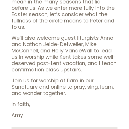
mean in the many seasons that lie
before us. As we enter more fully into the
Easter season, let’s consider what the
fullness of the circle means to Peter and
to us.
We’ll also welcome guest liturgists Anna
and Nathan Jeide-Detweiler, Mike
McConnell, and Holly VandeWall to lead
us in worship while Kent takes some well-
deserved post-Lent vacation, and I teach
confirmation class upstairs.
Join us for worship at 11am in our
Sanctuary and online to pray, sing, learn,
and wonder together.
In faith,
Amy