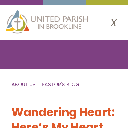
x
ABOUT US
PASTOR'S BLOG
Wandering Heart:
Here’s My Heart