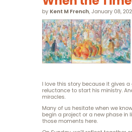
When the Tim
by
Kent M French
,
January 08, 20
I love this story because it gives 
reluctance to start his ministry. A
miracles.
Many of us hesitate when we know
begin a project or a new phase in li
those moments here.