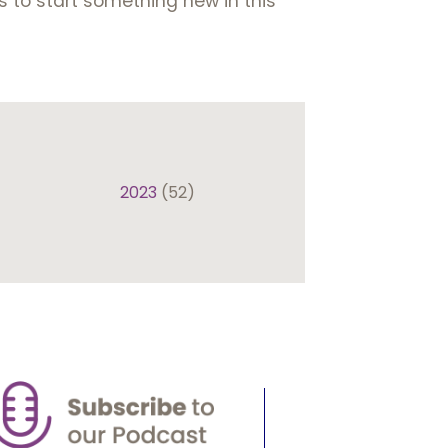
s to start something new in this
2023
(52)