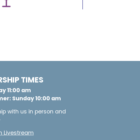
SHIP TIMES
y 11:00 am
er: Sunday 10:00 am
ip with us in person and
e
 Livestream