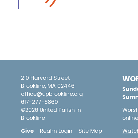
WOR
210 Harvard Street
Brookline, MA 02446
Sunda
office@upbrookline.org
Summ
617-277-6860
©2026 United Parish in
Worsh
Brookline
onlin
Give
Realm Login
Site Map
Watch