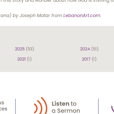
on this story and wonder about how God is inviting u
 Cana) by Joseph Matar from
LebanonArt.com
.
2025
(53)
2024
(51)
2021
(1)
2017
(1)