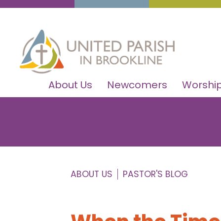
About Us
Newcomers
Worship
ABOUT US
PASTOR'S BLOG