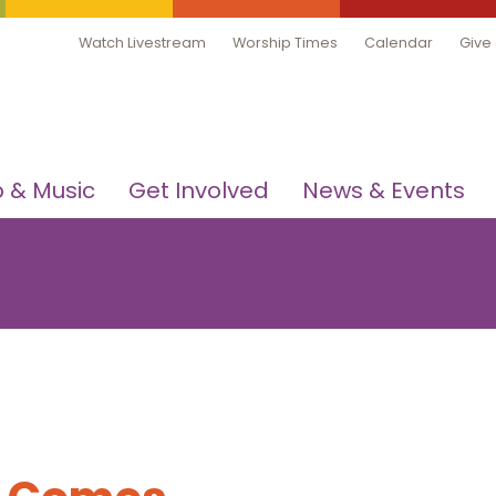
Watch Livestream
Worship Times
Calendar
Give
 & Music
Get Involved
News & Events