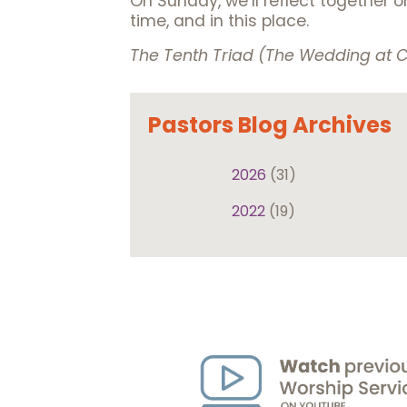
On Sunday, we’ll reflect together 
time, and in this place.
The Tenth Triad (The Wedding at
Pastors Blog Archives
2026
(31)
2022
(19)