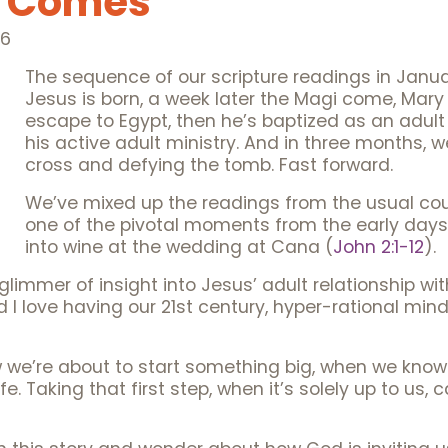
e Comes
26
The sequence of our scripture readings in Jan
Jesus is born, a week later the Magi come, Mar
escape to Egypt, then he’s baptized as an adult
his active adult ministry. And in three months, 
cross and defying the tomb. Fast forward.
We’ve mixed up the readings from the usual co
one of the pivotal moments from the early days o
into wine at the wedding at Cana (
John 2:1-12
).
a glimmer of insight into Jesus’ adult relationship w
nd I love having our 21st century, hyper-rational mi
 we’re about to start something big, when we kno
fe. Taking that first step, when it’s solely up to us,