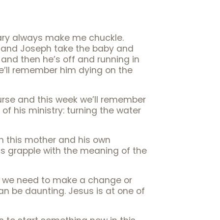
uary always make me chuckle.
y and Joseph take the baby and
 and then he’s off and running in
we’ll remember him dying on the
urse and this week we’ll remember
f his ministry: turning the water
ith this mother and his own
nds grapple with the meaning of the
w we need to make a change or
 can be daunting. Jesus is at one of