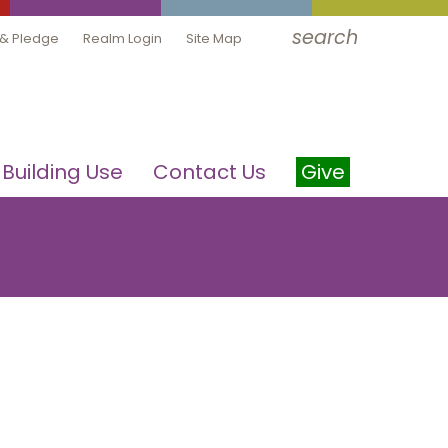
search
 & Pledge
Realm Login
Site Map
Building Use
Contact Us
Give