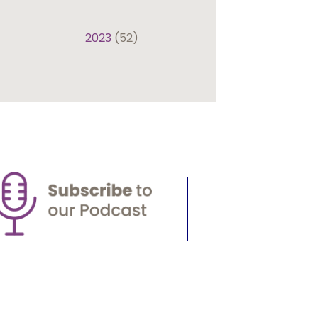
2023
(52)