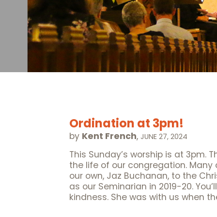
Ordination at 3pm!
by
Kent French
,
JUNE 27, 2024
This Sunday’s worship is at 3pm. T
the life of our congregation. Many
our own, Jaz Buchanan, to the Ch
as our Seminarian in 2019-20. You’ll
kindness. She was with us when th