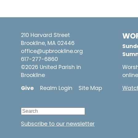
WOR
210 Harvard Street
Brookline, MA 02446
Sunda
office@upbrookline.org
Summ
617-277-6860
©2026 United Parish in
Worsh
Brookline
onlin
Give
Realm Login
Site Map
Watch
Subscribe to our newsletter