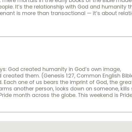
mere mortals in the early books of the Bible made 
le. It’s the relationship with God and humanity t
nant is more than transactional — it’s about relat
it says: God created humanity in God’s own image,
ed them. (Genesis 1:27, Common English Bible) I
. Each one of us bears the imprint of God, the grea
harms another person, looks down on someone, kill
s Pride month across the globe. This weekend is Pri