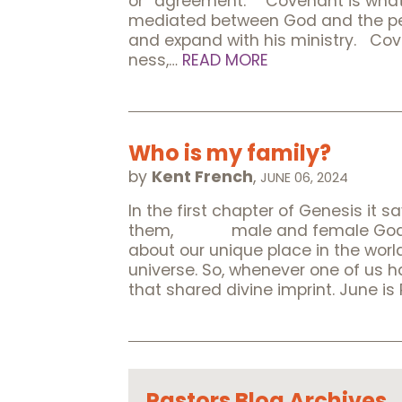
or “agreement.” Covenant is what 
mediated between God and the peop
and expand with his ministry. Cove
ness,…
READ MORE
Who is my family?
by
Kent French
,
JUNE 06, 2024
In the first chapter of Genesis 
them, male and female God creat
about our unique place in the world
universe. So, whenever one of us 
that shared divine imprint. June i
Pastors Blog Archives