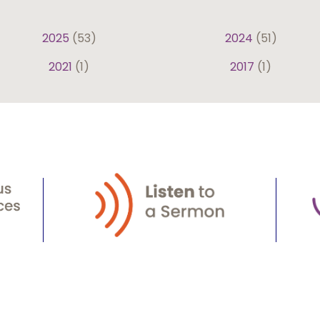
2025
(53)
2024
(51)
2021
(1)
2017
(1)