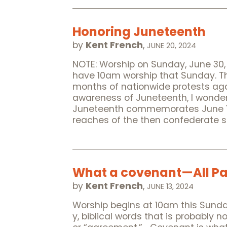
Honoring Juneteenth
by
Kent French
,
JUNE 20, 2024
NOTE: Worship on Sunday, June 30, w
have 10am worship that Sunday. Th
months of nationwide protests aga
awareness of Juneteenth, I wonder 
Juneteenth commemorates June 19, 
reaches of the then confederate 
What a covenant—All Pa
by
Kent French
,
JUNE 13, 2024
Worship begins at 10am this Sunday
y, biblical words that is probably 