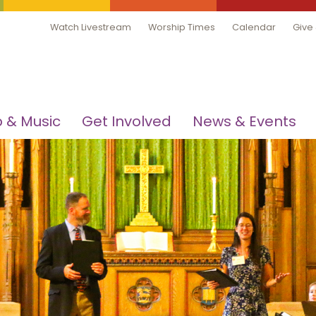
Watch Livestream
Worship Times
Calendar
Give
 & Music
Get Involved
News & Events