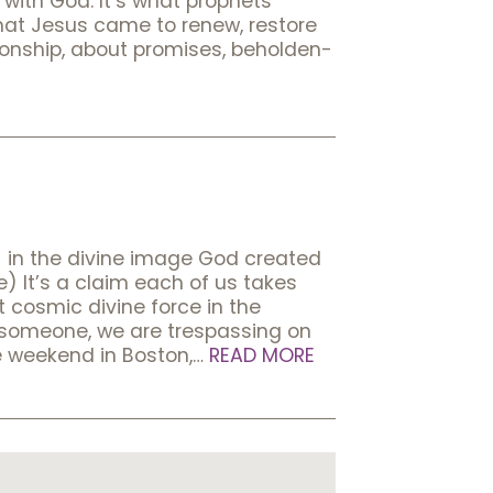
with God. It’s what prophets
hat Jesus came to renew, restore
ionship, about promises, beholden-
 in the divine image God created
t’s a claim each of us takes
t cosmic divine force in the
s someone, we are trespassing on
de weekend in Boston,…
READ MORE