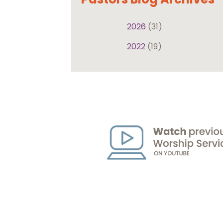
2026
(31)
2022
(19)