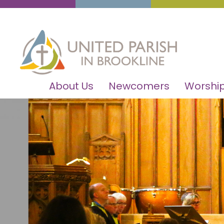
About Us
Newcomers
Worship