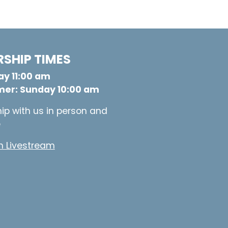
SHIP TIMES
y 11:00 am
er: Sunday 10:00 am
ip with us in person and
e
 Livestream