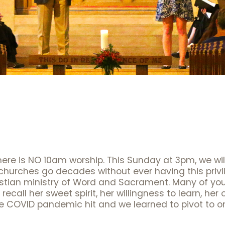
here is NO 10am worship. This Sunday at 3pm, we wi
 churches go decades without ever having this privi
ristian ministry of Word and Sacrament. Many of y
 recall her sweet spirit, her willingness to learn, h
e COVID pandemic hit and we learned to pivot to o