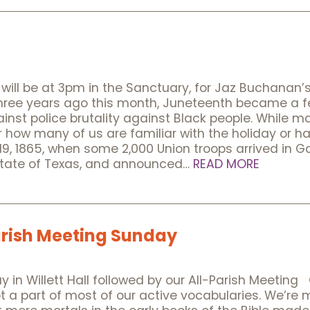
ill be at 3pm in the Sanctuary, for Jaz Buchanan’s 
ree years ago this month, Juneteenth became a fe
inst police brutality against Black people. While 
how many of us are familiar with the holiday or hav
1865, when some 2,000 Union troops arrived in Ga
state of Texas, and announced…
READ MORE
rish Meeting Sunday
 in Willett Hall followed by our All-Parish Meetin
not a part of most of our active vocabularies. We’re