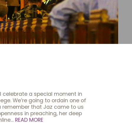
ll celebrate a special moment in
lege. We’re going to ordain one of
ou remember that Jaz came to us
er openness in preaching, her deep
nline…
READ MORE