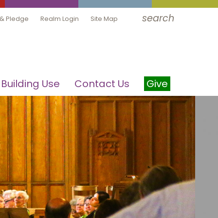
search
 & Pledge
Realm Login
Site Map
Building Use
Contact Us
Give