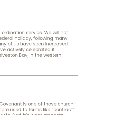
ordination service. We will not
deral holiday, following many
many of us have seen increased
e actively celebrated it.
lveston Bay, in the western
g Covenant is one of those church-
 more used to terms like “contract”