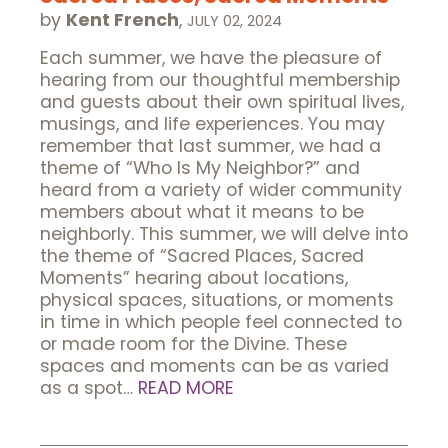
by
Kent French
,
JULY 02, 2024
Each summer, we have the pleasure of
hearing from our thoughtful membership
and guests about their own spiritual lives,
musings, and life experiences. You may
remember that last summer, we had a
theme of “Who Is My Neighbor?” and
heard from a variety of wider community
members about what it means to be
neighborly. This summer, we will delve into
the theme of “Sacred Places, Sacred
Moments” hearing about locations,
physical spaces, situations, or moments
in time in which people feel connected to
or made room for the Divine. These
spaces and moments can be as varied
as a spot…
READ MORE