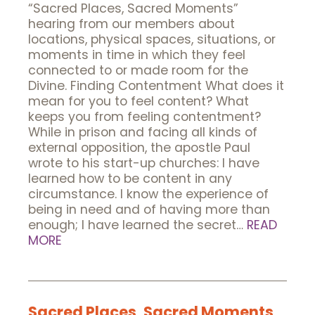
“Sacred Places, Sacred Moments”
hearing from our members about
locations, physical spaces, situations, or
moments in time in which they feel
connected to or made room for the
Divine. Finding Contentment What does it
mean for you to feel content? What
keeps you from feeling contentment?
While in prison and facing all kinds of
external opposition, the apostle Paul
wrote to his start-up churches: I have
learned how to be content in any
circumstance. I know the experience of
being in need and of having more than
enough; I have learned the secret…
READ
MORE
Sacred Places, Sacred Moments