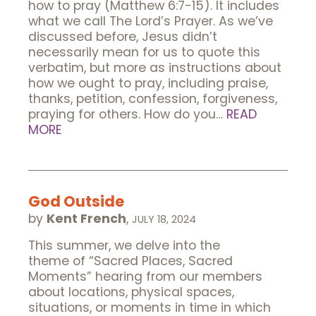
how to pray (Matthew 6:7-15). It includes
what we call The Lord’s Prayer. As we’ve
discussed before, Jesus didn’t
necessarily mean for us to quote this
verbatim, but more as instructions about
how we ought to pray, including praise,
thanks, petition, confession, forgiveness,
praying for others. How do you…
READ
MORE
God Outside
by
Kent French
,
JULY 18, 2024
This summer, we delve into the
theme of “Sacred Places, Sacred
Moments” hearing from our members
about locations, physical spaces,
situations, or moments in time in which