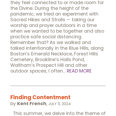
they feel connected to or made room for
the Divine. During the height of the
pandemic, we tried an experiment with
Sacred Hikes and Strolls — taking our
worship and prayer outdoors in a time
when we wanted to be together and also
practice safe social distancing.
Remember that? As we walked and
talked intentionally in the Blue Hills, along
Boston’s Emerald Necklace, Forest Hills
Cemetery, Brookline’s Halls Pond,
Waltham’s Prospect Hill and other
outdoor spaces, I often…
READ MORE
Finding Contentment
by
Kent French
,
JULY 11, 2024
This summer, we delve into the theme of