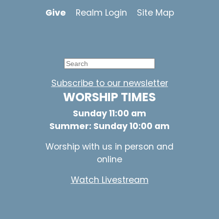
Give
Realm Login
Site Map
Subscribe to our newsletter
WORSHIP TIMES
Sunday 11:00 am
Summer: Sunday 10:00 am
Worship with us in person and
online
Watch Livestream