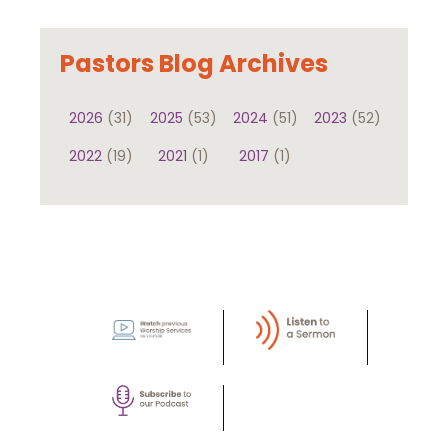
Pastors Blog Archives
2026
(31)
2025
(53)
2024
(51)
2023
(52)
2022
(19)
2021
(1)
2017
(1)