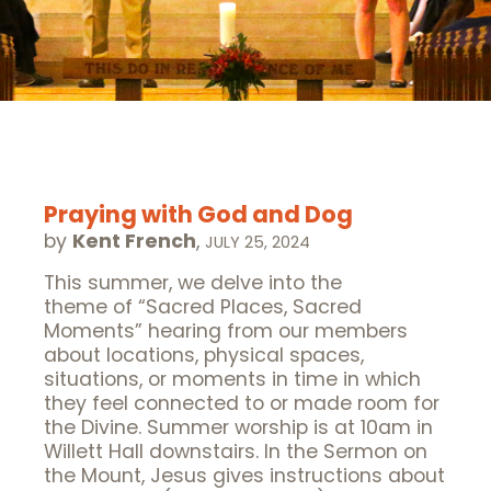
Praying with God and Dog
by
Kent French
,
JULY 25, 2024
This summer, we delve into the
theme of “Sacred Places, Sacred
Moments” hearing from our members
about locations, physical spaces,
situations, or moments in time in which
they feel connected to or made room for
the Divine. Summer worship is at 10am in
Willett Hall downstairs. In the Sermon on
the Mount, Jesus gives instructions about