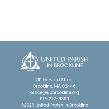
210 Harvard Street
Brookline, MA 02446
office@upbrookline.org
617-277-6860
©2026 United Parish in Brookline