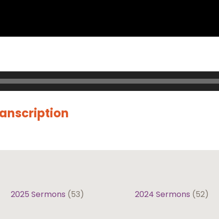
ranscription
2025 Sermons
(53)
2024 Sermons
(52)