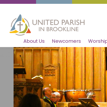
About Us
Newcomers
Worship