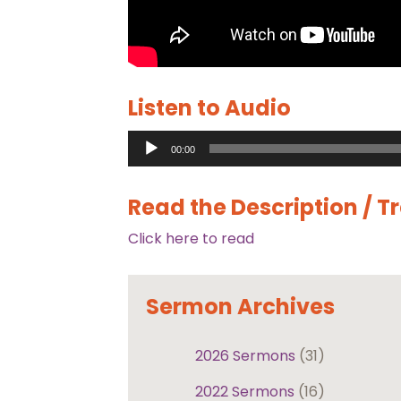
Listen to Audio
Audio
00:00
Player
Read the Description / T
Click here to read
Sermon Archives
2026 Sermons
(31)
2022 Sermons
(16)