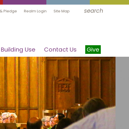
search
 & Pledge
Realm Login
Site Map
Building Use
Contact Us
Give