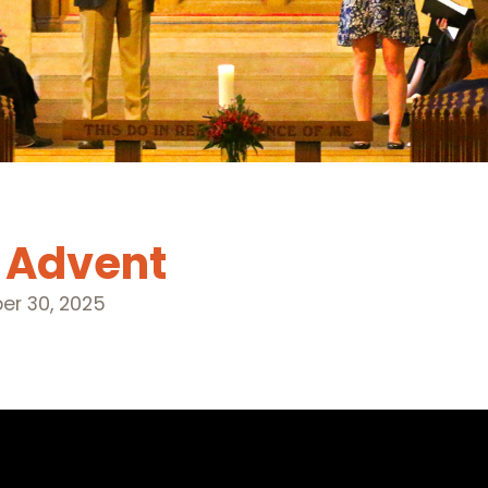
f Advent
r 30, 2025