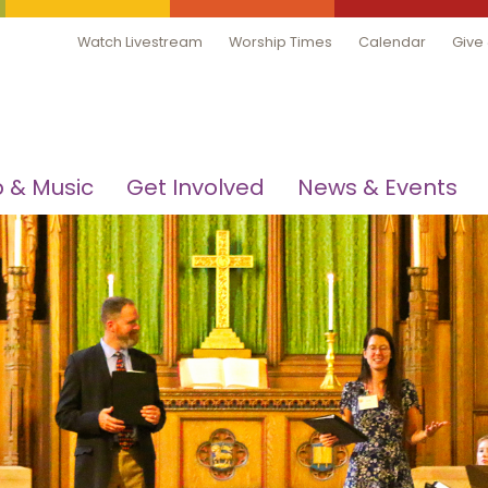
Watch Livestream
Worship Times
Calendar
Give
 & Music
Get Involved
News & Events