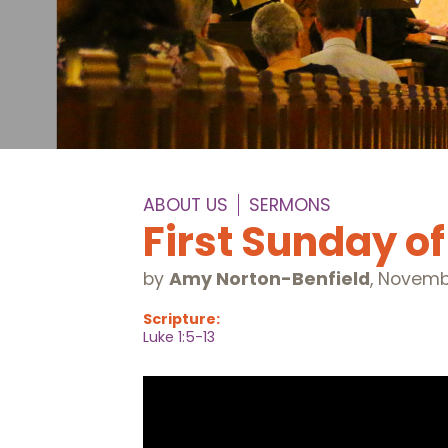
ABOUT US
SERMONS
First Sunday o
by
Amy Norton-Benfield
,
Novembe
Scripture:
Luke 1:5-13