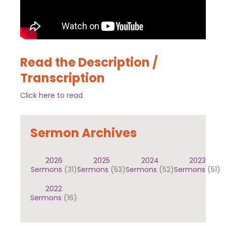
Read the Description /
Transcription
Click here to read
Sermon Archives
2026
2025
2024
2023
Sermons
(31)
Sermons
(53)
Sermons
(52)
Sermons
(51)
2022
Sermons
(16)