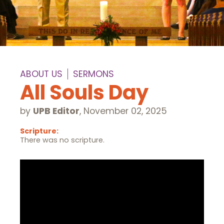
ABOUT US
SERMONS
All Souls Day
by
UPB Editor
,
November 02, 2025
Scripture:
There was no scripture.