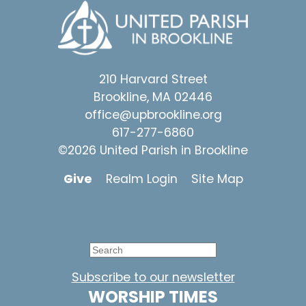
210 Harvard Street
Brookline, MA 02446
office@upbrookline.org
617-277-6860
©2026 United Parish in Brookline
Give
Realm Login
Site Map
Subscribe to our newsletter
WORSHIP TIMES